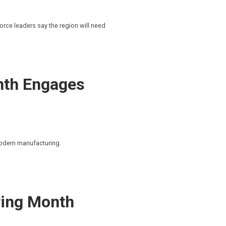
rce leaders say the region will need
nth Engages
modern manufacturing.
ing Month