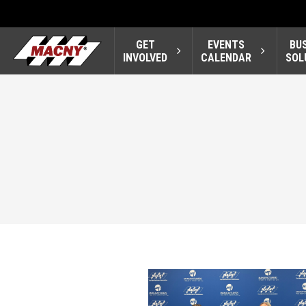
GET
EVENTS
BU
INVOLVED
CALENDAR
SOL