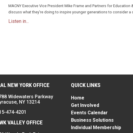
MACNY Executive Vice President Mike Frame and Partners for Education 
discuss what they’re doing to inspire younger generations to consider a 
Listen in...
n
AL NEW YORK OFFICE
QUICK LINKS
788 Widewaters Parkway
Home
yracuse, NY 13214
Get Involved
15-474-4201
Events Calendar
Business Solutions
K VALLEY OFFICE
Individual Membership