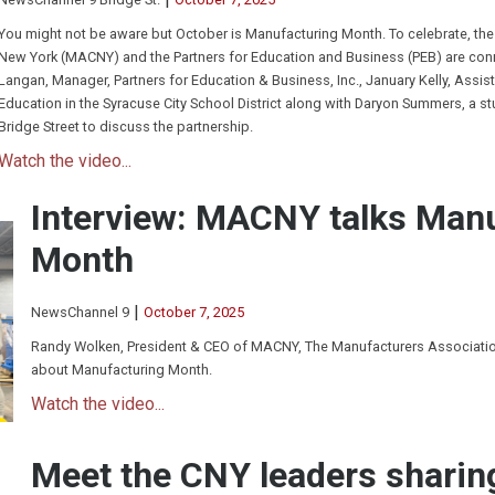
You might not be aware but October is Manufacturing Month. To celebrate, the
New York (MACNY) and the Partners for Education and Business (PEB) are conne
Langan, Manager, Partners for Education & Business, Inc., January Kelly, Assist
Education in the Syracuse City School District along with Daryon Summers, a s
Bridge Street to discuss the partnership.
Watch the video...
Interview: MACNY talks Man
Month
|
NewsChannel 9
October 7, 2025
Randy Wolken, President & CEO of MACNY, The Manufacturers Association
about Manufacturing Month.
Watch the video...
Meet the CNY leaders sharin