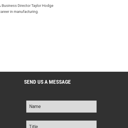
& Business Director Taylor Hodge
career in manufacturing.
SEND US A MESSAGE
Name
*
Title
*