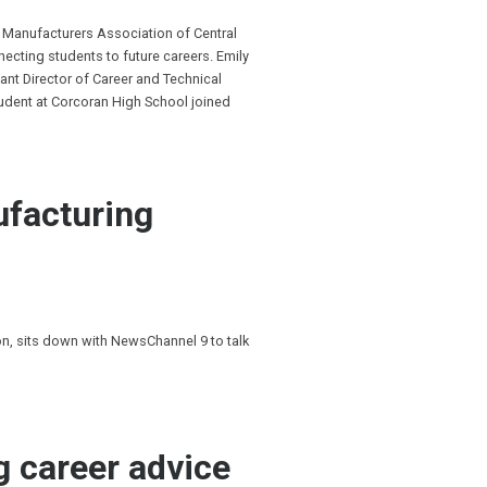
 Manufacturers Association of Central
cting students to future careers. Emily
ant Director of Career and Technical
tudent at Corcoran High School joined
ufacturing
, sits down with NewsChannel 9 to talk
g career advice