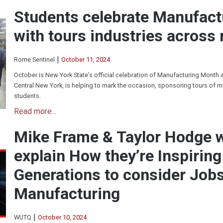
Students celebrate Manufac
with tours industries across 
|
Rome Sentinel
October 11, 2024
October is New York State’s official celebration of Manufacturing Month
Central New York, is helping to mark the occasion, sponsoring tours of m
students.
Read more...
Mike Frame & Taylor Hodge
explain How they’re Inspirin
Generations to consider Jobs
Manufacturing
|
WUTQ
October 10, 2024