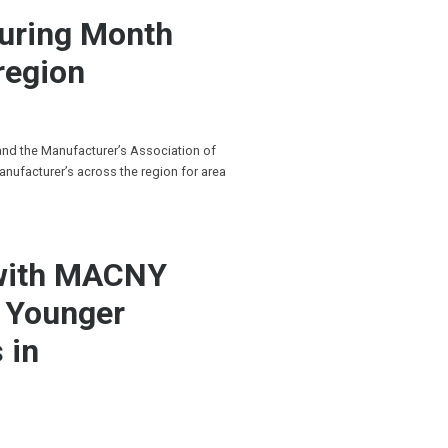
turing Month
region
 and the Manufacturer’s Association of
anufacturer’s across the region for area
 with MACNY
g Younger
 in