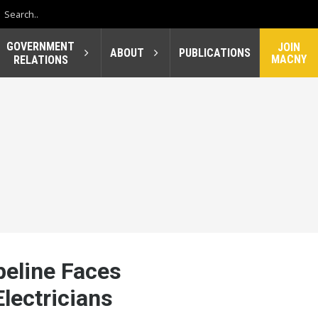
GOVERNMENT
JOIN
ABOUT
PUBLICATIONS
MACNY
RELATIONS
eline Faces
lectricians