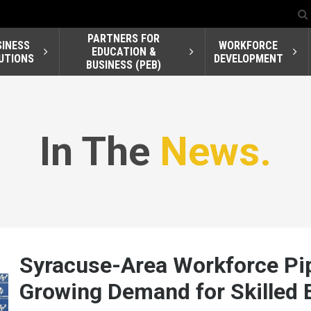
PARTNERS FOR
SINESS
WORKFORCE
EDUCATION &
UTIONS
DEVELOPMENT
BUSINESS (PEB)
In The
News.
Syracuse-Area Workforce Pip
Growing Demand for Skilled E