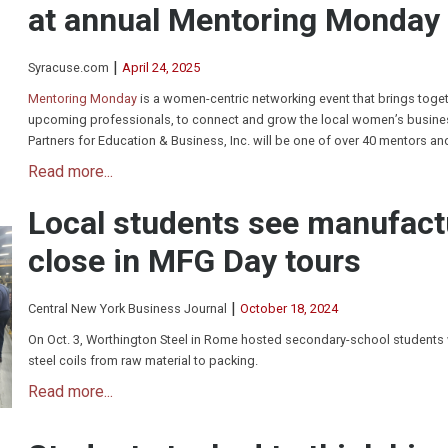
at annual Mentoring Monday
|
Syracuse.com
April 24, 2025
Mentoring Monday
is a women-centric networking event that brings toge
upcoming professionals, to connect and grow the local women’s busines
Partners for Education & Business, Inc. will be one of over 40 mentors an
Read more...
Local students see manufact
close in MFG Day tours
|
Central New York Business Journal
October 18, 2024
On Oct. 3, Worthington Steel in Rome hosted secondary-school students
steel coils from raw material to packing.
Read more...