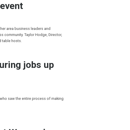
 event
ther area business leaders and
s community. Taylor Hodge, Director,
d table hosts.
uring jobs up
 who saw the entire process of making