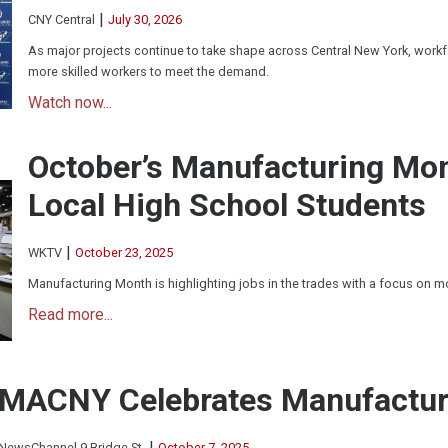
|
CNY Central
July 30, 2026
As major projects continue to take shape across Central New York, workfo
more skilled workers to meet the demand.
Watch now...
October’s Manufacturing Mo
Local High School Students
|
WKTV
October 23, 2025
Manufacturing Month is highlighting jobs in the trades with a focus on 
Read more...
MACNY Celebrates Manufactur
|
NewsChannel 9 Bridge St.
October 7, 2025