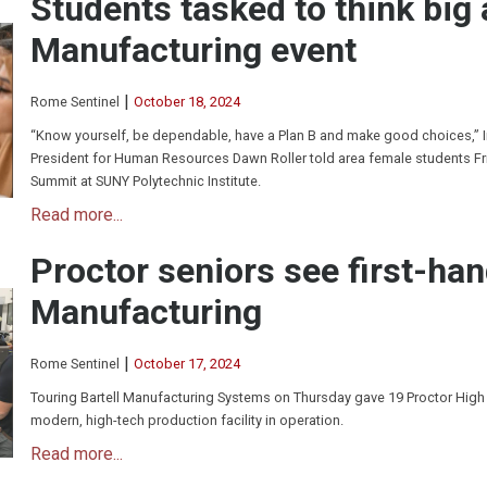
Students tasked to think big
Manufacturing event
|
Rome Sentinel
October 18, 2024
“Know yourself, be dependable, have a Plan B and make good choices,” 
President for Human Resources Dawn Roller told area female students F
Summit at SUNY Polytechnic Institute.
Read more...
Proctor seniors see first-han
Manufacturing
|
Rome Sentinel
October 17, 2024
Touring Bartell Manufacturing Systems on Thursday gave 19 Proctor High
modern, high-tech production facility in operation.
Read more...