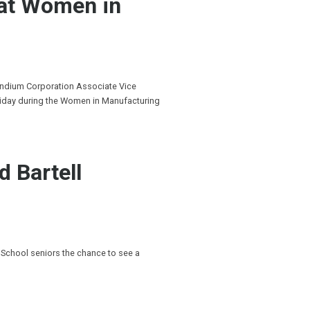
 at Women in
Indium Corporation Associate Vice
riday during the Women in Manufacturing
d Bartell
 School seniors the chance to see a