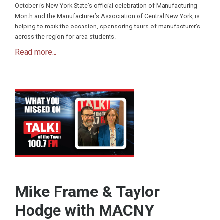
October is New York State’s official celebration of Manufacturing
Month and the Manufacturer’s Association of Central New York, is
helping to mark the occasion, sponsoring tours of manufacturer’s
across the region for area students.
Read more...
Mike Frame & Taylor
Hodge with MACNY