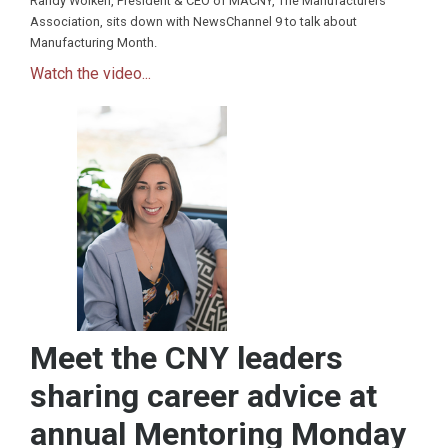
Randy Wolken, President & CEO of MACNY, The Manufacturers
Association, sits down with NewsChannel 9 to talk about
Manufacturing Month.
Watch the video...
Meet the CNY leaders
sharing career advice at
annual Mentoring Monday