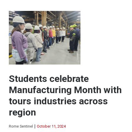
Students celebrate
Manufacturing Month with
tours industries across
region
|
Rome Sentinel
October 11, 2024