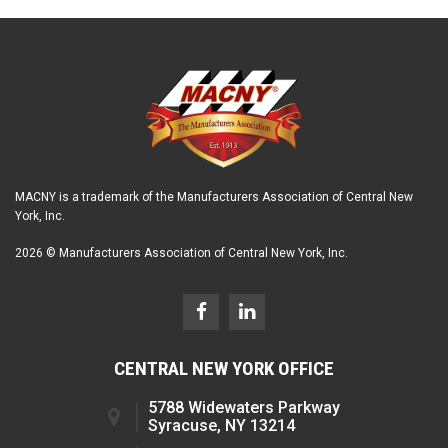
MACNY is a trademark of the Manufacturers Association of Central New
York, Inc.
2026 © Manufacturers Association of Central New York, Inc.
CENTRAL NEW YORK OFFICE
5788 Widewaters Parkway
Syracuse, NY 13214