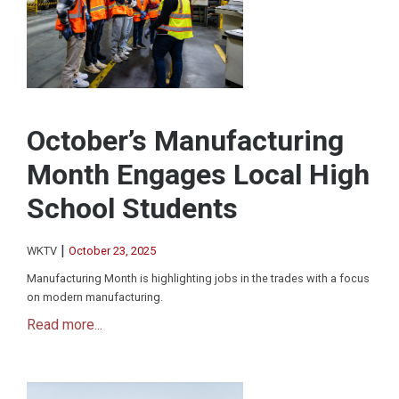
October’s Manufacturing
Month Engages Local High
School Students
|
WKTV
October 23, 2025
Manufacturing Month is highlighting jobs in the trades with a focus
on modern manufacturing.
Read more...