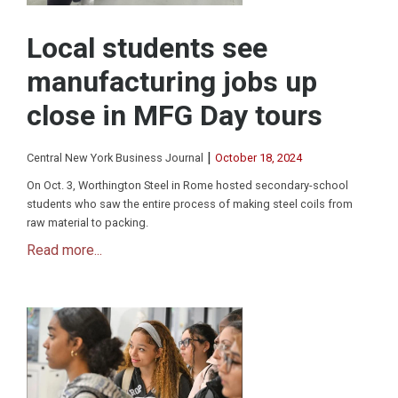
Local students see
manufacturing jobs up
close in MFG Day tours
|
Central New York Business Journal
October 18, 2024
On Oct. 3, Worthington Steel in Rome hosted secondary-school
students who saw the entire process of making steel coils from
raw material to packing.
Read more...