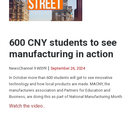
600 CNY students to see
manufacturing in action
|
NewsChannel 9 WSYR
September 26, 2024
In October more than 600 students will get to see innovative
technology and how local products are made. MACNY, the
manufacturers association and Partners for Education and
Business, are doing this as part of National Manufacturing Month.
Watch the video...