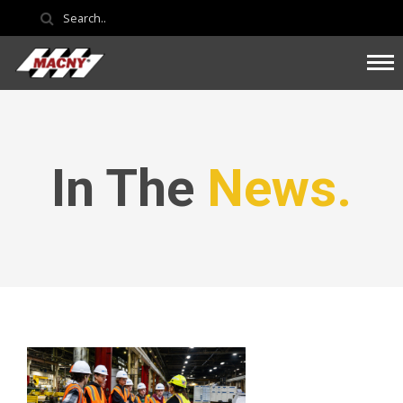
In The
News.