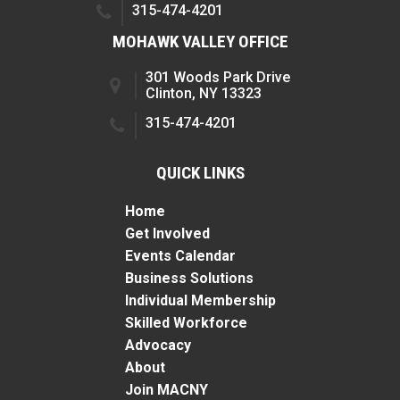
315-474-4201
MOHAWK VALLEY OFFICE
301 Woods Park Drive
Clinton, NY 13323
315-474-4201
QUICK LINKS
Home
Get Involved
Events Calendar
Business Solutions
Individual Membership
Skilled Workforce
Advocacy
About
Join MACNY