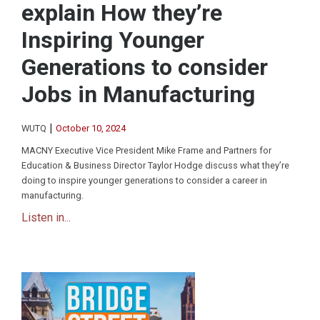
explain How they’re
Inspiring Younger
Generations to consider
Jobs in Manufacturing
|
WUTQ
October 10, 2024
MACNY Executive Vice President Mike Frame and Partners for
Education & Business Director Taylor Hodge discuss what they’re
doing to inspire younger generations to consider a career in
manufacturing.
Listen in...