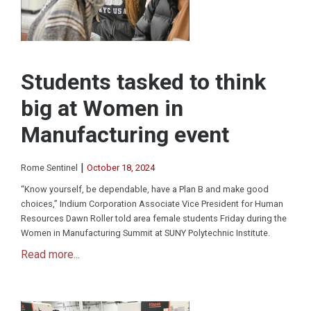
Students tasked to think
big at Women in
Manufacturing event
|
Rome Sentinel
October 18, 2024
“Know yourself, be dependable, have a Plan B and make good
choices,” Indium Corporation Associate Vice President for Human
Resources Dawn Roller told area female students Friday during the
Women in Manufacturing Summit at SUNY Polytechnic Institute.
Read more...