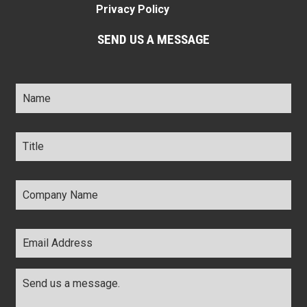
Privacy Policy
SEND US A MESSAGE
Name
*
Title
*
Company
Name
*
Email
Address
*
Comments
*