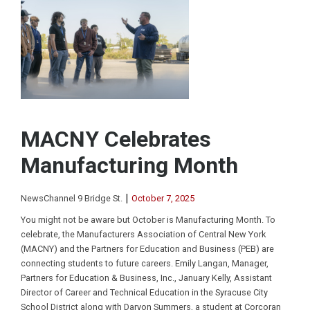
MACNY Celebrates
Manufacturing Month
|
NewsChannel 9 Bridge St.
October 7, 2025
You might not be aware but October is Manufacturing Month. To
celebrate, the Manufacturers Association of Central New York
(MACNY) and the Partners for Education and Business (PEB) are
connecting students to future careers. Emily Langan, Manager,
Partners for Education & Business, Inc., January Kelly, Assistant
Director of Career and Technical Education in the Syracuse City
School District along with Daryon Summers, a student at Corcoran