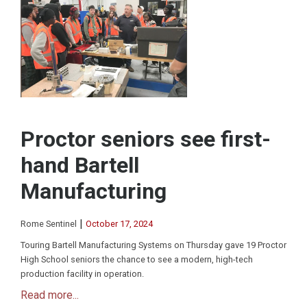
Proctor seniors see first-
hand Bartell
Manufacturing
|
Rome Sentinel
October 17, 2024
Touring Bartell Manufacturing Systems on Thursday gave 19 Proctor
High School seniors the chance to see a modern, high-tech
production facility in operation.
Read more...