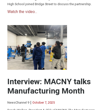
High School joined Bridge Street to discuss the partnership.
Watch the video...
Interview: MACNY talks
Manufacturing Month
|
NewsChannel 9
October 7, 2025