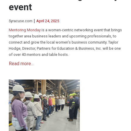
event
|
Syracuse.com
April 24, 2025
Mentoring Monday
is a women-centric networking event that brings
together area business leaders and upcoming professionals, to
connect and grow the local women’s business community. Taylor
Hodge, Director, Partners for Education & Business, Inc. will be one
of over 40 mentors and table hosts.
Read more...