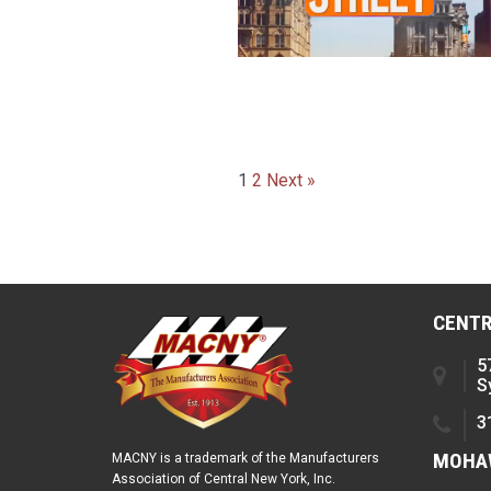
Posts
1
2
Next »
paginatio
CENTR
5
S
3
MOHAW
MACNY is a trademark of the Manufacturers
Association of Central New York, Inc.