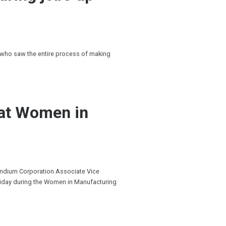
 who saw the entire process of making
 at Women in
Indium Corporation Associate Vice
riday during the Women in Manufacturing