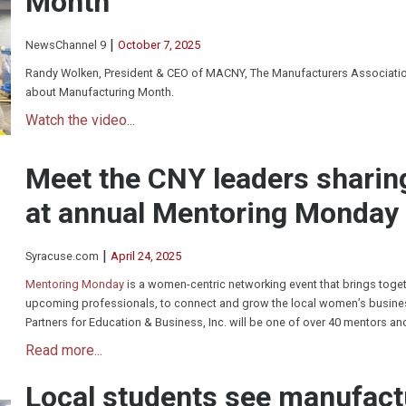
Month
|
NewsChannel 9
October 7, 2025
Randy Wolken, President & CEO of MACNY, The Manufacturers Association
about Manufacturing Month.
Watch the video...
Meet the CNY leaders sharin
at annual Mentoring Monday
|
Syracuse.com
April 24, 2025
Mentoring Monday
is a women-centric networking event that brings toge
upcoming professionals, to connect and grow the local women’s busines
Partners for Education & Business, Inc. will be one of over 40 mentors an
Read more...
Local students see manufact