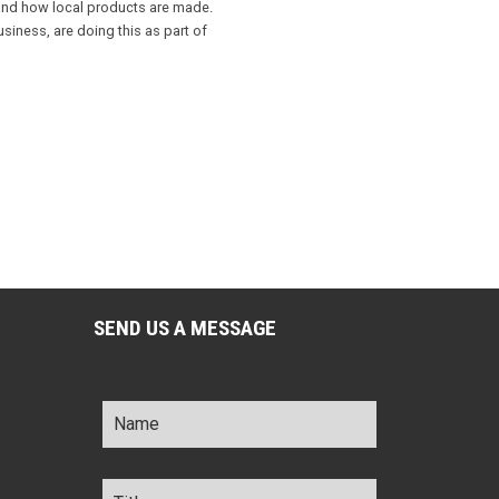
 and how local products are made.
iness, are doing this as part of
SEND US A MESSAGE
Name
*
Title
*