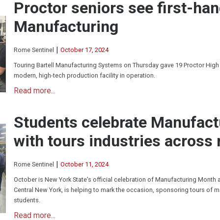
Proctor seniors see first-han
Manufacturing
|
Rome Sentinel
October 17, 2024
Touring Bartell Manufacturing Systems on Thursday gave 19 Proctor High
modern, high-tech production facility in operation.
Read more...
Students celebrate Manufac
with tours industries across 
|
Rome Sentinel
October 11, 2024
October is New York State’s official celebration of Manufacturing Month
Central New York, is helping to mark the occasion, sponsoring tours of m
students.
Read more...