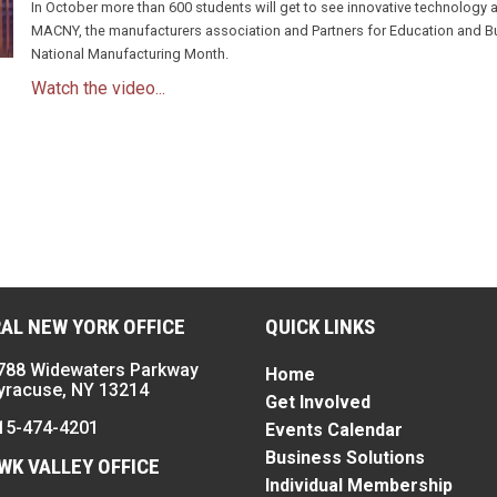
In October more than 600 students will get to see innovative technology
MACNY, the manufacturers association and Partners for Education and Bus
National Manufacturing Month.
Watch the video...
n
AL NEW YORK OFFICE
QUICK LINKS
788 Widewaters Parkway
Home
yracuse, NY 13214
Get Involved
15-474-4201
Events Calendar
Business Solutions
K VALLEY OFFICE
Individual Membership