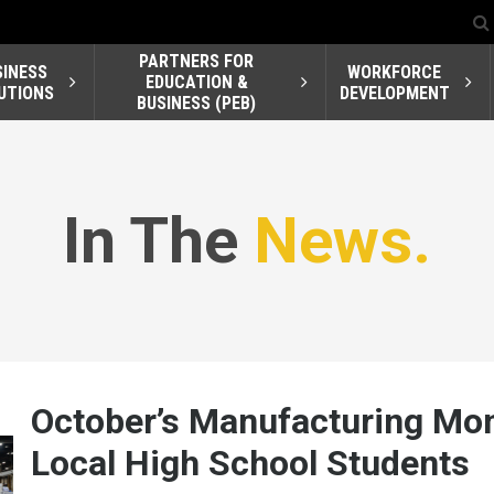
PARTNERS FOR
SINESS
WORKFORCE
EDUCATION &
UTIONS
DEVELOPMENT
BUSINESS (PEB)
In The
News.
October’s Manufacturing Mo
Local High School Students