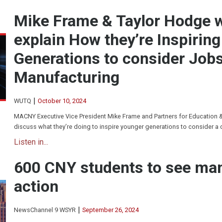
Mike Frame & Taylor Hodge
explain How they’re Inspirin
Generations to consider Jobs
Manufacturing
|
WUTQ
October 10, 2024
MACNY Executive Vice President Mike Frame and Partners for Education 
discuss what they’re doing to inspire younger generations to consider a 
Listen in...
600 CNY students to see man
action
|
NewsChannel 9 WSYR
September 26, 2024