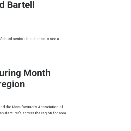
d Bartell
 School seniors the chance to see a
turing Month
region
 and the Manufacturer’s Association of
anufacturer’s across the region for area