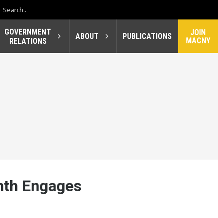
GOVERNMENT
JOIN
ABOUT
PUBLICATIONS
MACNY
RELATIONS
nth Engages