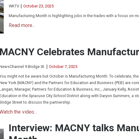
|
WKTV
October 23, 2025
Manufacturing Month is highlighting jobs in the trades with a focus on 
Read more...
MACNY Celebrates Manufactur
|
NewsChannel 9 Bridge St.
October 7, 2025
You might not be aware but October is Manufacturing Month. To celebrate, the
New York (MACNY) and the Partners for Education and Business (PEB) are conne
Langan, Manager, Partners for Education & Business, Inc., January Kelly, Assist
Education in the Syracuse City School District along with Daryon Summers, a s
Bridge Street to discuss the partnership.
Watch the video...
Interview: MACNY talks Man