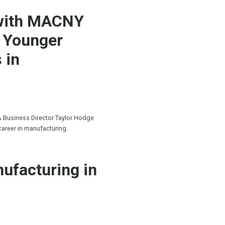
 with MACNY
g Younger
 in
& Business Director Taylor Hodge
career in manufacturing.
ufacturing in