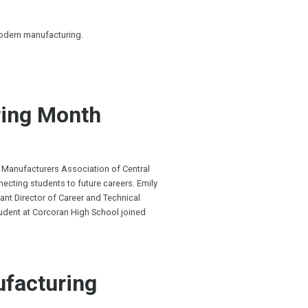
modern manufacturing.
ing Month
 Manufacturers Association of Central
cting students to future careers. Emily
ant Director of Career and Technical
tudent at Corcoran High School joined
ufacturing