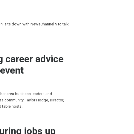
, sits down with NewsChannel 9 to talk
g career advice
 event
ther area business leaders and
s community. Taylor Hodge, Director,
d table hosts.
uring jobs up