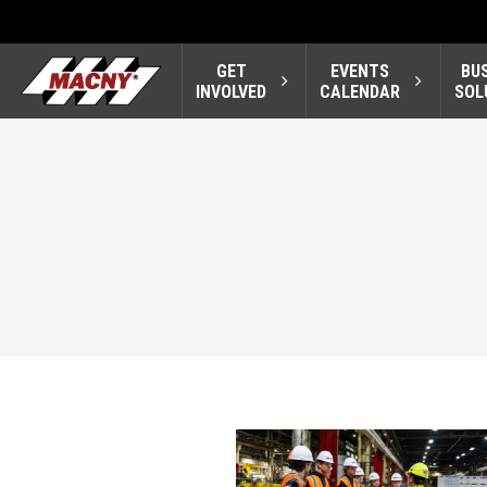
GET
EVENTS
BU
INVOLVED
CALENDAR
SOL