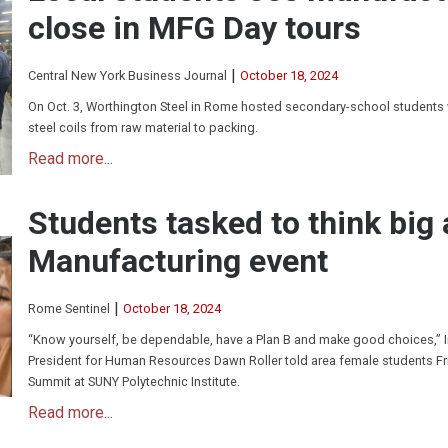
close in MFG Day tours
|
Central New York Business Journal
October 18, 2024
On Oct. 3, Worthington Steel in Rome hosted secondary-school students
steel coils from raw material to packing.
Read more...
Students tasked to think big
Manufacturing event
|
Rome Sentinel
October 18, 2024
“Know yourself, be dependable, have a Plan B and make good choices,” 
President for Human Resources Dawn Roller told area female students F
Summit at SUNY Polytechnic Institute.
Read more...