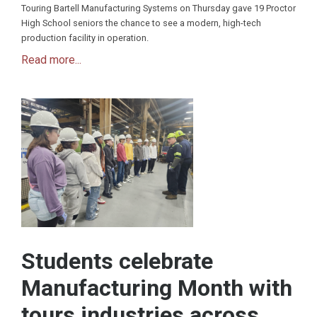
Touring Bartell Manufacturing Systems on Thursday gave 19 Proctor
High School seniors the chance to see a modern, high-tech
production facility in operation.
Read more...
Students celebrate
Manufacturing Month with
tours industries across