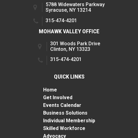
5788 Widewaters Parkway
Syracuse, NY 13214
315-474-4201
MOHAWK VALLEY OFFICE
301 Woods Park Drive
Clinton, NY 13323
315-474-4201
QUICK LINKS
Home
Get Involved
Events Calendar
Business Solutions
Individual Membership
Skilled Workforce
Advocacy