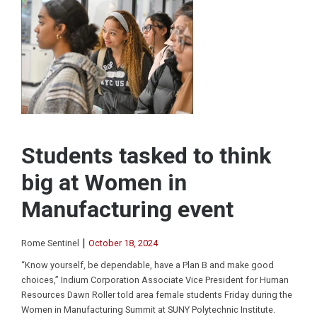
Students tasked to think
big at Women in
Manufacturing event
|
Rome Sentinel
October 18, 2024
“Know yourself, be dependable, have a Plan B and make good
choices,” Indium Corporation Associate Vice President for Human
Resources Dawn Roller told area female students Friday during the
Women in Manufacturing Summit at SUNY Polytechnic Institute.