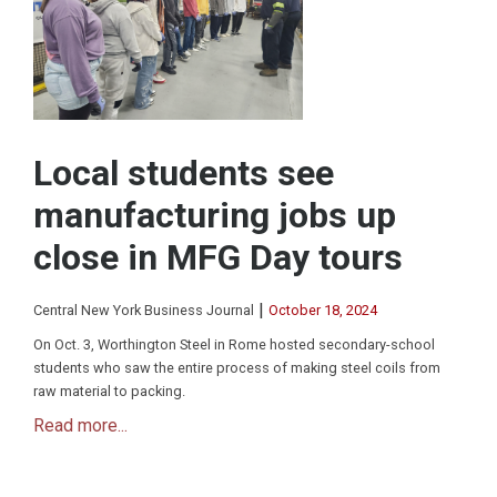
Local students see
manufacturing jobs up
close in MFG Day tours
|
Central New York Business Journal
October 18, 2024
On Oct. 3, Worthington Steel in Rome hosted secondary-school
students who saw the entire process of making steel coils from
raw material to packing.
Read more...