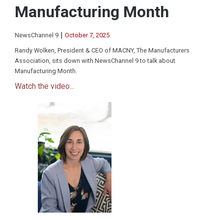
Manufacturing Month
|
NewsChannel 9
October 7, 2025
Randy Wolken, President & CEO of MACNY, The Manufacturers
Association, sits down with NewsChannel 9 to talk about
Manufacturing Month.
Watch the video...