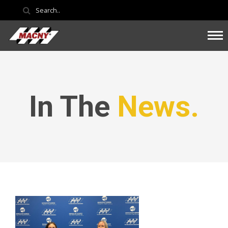
In The
News.