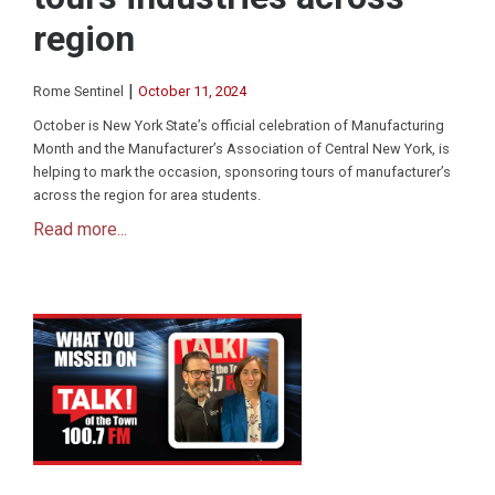
region
|
Rome Sentinel
October 11, 2024
October is New York State’s official celebration of Manufacturing
Month and the Manufacturer’s Association of Central New York, is
helping to mark the occasion, sponsoring tours of manufacturer’s
across the region for area students.
Read more...