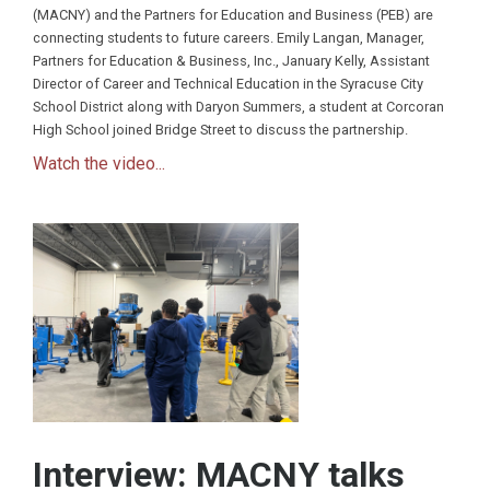
(MACNY) and the Partners for Education and Business (PEB) are
connecting students to future careers. Emily Langan, Manager,
Partners for Education & Business, Inc., January Kelly, Assistant
Director of Career and Technical Education in the Syracuse City
School District along with Daryon Summers, a student at Corcoran
High School joined Bridge Street to discuss the partnership.
Watch the video...
Interview: MACNY talks