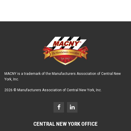
MACNY is a trademark of the Manufacturers Association of Central New
York, Inc.
2026 © Manufacturers Association of Central New York, Inc.
CENTRAL NEW YORK OFFICE