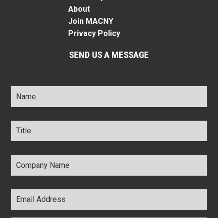
About
Join MACNY
Privacy Policy
SEND US A MESSAGE
Name
*
Title
*
Company
Name
*
Email
Address
*