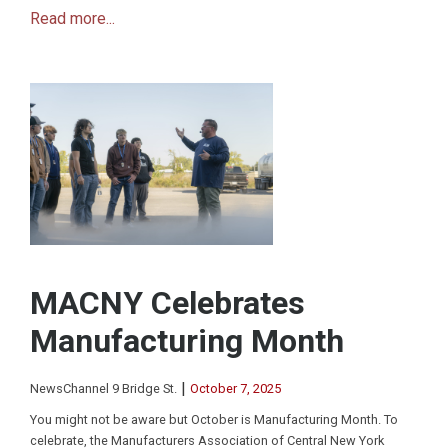
Read more...
MACNY Celebrates
Manufacturing Month
|
NewsChannel 9 Bridge St.
October 7, 2025
You might not be aware but October is Manufacturing Month. To
celebrate, the Manufacturers Association of Central New York