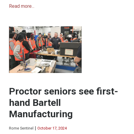
Read more...
Proctor seniors see first-
hand Bartell
Manufacturing
|
Rome Sentinel
October 17, 2024