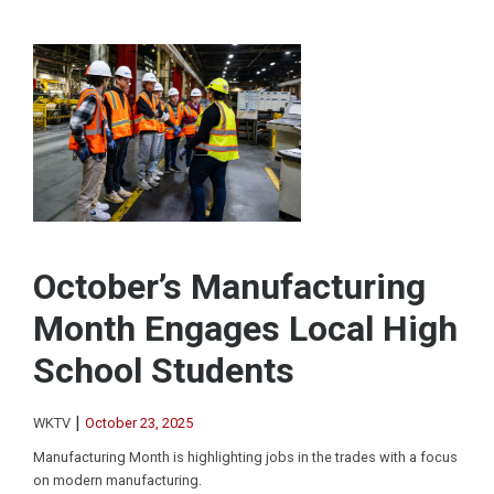
October’s Manufacturing
Month Engages Local High
School Students
|
WKTV
October 23, 2025
Manufacturing Month is highlighting jobs in the trades with a focus
on modern manufacturing.