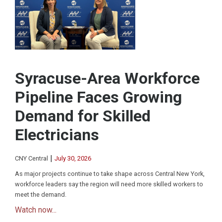
Syracuse-Area Workforce
Pipeline Faces Growing
Demand for Skilled
Electricians
|
CNY Central
July 30, 2026
As major projects continue to take shape across Central New York,
workforce leaders say the region will need more skilled workers to
meet the demand.
Watch now...