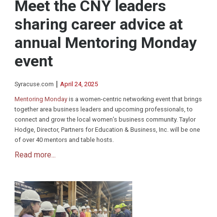
Meet the CNY leaders
sharing career advice at
annual Mentoring Monday
event
|
Syracuse.com
April 24, 2025
Mentoring Monday
is a women-centric networking event that brings
together area business leaders and upcoming professionals, to
connect and grow the local women’s business community. Taylor
Hodge, Director, Partners for Education & Business, Inc. will be one
of over 40 mentors and table hosts.
Read more...