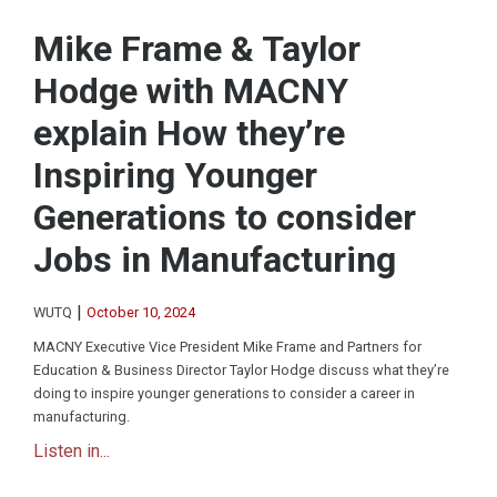
Mike Frame & Taylor
Hodge with MACNY
explain How they’re
Inspiring Younger
Generations to consider
Jobs in Manufacturing
|
WUTQ
October 10, 2024
MACNY Executive Vice President Mike Frame and Partners for
Education & Business Director Taylor Hodge discuss what they’re
doing to inspire younger generations to consider a career in
manufacturing.
Listen in...