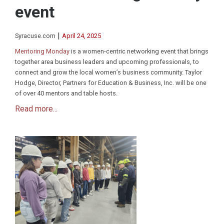
event
|
Syracuse.com
April 24, 2025
Mentoring Monday
is a women-centric networking event that brings
together area business leaders and upcoming professionals, to
connect and grow the local women’s business community. Taylor
Hodge, Director, Partners for Education & Business, Inc. will be one
of over 40 mentors and table hosts.
Read more...