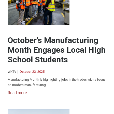
October’s Manufacturing
Month Engages Local High
School Students
|
WKTV
October 23, 2025
Manufacturing Month is highlighting jobs in the trades with a focus
on modern manufacturing.
Read more...