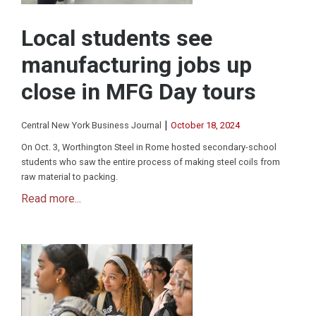
Local students see
manufacturing jobs up
close in MFG Day tours
|
Central New York Business Journal
October 18, 2024
On Oct. 3, Worthington Steel in Rome hosted secondary-school
students who saw the entire process of making steel coils from
raw material to packing.
Read more...