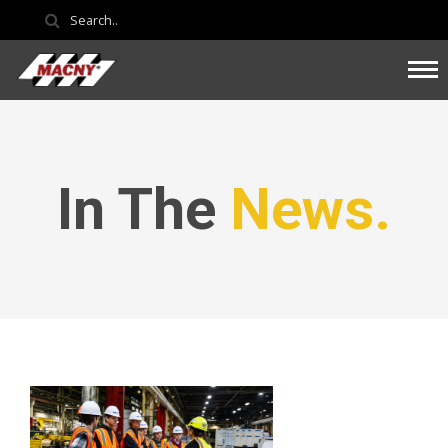
In The
News.