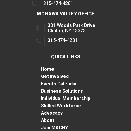
315-474-4201
MOHAWK VALLEY OFFICE
301 Woods Park Drive
Clinton, NY 13323
315-474-4201
QUICK LINKS
Home
Get Involved
Events Calendar
Business Solutions
Individual Membership
Skilled Workforce
Advocacy
About
Join MACNY