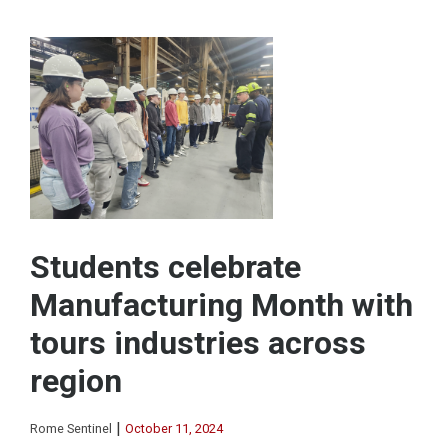
Students celebrate
Manufacturing Month with
tours industries across
region
|
Rome Sentinel
October 11, 2024