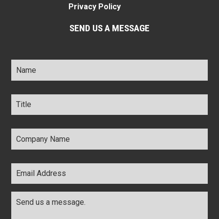
Privacy Policy
SEND US A MESSAGE
Name
*
Title
*
Company
Name
*
Email
Address
*
Comments
*