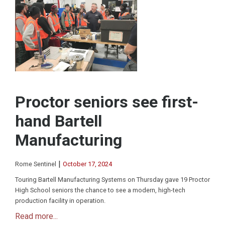
Proctor seniors see first-
hand Bartell
Manufacturing
|
Rome Sentinel
October 17, 2024
Touring Bartell Manufacturing Systems on Thursday gave 19 Proctor
High School seniors the chance to see a modern, high-tech
production facility in operation.
Read more...