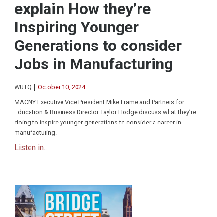
explain How they’re
Inspiring Younger
Generations to consider
Jobs in Manufacturing
|
WUTQ
October 10, 2024
MACNY Executive Vice President Mike Frame and Partners for
Education & Business Director Taylor Hodge discuss what they’re
doing to inspire younger generations to consider a career in
manufacturing.
Listen in...