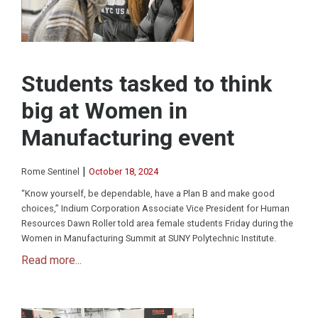
Students tasked to think
big at Women in
Manufacturing event
|
Rome Sentinel
October 18, 2024
“Know yourself, be dependable, have a Plan B and make good
choices,” Indium Corporation Associate Vice President for Human
Resources Dawn Roller told area female students Friday during the
Women in Manufacturing Summit at SUNY Polytechnic Institute.
Read more...