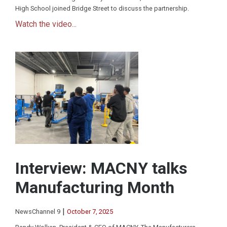
High School joined Bridge Street to discuss the partnership.
Watch the video...
Interview: MACNY talks
Manufacturing Month
|
NewsChannel 9
October 7, 2025