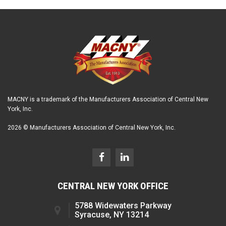
MACNY is a trademark of the Manufacturers Association of Central New
York, Inc.
2026 © Manufacturers Association of Central New York, Inc.
CENTRAL NEW YORK OFFICE
5788 Widewaters Parkway
Syracuse, NY 13214