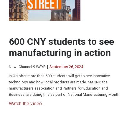
600 CNY students to see
manufacturing in action
|
NewsChannel 9 WSYR
September 26, 2024
In October more than 600 students will get to see innovative
technology and how local products are made. MACNY, the
manufacturers association and Partners for Education and
Business, are doing this as part of National Manufacturing Month.
Watch the video...