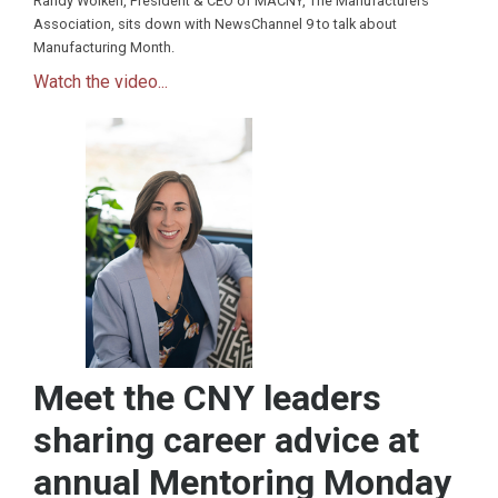
Randy Wolken, President & CEO of MACNY, The Manufacturers
Association, sits down with NewsChannel 9 to talk about
Manufacturing Month.
Watch the video...
Meet the CNY leaders
sharing career advice at
annual Mentoring Monday