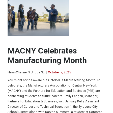
MACNY Celebrates
Manufacturing Month
|
NewsChannel 9 Bridge St.
October 7, 2025
You might not be aware but October is Manufacturing Month. To
celebrate, the Manufacturers Association of Central New York
(MACNY) and the Partners for Education and Business (PEB) are
connecting students to future careers. Emily Langan, Manager,
Partners for Education & Business, Inc., January Kelly, Assistant
Director of Career and Technical Education in the Syracuse City
School District along with Daryon Summers, a student at Corcoran