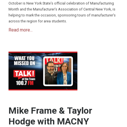
October is New York State’s official celebration of Manufacturing
Month and the Manufacturer’s Association of Central New York, is
helping to mark the occasion, sponsoring tours of manufacturer’s
across the region for area students.
Read more...
Mike Frame & Taylor
Hodge with MACNY