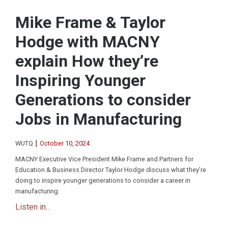
Mike Frame & Taylor
Hodge with MACNY
explain How they’re
Inspiring Younger
Generations to consider
Jobs in Manufacturing
|
WUTQ
October 10, 2024
MACNY Executive Vice President Mike Frame and Partners for
Education & Business Director Taylor Hodge discuss what they’re
doing to inspire younger generations to consider a career in
manufacturing.
Listen in...