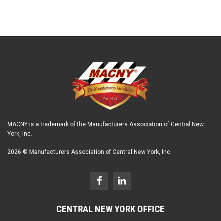
MACNY is a trademark of the Manufacturers Association of Central New
York, Inc.
2026 © Manufacturers Association of Central New York, Inc.
CENTRAL NEW YORK OFFICE