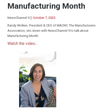
Manufacturing Month
|
NewsChannel 9
October 7, 2025
Randy Wolken, President & CEO of MACNY, The Manufacturers
Association, sits down with NewsChannel 9 to talk about
Manufacturing Month.
Watch the video...