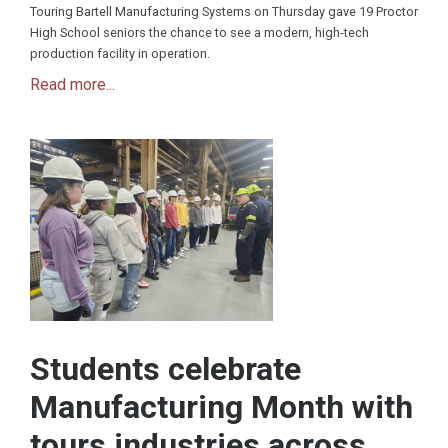
Touring Bartell Manufacturing Systems on Thursday gave 19 Proctor
High School seniors the chance to see a modern, high-tech
production facility in operation.
Read more...
Students celebrate
Manufacturing Month with
tours industries across