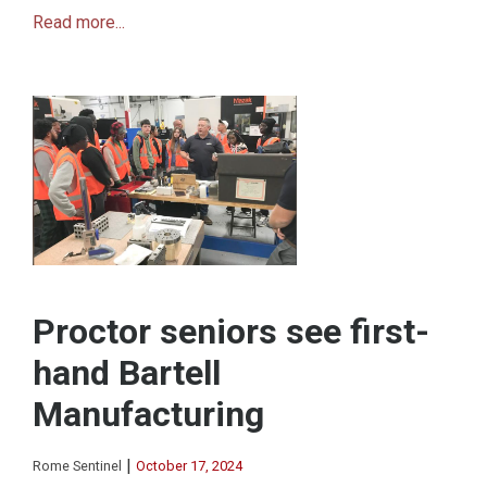
Read more...
Proctor seniors see first-
hand Bartell
Manufacturing
|
Rome Sentinel
October 17, 2024