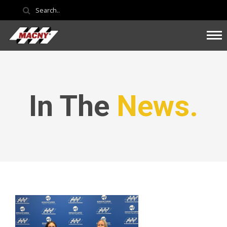
In The
News.