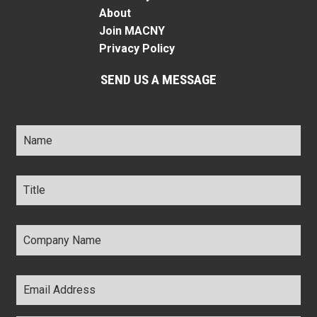
About
Join MACNY
Privacy Policy
SEND US A MESSAGE
Name
*
Title
*
Company
Name
*
Email
Address
*