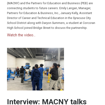
(MACNY) and the Partners for Education and Business (PEB) are
connecting students to future careers. Emily Langan, Manager,
Partners for Education & Business, Inc., January Kelly, Assistant
Director of Career and Technical Education in the Syracuse City
School District along with Daryon Summers, a student at Corcoran
High School joined Bridge Street to discuss the partnership.
Watch the video...
Interview: MACNY talks