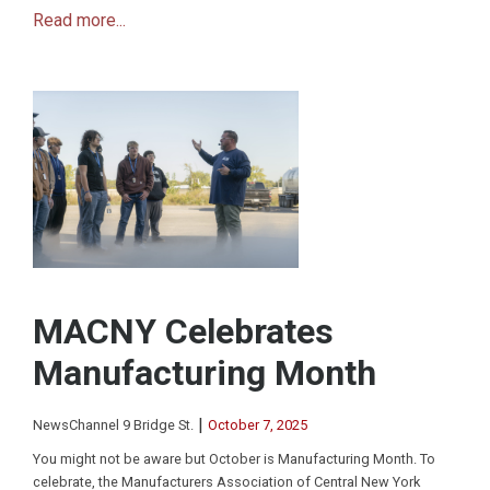
Read more...
MACNY Celebrates
Manufacturing Month
|
NewsChannel 9 Bridge St.
October 7, 2025
You might not be aware but October is Manufacturing Month. To
celebrate, the Manufacturers Association of Central New York