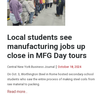
Local students see
manufacturing jobs up
close in MFG Day tours
|
Central New York Business Journal
October 18, 2024
On Oct. 3, Worthington Steel in Rome hosted secondary-school
students who saw the entire process of making steel coils from
raw material to packing.
Read more...