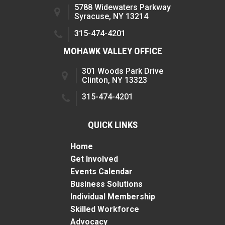
5788 Widewaters Parkway
Syracuse, NY 13214
315-474-4201
MOHAWK VALLEY OFFICE
301 Woods Park Drive
Clinton, NY 13323
315-474-4201
QUICK LINKS
Home
Get Involved
Events Calendar
Business Solutions
Individual Membership
Skilled Workforce
Advocacy