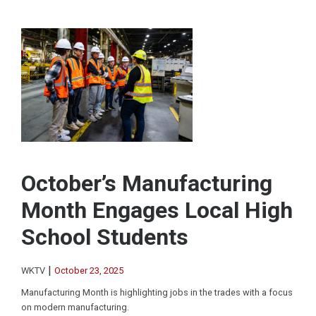
October’s Manufacturing
Month Engages Local High
School Students
|
WKTV
October 23, 2025
Manufacturing Month is highlighting jobs in the trades with a focus
on modern manufacturing.