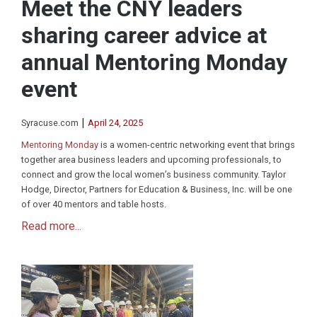
Meet the CNY leaders
sharing career advice at
annual Mentoring Monday
event
|
Syracuse.com
April 24, 2025
Mentoring Monday
is a women-centric networking event that brings
together area business leaders and upcoming professionals, to
connect and grow the local women’s business community. Taylor
Hodge, Director, Partners for Education & Business, Inc. will be one
of over 40 mentors and table hosts.
Read more...