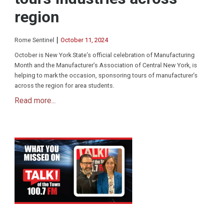
region
|
Rome Sentinel
October 11, 2024
October is New York State’s official celebration of Manufacturing
Month and the Manufacturer’s Association of Central New York, is
helping to mark the occasion, sponsoring tours of manufacturer’s
across the region for area students.
Read more...