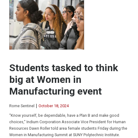
Students tasked to think
big at Women in
Manufacturing event
|
Rome Sentinel
October 18, 2024
“Know yourself, be dependable, have a Plan B and make good
choices,” Indium Corporation Associate Vice President for Human
Resources Dawn Roller told area female students Friday during the
Women in Manufacturing Summit at SUNY Polytechnic Institute.