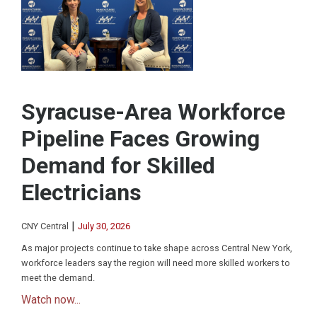
Syracuse-Area Workforce
Pipeline Faces Growing
Demand for Skilled
Electricians
|
CNY Central
July 30, 2026
As major projects continue to take shape across Central New York,
workforce leaders say the region will need more skilled workers to
meet the demand.
Watch now...