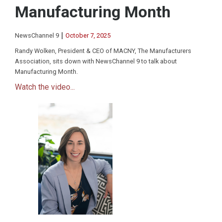
Manufacturing Month
|
NewsChannel 9
October 7, 2025
Randy Wolken, President & CEO of MACNY, The Manufacturers
Association, sits down with NewsChannel 9 to talk about
Manufacturing Month.
Watch the video...