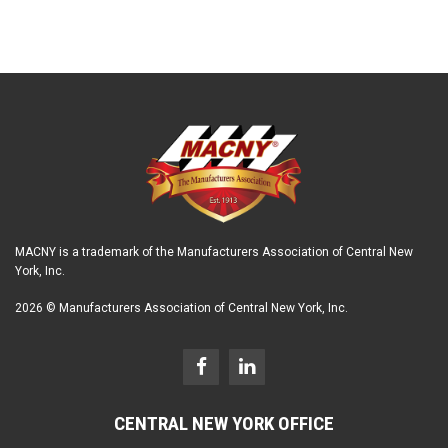
MACNY is a trademark of the Manufacturers Association of Central New
York, Inc.
2026 © Manufacturers Association of Central New York, Inc.
CENTRAL NEW YORK OFFICE