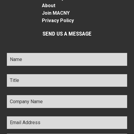
About
Join MACNY
Privacy Policy
SEND US A MESSAGE
Name
*
Title
*
Company
Name
*
Email
Address
*