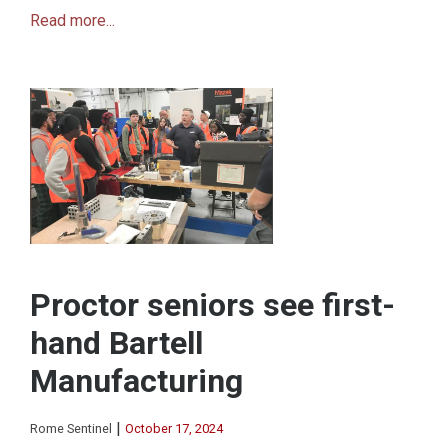
Read more...
Proctor seniors see first-
hand Bartell
Manufacturing
|
Rome Sentinel
October 17, 2024