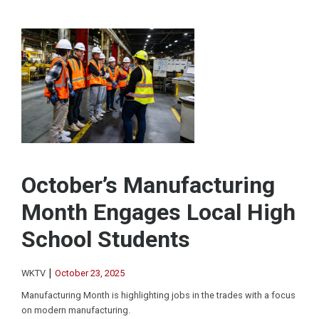
October’s Manufacturing
Month Engages Local High
School Students
|
WKTV
October 23, 2025
Manufacturing Month is highlighting jobs in the trades with a focus
on modern manufacturing.