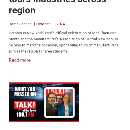
region
|
Rome Sentinel
October 11, 2024
October is New York State’s official celebration of Manufacturing
Month and the Manufacturer’s Association of Central New York, is
helping to mark the occasion, sponsoring tours of manufacturer’s
across the region for area students.
Read more...