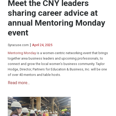
Meet the CNY leaders
sharing career advice at
annual Mentoring Monday
event
|
Syracuse.com
April 24, 2025
Mentoring Monday
is a women-centric networking event that brings
together area business leaders and upcoming professionals, to
connect and grow the local women’s business community. Taylor
Hodge, Director, Partners for Education & Business, Inc. will be one
of over 40 mentors and table hosts.
Read more...