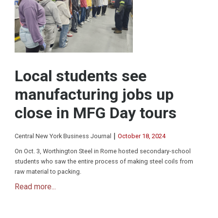
Local students see
manufacturing jobs up
close in MFG Day tours
|
Central New York Business Journal
October 18, 2024
On Oct. 3, Worthington Steel in Rome hosted secondary-school
students who saw the entire process of making steel coils from
raw material to packing.
Read more...