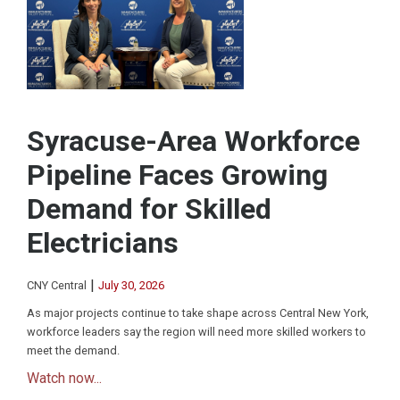
Syracuse-Area Workforce
Pipeline Faces Growing
Demand for Skilled
Electricians
|
CNY Central
July 30, 2026
As major projects continue to take shape across Central New York,
workforce leaders say the region will need more skilled workers to
meet the demand.
Watch now...