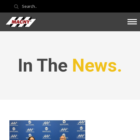
In The
News.