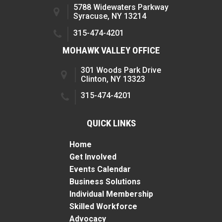
5788 Widewaters Parkway
Syracuse, NY 13214
315-474-4201
MOHAWK VALLEY OFFICE
301 Woods Park Drive
Clinton, NY 13323
315-474-4201
QUICK LINKS
Home
Get Involved
Events Calendar
Business Solutions
Individual Membership
Skilled Workforce
Advocacy