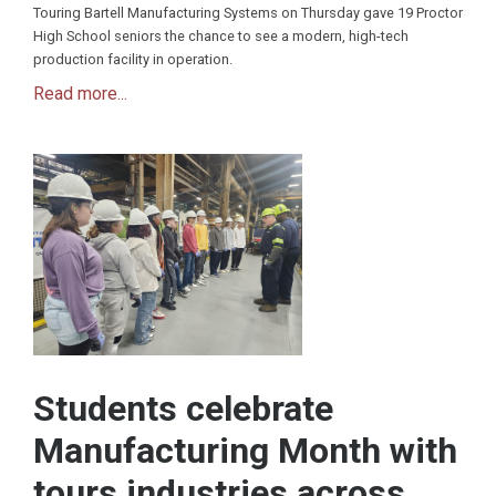
Touring Bartell Manufacturing Systems on Thursday gave 19 Proctor
High School seniors the chance to see a modern, high-tech
production facility in operation.
Read more...
Students celebrate
Manufacturing Month with
tours industries across