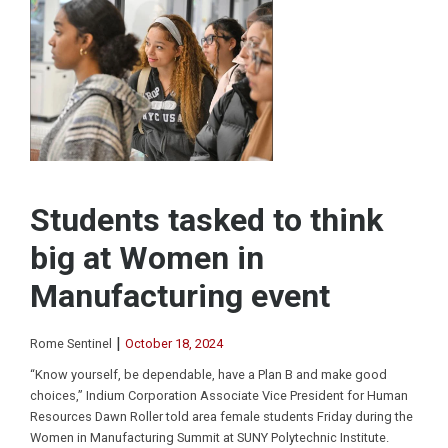
Students tasked to think
big at Women in
Manufacturing event
|
Rome Sentinel
October 18, 2024
“Know yourself, be dependable, have a Plan B and make good
choices,” Indium Corporation Associate Vice President for Human
Resources Dawn Roller told area female students Friday during the
Women in Manufacturing Summit at SUNY Polytechnic Institute.