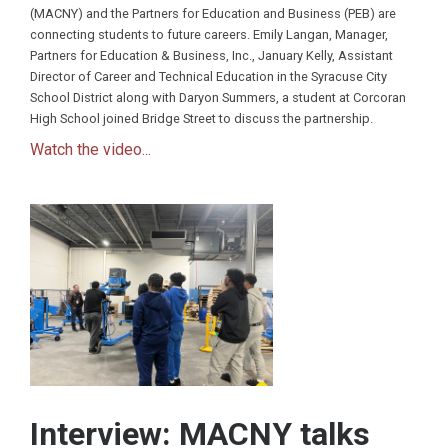
(MACNY) and the Partners for Education and Business (PEB) are
connecting students to future careers. Emily Langan, Manager,
Partners for Education & Business, Inc., January Kelly, Assistant
Director of Career and Technical Education in the Syracuse City
School District along with Daryon Summers, a student at Corcoran
High School joined Bridge Street to discuss the partnership.
Watch the video...
Interview: MACNY talks