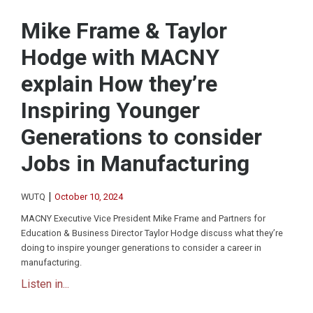
Mike Frame & Taylor
Hodge with MACNY
explain How they’re
Inspiring Younger
Generations to consider
Jobs in Manufacturing
|
WUTQ
October 10, 2024
MACNY Executive Vice President Mike Frame and Partners for
Education & Business Director Taylor Hodge discuss what they’re
doing to inspire younger generations to consider a career in
manufacturing.
Listen in...