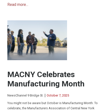
Read more...
MACNY Celebrates
Manufacturing Month
|
NewsChannel 9 Bridge St.
October 7, 2025
You might not be aware but October is Manufacturing Month. To
celebrate, the Manufacturers Association of Central New York