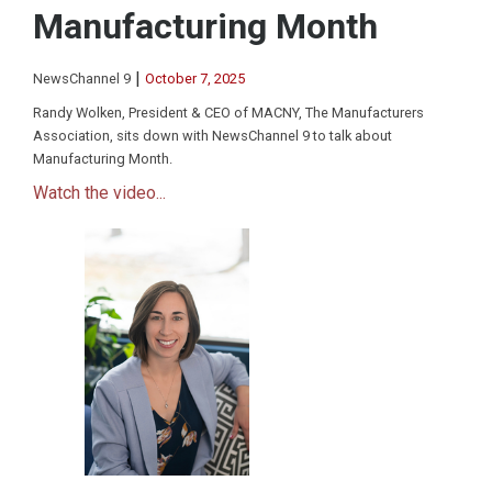
Manufacturing Month
|
NewsChannel 9
October 7, 2025
Randy Wolken, President & CEO of MACNY, The Manufacturers
Association, sits down with NewsChannel 9 to talk about
Manufacturing Month.
Watch the video...