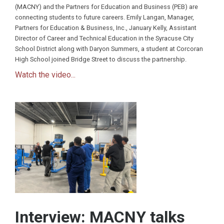
(MACNY) and the Partners for Education and Business (PEB) are
connecting students to future careers. Emily Langan, Manager,
Partners for Education & Business, Inc., January Kelly, Assistant
Director of Career and Technical Education in the Syracuse City
School District along with Daryon Summers, a student at Corcoran
High School joined Bridge Street to discuss the partnership.
Watch the video...
Interview: MACNY talks