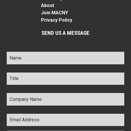
About
Join MACNY
Privacy Policy
SEND US A MESSAGE
Name
*
Title
*
Company
Name
*
Email
Address
*