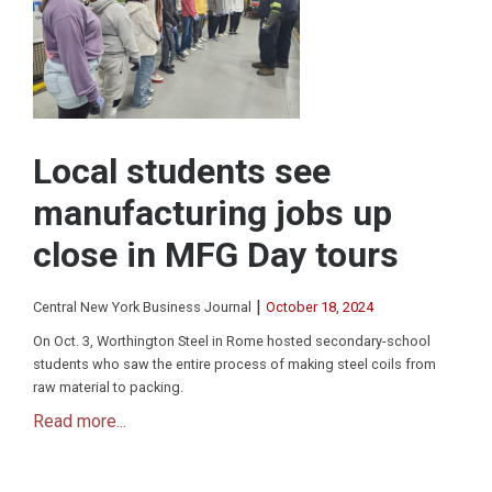
Local students see
manufacturing jobs up
close in MFG Day tours
|
Central New York Business Journal
October 18, 2024
On Oct. 3, Worthington Steel in Rome hosted secondary-school
students who saw the entire process of making steel coils from
raw material to packing.
Read more...