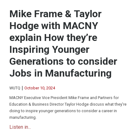
Mike Frame & Taylor
Hodge with MACNY
explain How they’re
Inspiring Younger
Generations to consider
Jobs in Manufacturing
|
WUTQ
October 10, 2024
MACNY Executive Vice President Mike Frame and Partners for
Education & Business Director Taylor Hodge discuss what they’re
doing to inspire younger generations to consider a career in
manufacturing.
Listen in...