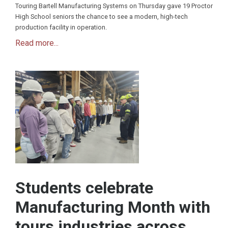
Touring Bartell Manufacturing Systems on Thursday gave 19 Proctor
High School seniors the chance to see a modern, high-tech
production facility in operation.
Read more...
Students celebrate
Manufacturing Month with
tours industries across