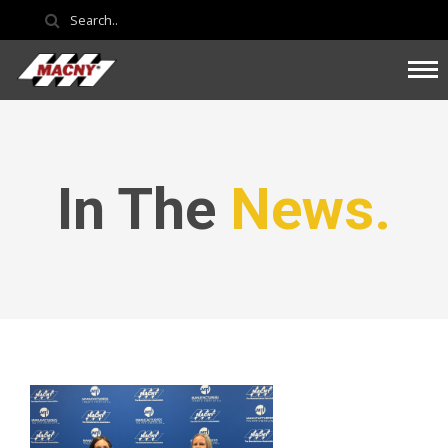
In The
News.