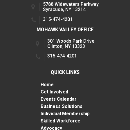
5788 Widewaters Parkway
Syracuse, NY 13214
315-474-4201
MOHAWK VALLEY OFFICE
301 Woods Park Drive
Clinton, NY 13323
315-474-4201
QUICK LINKS
Home
Get Involved
Events Calendar
Business Solutions
Individual Membership
Skilled Workforce
Advocacy