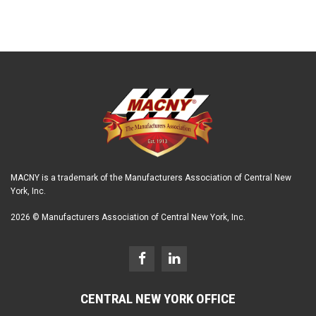
MACNY is a trademark of the Manufacturers Association of Central New
York, Inc.
2026 © Manufacturers Association of Central New York, Inc.
CENTRAL NEW YORK OFFICE