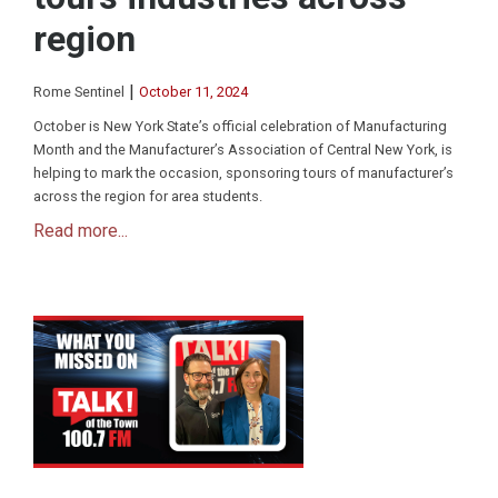
region
|
Rome Sentinel
October 11, 2024
October is New York State’s official celebration of Manufacturing
Month and the Manufacturer’s Association of Central New York, is
helping to mark the occasion, sponsoring tours of manufacturer’s
across the region for area students.
Read more...