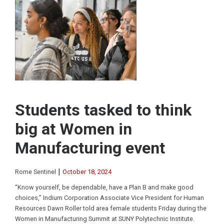
Students tasked to think
big at Women in
Manufacturing event
|
Rome Sentinel
October 18, 2024
“Know yourself, be dependable, have a Plan B and make good
choices,” Indium Corporation Associate Vice President for Human
Resources Dawn Roller told area female students Friday during the
Women in Manufacturing Summit at SUNY Polytechnic Institute.