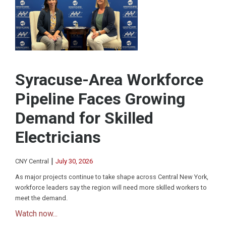
Syracuse-Area Workforce
Pipeline Faces Growing
Demand for Skilled
Electricians
|
CNY Central
July 30, 2026
As major projects continue to take shape across Central New York,
workforce leaders say the region will need more skilled workers to
meet the demand.
Watch now...