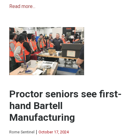
Read more...
Proctor seniors see first-
hand Bartell
Manufacturing
|
Rome Sentinel
October 17, 2024