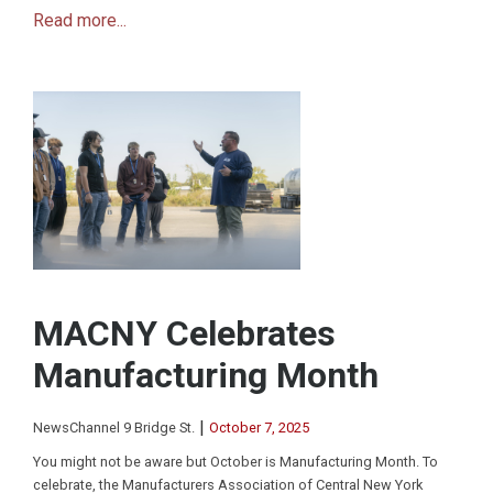
Read more...
MACNY Celebrates
Manufacturing Month
|
NewsChannel 9 Bridge St.
October 7, 2025
You might not be aware but October is Manufacturing Month. To
celebrate, the Manufacturers Association of Central New York