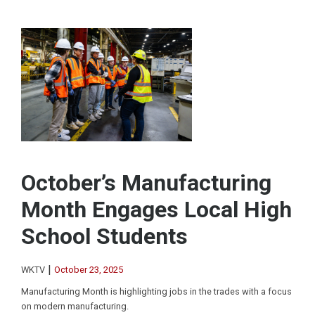
October’s Manufacturing
Month Engages Local High
School Students
|
WKTV
October 23, 2025
Manufacturing Month is highlighting jobs in the trades with a focus
on modern manufacturing.