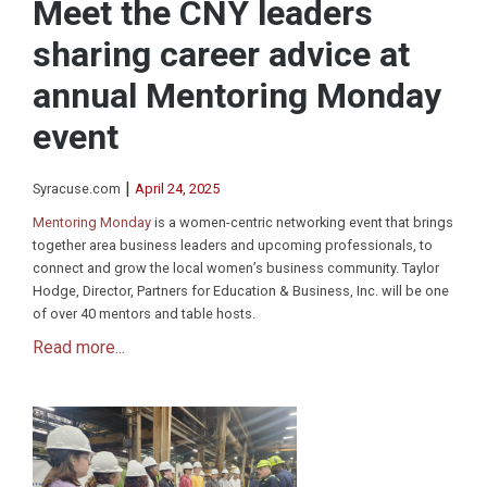
Meet the CNY leaders
sharing career advice at
annual Mentoring Monday
event
|
Syracuse.com
April 24, 2025
Mentoring Monday
is a women-centric networking event that brings
together area business leaders and upcoming professionals, to
connect and grow the local women’s business community. Taylor
Hodge, Director, Partners for Education & Business, Inc. will be one
of over 40 mentors and table hosts.
Read more...