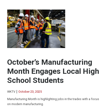
October’s Manufacturing
Month Engages Local High
School Students
|
WKTV
October 23, 2025
Manufacturing Month is highlighting jobs in the trades with a focus
on modern manufacturing.