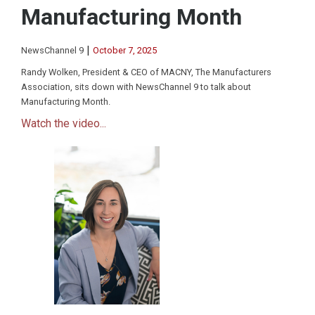
Manufacturing Month
|
NewsChannel 9
October 7, 2025
Randy Wolken, President & CEO of MACNY, The Manufacturers
Association, sits down with NewsChannel 9 to talk about
Manufacturing Month.
Watch the video...