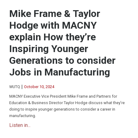
Mike Frame & Taylor
Hodge with MACNY
explain How they’re
Inspiring Younger
Generations to consider
Jobs in Manufacturing
|
WUTQ
October 10, 2024
MACNY Executive Vice President Mike Frame and Partners for
Education & Business Director Taylor Hodge discuss what they’re
doing to inspire younger generations to consider a career in
manufacturing.
Listen in...