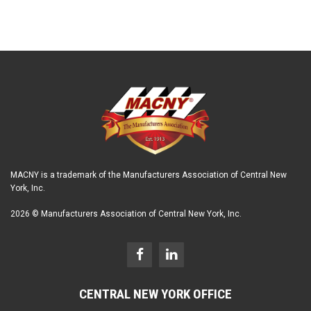
MACNY is a trademark of the Manufacturers Association of Central New
York, Inc.
2026 © Manufacturers Association of Central New York, Inc.
CENTRAL NEW YORK OFFICE