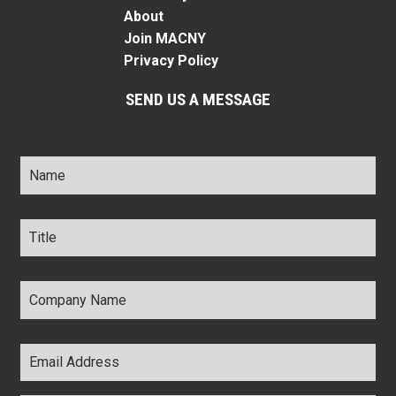
About
Join MACNY
Privacy Policy
SEND US A MESSAGE
Name
*
Title
*
Company
Name
*
Email
Address
*