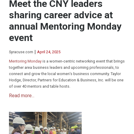
Meet the CNY leaders
sharing career advice at
annual Mentoring Monday
event
|
Syracuse.com
April 24, 2025
Mentoring Monday
is a women-centric networking event that brings
together area business leaders and upcoming professionals, to
connect and grow the local women’s business community. Taylor
Hodge, Director, Partners for Education & Business, Inc. will be one
of over 40 mentors and table hosts.
Read more...