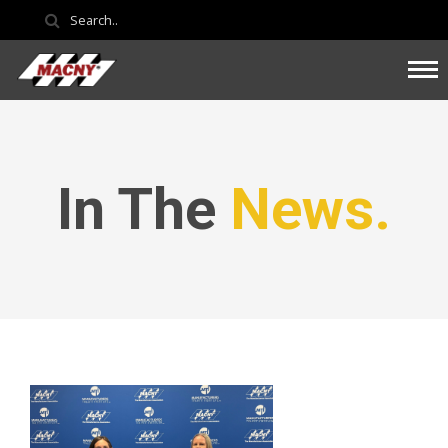
In The
News.