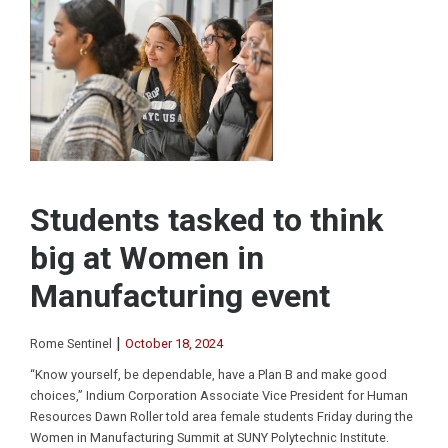
Students tasked to think
big at Women in
Manufacturing event
|
Rome Sentinel
October 18, 2024
“Know yourself, be dependable, have a Plan B and make good
choices,” Indium Corporation Associate Vice President for Human
Resources Dawn Roller told area female students Friday during the
Women in Manufacturing Summit at SUNY Polytechnic Institute.