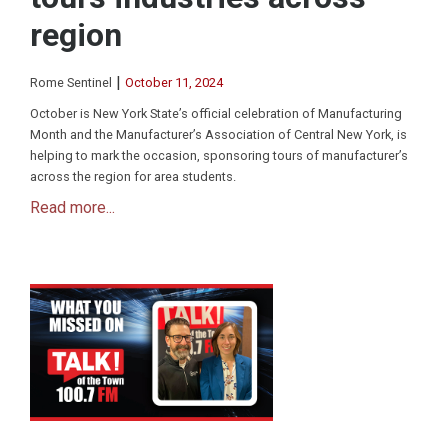
region
|
Rome Sentinel
October 11, 2024
October is New York State’s official celebration of Manufacturing
Month and the Manufacturer’s Association of Central New York, is
helping to mark the occasion, sponsoring tours of manufacturer’s
across the region for area students.
Read more...