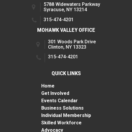
5788 Widewaters Parkway
Syracuse, NY 13214
315-474-4201
MOHAWK VALLEY OFFICE
301 Woods Park Drive
Clinton, NY 13323
315-474-4201
QUICK LINKS
Home
Get Involved
Events Calendar
Business Solutions
Individual Membership
Skilled Workforce
Advocacy