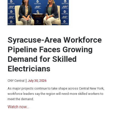
Syracuse-Area Workforce
Pipeline Faces Growing
Demand for Skilled
Electricians
|
CNY Central
July 30, 2026
As major projects continue to take shape across Central New York,
workforce leaders say the region will need more skilled workers to
meet the demand.
Watch now...