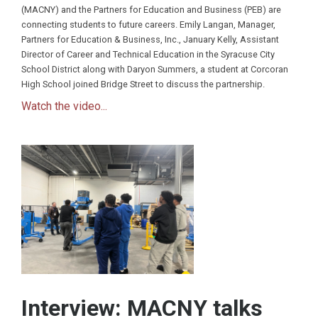
(MACNY) and the Partners for Education and Business (PEB) are
connecting students to future careers. Emily Langan, Manager,
Partners for Education & Business, Inc., January Kelly, Assistant
Director of Career and Technical Education in the Syracuse City
School District along with Daryon Summers, a student at Corcoran
High School joined Bridge Street to discuss the partnership.
Watch the video...
Interview: MACNY talks