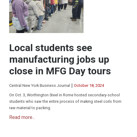
Local students see
manufacturing jobs up
close in MFG Day tours
|
Central New York Business Journal
October 18, 2024
On Oct. 3, Worthington Steel in Rome hosted secondary-school
students who saw the entire process of making steel coils from
raw material to packing.
Read more...