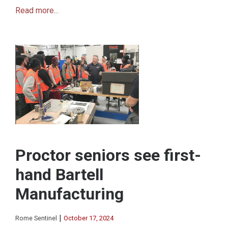
Read more...
Proctor seniors see first-
hand Bartell
Manufacturing
|
Rome Sentinel
October 17, 2024