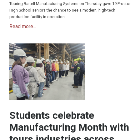
Touring Bartell Manufacturing Systems on Thursday gave 19 Proctor
High School seniors the chance to see a modern, high-tech
production facility in operation.
Read more...
Students celebrate
Manufacturing Month with
tours industries across