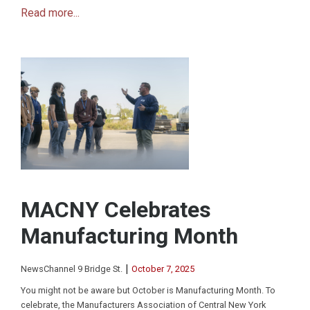
Read more...
MACNY Celebrates
Manufacturing Month
|
NewsChannel 9 Bridge St.
October 7, 2025
You might not be aware but October is Manufacturing Month. To
celebrate, the Manufacturers Association of Central New York