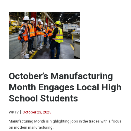
October’s Manufacturing
Month Engages Local High
School Students
|
WKTV
October 23, 2025
Manufacturing Month is highlighting jobs in the trades with a focus
on modern manufacturing.