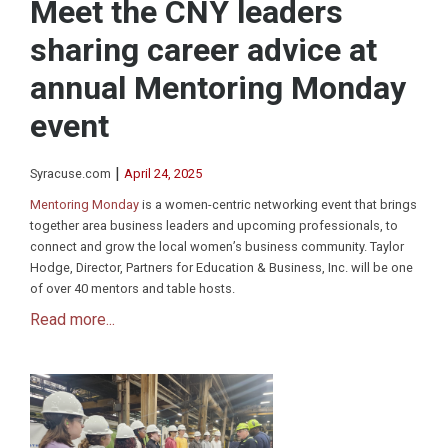
Meet the CNY leaders
sharing career advice at
annual Mentoring Monday
event
|
Syracuse.com
April 24, 2025
Mentoring Monday
is a women-centric networking event that brings
together area business leaders and upcoming professionals, to
connect and grow the local women’s business community. Taylor
Hodge, Director, Partners for Education & Business, Inc. will be one
of over 40 mentors and table hosts.
Read more...