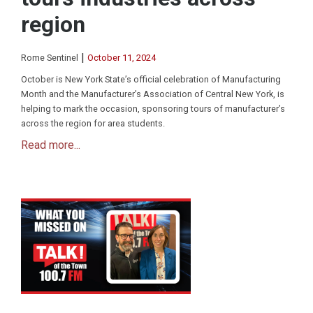
region
|
Rome Sentinel
October 11, 2024
October is New York State’s official celebration of Manufacturing
Month and the Manufacturer’s Association of Central New York, is
helping to mark the occasion, sponsoring tours of manufacturer’s
across the region for area students.
Read more...