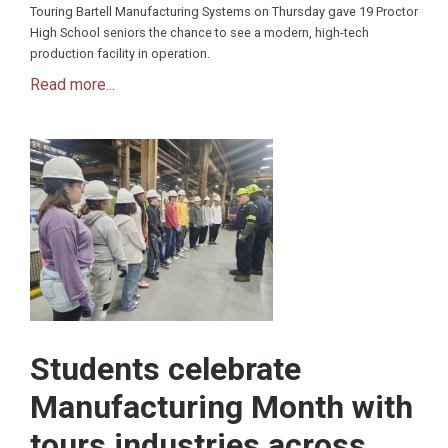
Touring Bartell Manufacturing Systems on Thursday gave 19 Proctor
High School seniors the chance to see a modern, high-tech
production facility in operation.
Read more...
Students celebrate
Manufacturing Month with
tours industries across