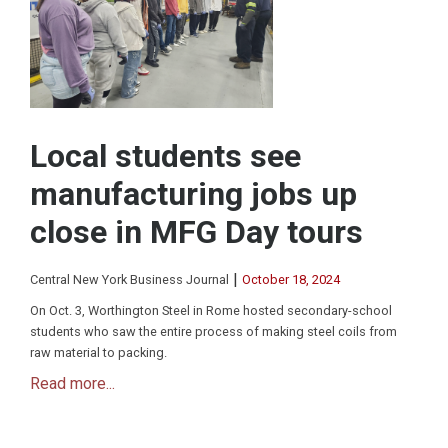
Local students see
manufacturing jobs up
close in MFG Day tours
|
Central New York Business Journal
October 18, 2024
On Oct. 3, Worthington Steel in Rome hosted secondary-school
students who saw the entire process of making steel coils from
raw material to packing.
Read more...