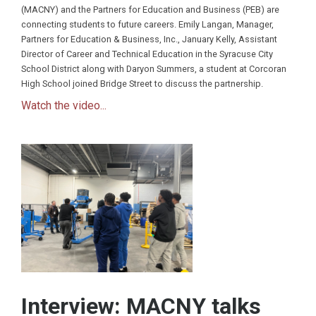
(MACNY) and the Partners for Education and Business (PEB) are
connecting students to future careers. Emily Langan, Manager,
Partners for Education & Business, Inc., January Kelly, Assistant
Director of Career and Technical Education in the Syracuse City
School District along with Daryon Summers, a student at Corcoran
High School joined Bridge Street to discuss the partnership.
Watch the video...
Interview: MACNY talks