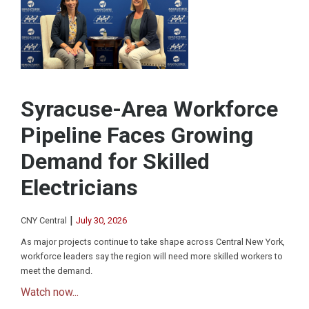
Syracuse-Area Workforce
Pipeline Faces Growing
Demand for Skilled
Electricians
|
CNY Central
July 30, 2026
As major projects continue to take shape across Central New York,
workforce leaders say the region will need more skilled workers to
meet the demand.
Watch now...