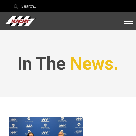
In The
News.