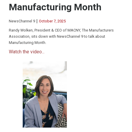
Manufacturing Month
|
NewsChannel 9
October 7, 2025
Randy Wolken, President & CEO of MACNY, The Manufacturers
Association, sits down with NewsChannel 9 to talk about
Manufacturing Month.
Watch the video...