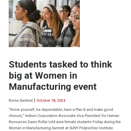
Students tasked to think
big at Women in
Manufacturing event
|
Rome Sentinel
October 18, 2024
“Know yourself, be dependable, have a Plan B and make good
choices,” Indium Corporation Associate Vice President for Human
Resources Dawn Roller told area female students Friday during the
Women in Manufacturing Summit at SUNY Polytechnic Institute.