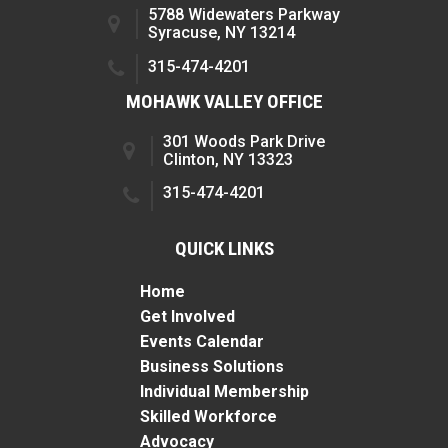
5788 Widewaters Parkway
Syracuse, NY 13214
315-474-4201
MOHAWK VALLEY OFFICE
301 Woods Park Drive
Clinton, NY 13323
315-474-4201
QUICK LINKS
Home
Get Involved
Events Calendar
Business Solutions
Individual Membership
Skilled Workforce
Advocacy