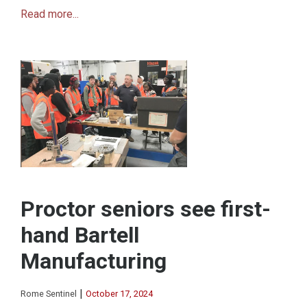
Read more...
Proctor seniors see first-
hand Bartell
Manufacturing
|
Rome Sentinel
October 17, 2024