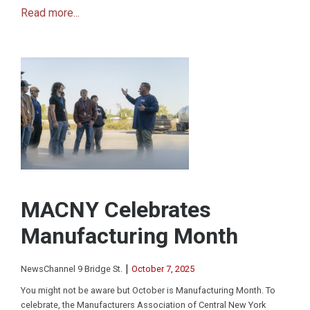
Read more...
MACNY Celebrates
Manufacturing Month
|
NewsChannel 9 Bridge St.
October 7, 2025
You might not be aware but October is Manufacturing Month. To
celebrate, the Manufacturers Association of Central New York