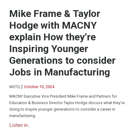
Mike Frame & Taylor
Hodge with MACNY
explain How they’re
Inspiring Younger
Generations to consider
Jobs in Manufacturing
|
WUTQ
October 10, 2024
MACNY Executive Vice President Mike Frame and Partners for
Education & Business Director Taylor Hodge discuss what they’re
doing to inspire younger generations to consider a career in
manufacturing.
Listen in...