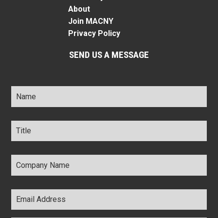
About
Join MACNY
Privacy Policy
SEND US A MESSAGE
Name
*
Title
*
Company
Name
*
Email
Address
*