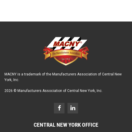
MACNY is a trademark of the Manufacturers Association of Central New
York, Inc.
2026 © Manufacturers Association of Central New York, Inc.
CENTRAL NEW YORK OFFICE