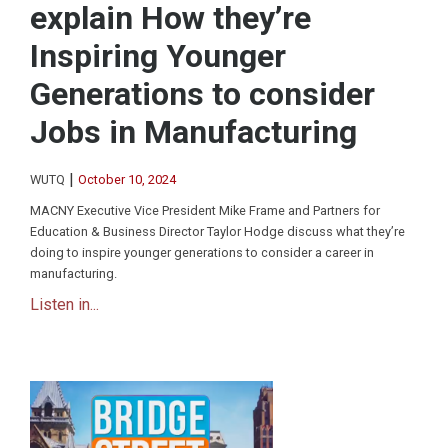
explain How they’re
Inspiring Younger
Generations to consider
Jobs in Manufacturing
|
WUTQ
October 10, 2024
MACNY Executive Vice President Mike Frame and Partners for
Education & Business Director Taylor Hodge discuss what they’re
doing to inspire younger generations to consider a career in
manufacturing.
Listen in...