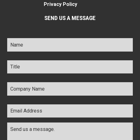
Privacy Policy
SEND US A MESSAGE
Name
*
Title
*
Company
Name
*
Email
Address
*
Comments
*