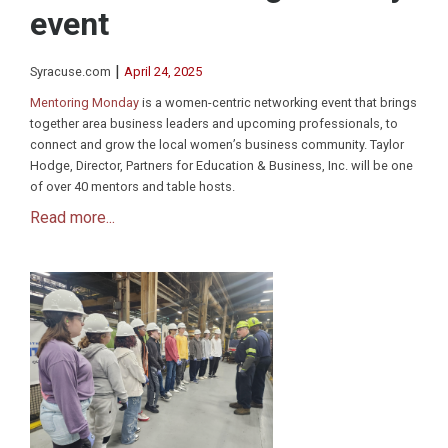
event
|
Syracuse.com
April 24, 2025
Mentoring Monday
is a women-centric networking event that brings
together area business leaders and upcoming professionals, to
connect and grow the local women’s business community. Taylor
Hodge, Director, Partners for Education & Business, Inc. will be one
of over 40 mentors and table hosts.
Read more...