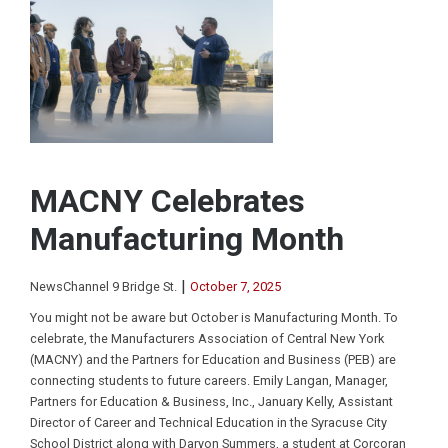
MACNY Celebrates
Manufacturing Month
|
NewsChannel 9 Bridge St.
October 7, 2025
You might not be aware but October is Manufacturing Month. To
celebrate, the Manufacturers Association of Central New York
(MACNY) and the Partners for Education and Business (PEB) are
connecting students to future careers. Emily Langan, Manager,
Partners for Education & Business, Inc., January Kelly, Assistant
Director of Career and Technical Education in the Syracuse City
School District along with Daryon Summers, a student at Corcoran