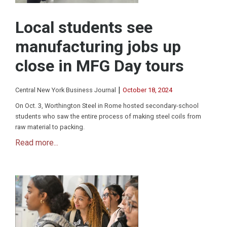
Local students see
manufacturing jobs up
close in MFG Day tours
|
Central New York Business Journal
October 18, 2024
On Oct. 3, Worthington Steel in Rome hosted secondary-school
students who saw the entire process of making steel coils from
raw material to packing.
Read more...