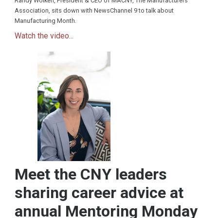
Randy Wolken, President & CEO of MACNY, The Manufacturers
Association, sits down with NewsChannel 9 to talk about
Manufacturing Month.
Watch the video...
Meet the CNY leaders
sharing career advice at
annual Mentoring Monday