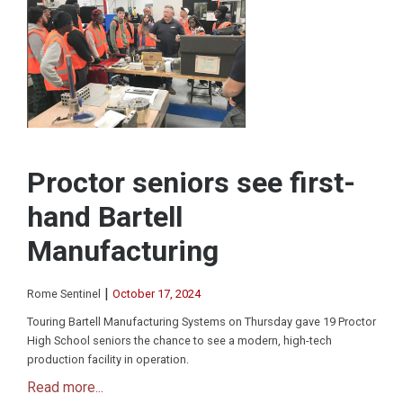
Proctor seniors see first-
hand Bartell
Manufacturing
|
Rome Sentinel
October 17, 2024
Touring Bartell Manufacturing Systems on Thursday gave 19 Proctor
High School seniors the chance to see a modern, high-tech
production facility in operation.
Read more...