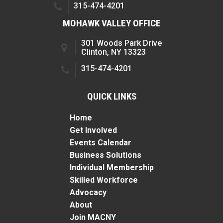
315-474-4201
MOHAWK VALLEY OFFICE
301 Woods Park Drive
Clinton, NY 13323
315-474-4201
QUICK LINKS
Home
Get Involved
Events Calendar
Business Solutions
Individual Membership
Skilled Workforce
Advocacy
About
Join MACNY