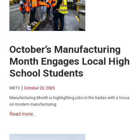
October’s Manufacturing
Month Engages Local High
School Students
|
WKTV
October 23, 2025
Manufacturing Month is highlighting jobs in the trades with a focus
on modern manufacturing.
Read more...