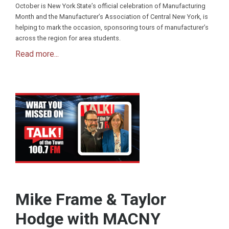
October is New York State’s official celebration of Manufacturing
Month and the Manufacturer’s Association of Central New York, is
helping to mark the occasion, sponsoring tours of manufacturer’s
across the region for area students.
Read more...
Mike Frame & Taylor
Hodge with MACNY