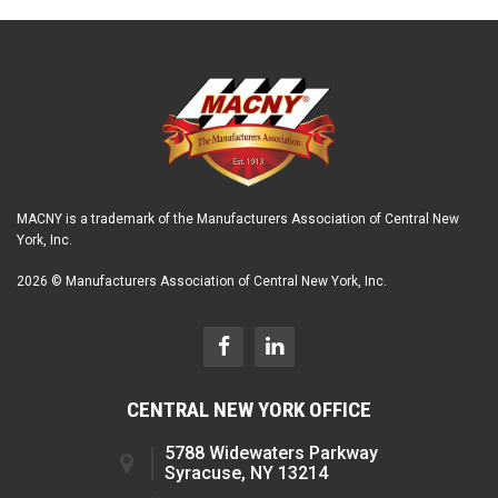
MACNY is a trademark of the Manufacturers Association of Central New
York, Inc.
2026 © Manufacturers Association of Central New York, Inc.
CENTRAL NEW YORK OFFICE
5788 Widewaters Parkway
Syracuse, NY 13214