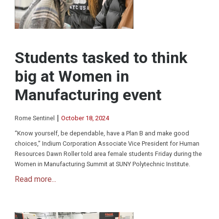
Students tasked to think
big at Women in
Manufacturing event
|
Rome Sentinel
October 18, 2024
“Know yourself, be dependable, have a Plan B and make good
choices,” Indium Corporation Associate Vice President for Human
Resources Dawn Roller told area female students Friday during the
Women in Manufacturing Summit at SUNY Polytechnic Institute.
Read more...