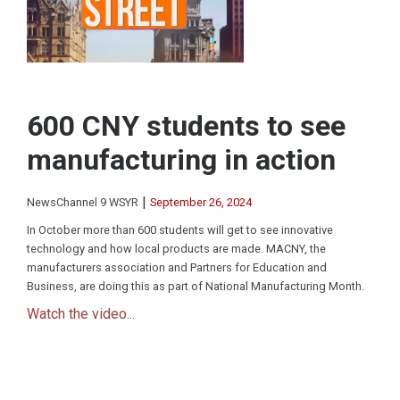
600 CNY students to see
manufacturing in action
|
NewsChannel 9 WSYR
September 26, 2024
In October more than 600 students will get to see innovative
technology and how local products are made. MACNY, the
manufacturers association and Partners for Education and
Business, are doing this as part of National Manufacturing Month.
Watch the video...