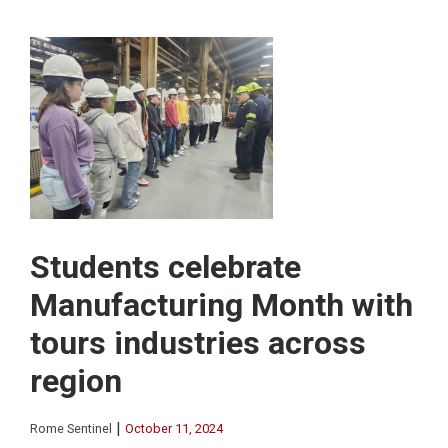
Students celebrate
Manufacturing Month with
tours industries across
region
|
Rome Sentinel
October 11, 2024