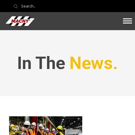
In The
News.