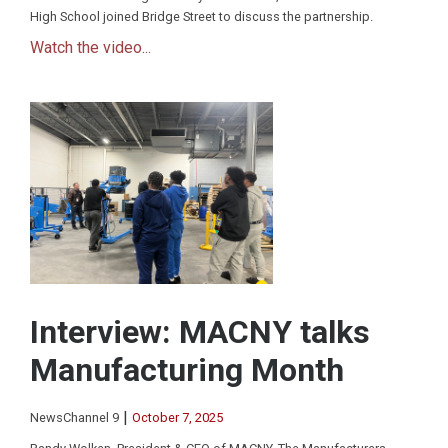
High School joined Bridge Street to discuss the partnership.
Watch the video...
Interview: MACNY talks
Manufacturing Month
|
NewsChannel 9
October 7, 2025