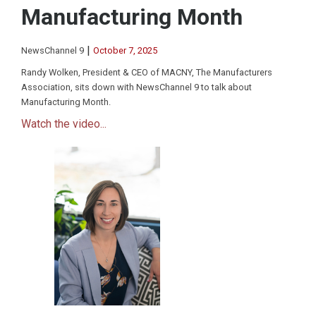
Manufacturing Month
|
NewsChannel 9
October 7, 2025
Randy Wolken, President & CEO of MACNY, The Manufacturers
Association, sits down with NewsChannel 9 to talk about
Manufacturing Month.
Watch the video...