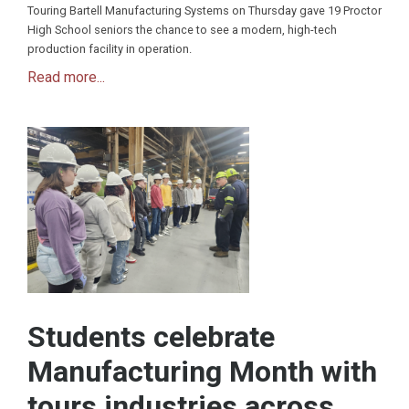
Touring Bartell Manufacturing Systems on Thursday gave 19 Proctor
High School seniors the chance to see a modern, high-tech
production facility in operation.
Read more...
Students celebrate
Manufacturing Month with
tours industries across