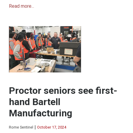
Read more...
Proctor seniors see first-
hand Bartell
Manufacturing
|
Rome Sentinel
October 17, 2024