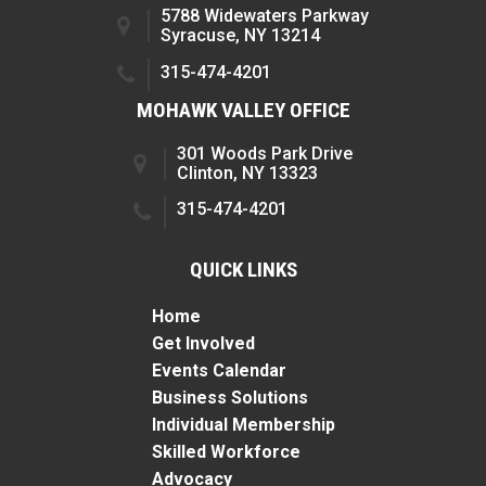
5788 Widewaters Parkway
Syracuse, NY 13214
315-474-4201
MOHAWK VALLEY OFFICE
301 Woods Park Drive
Clinton, NY 13323
315-474-4201
QUICK LINKS
Home
Get Involved
Events Calendar
Business Solutions
Individual Membership
Skilled Workforce
Advocacy