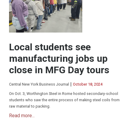
Local students see
manufacturing jobs up
close in MFG Day tours
|
Central New York Business Journal
October 18, 2024
On Oct. 3, Worthington Steel in Rome hosted secondary-school
students who saw the entire process of making steel coils from
raw material to packing.
Read more...