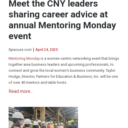
Meet the CNY leaders
sharing career advice at
annual Mentoring Monday
event
|
Syracuse.com
April 24, 2025
Mentoring Monday
is a women-centric networking event that brings
together area business leaders and upcoming professionals, to
connect and grow the local women’s business community. Taylor
Hodge, Director, Partners for Education & Business, Inc. will be one
of over 40 mentors and table hosts.
Read more...