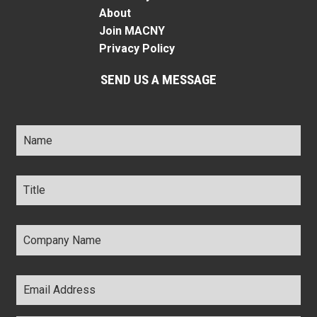
About
Join MACNY
Privacy Policy
SEND US A MESSAGE
Name
*
Title
*
Company
Name
*
Email
Address
*