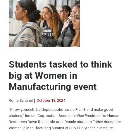
Students tasked to think
big at Women in
Manufacturing event
|
Rome Sentinel
October 18, 2024
“Know yourself, be dependable, have a Plan B and make good
choices,” Indium Corporation Associate Vice President for Human
Resources Dawn Roller told area female students Friday during the
Women in Manufacturing Summit at SUNY Polytechnic Institute.