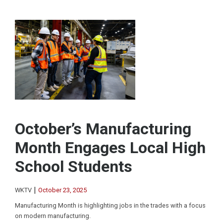
October’s Manufacturing
Month Engages Local High
School Students
|
WKTV
October 23, 2025
Manufacturing Month is highlighting jobs in the trades with a focus
on modern manufacturing.