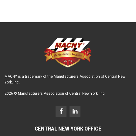
MACNY is a trademark of the Manufacturers Association of Central New
York, Inc.
2026 © Manufacturers Association of Central New York, Inc.
CENTRAL NEW YORK OFFICE