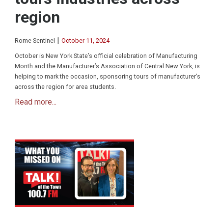
region
|
Rome Sentinel
October 11, 2024
October is New York State’s official celebration of Manufacturing
Month and the Manufacturer’s Association of Central New York, is
helping to mark the occasion, sponsoring tours of manufacturer’s
across the region for area students.
Read more...