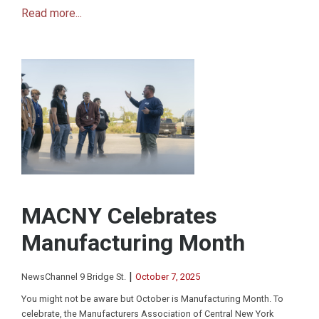
Read more...
MACNY Celebrates
Manufacturing Month
|
NewsChannel 9 Bridge St.
October 7, 2025
You might not be aware but October is Manufacturing Month. To
celebrate, the Manufacturers Association of Central New York