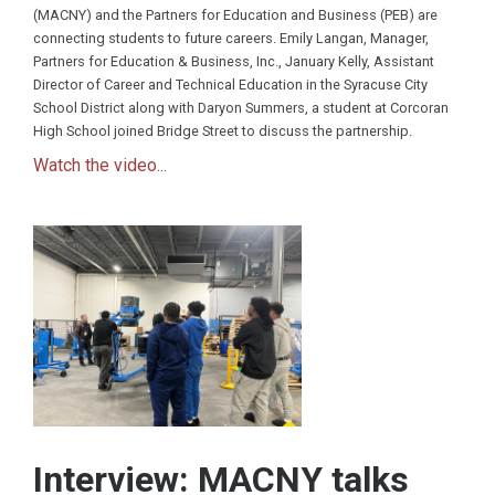
(MACNY) and the Partners for Education and Business (PEB) are
connecting students to future careers. Emily Langan, Manager,
Partners for Education & Business, Inc., January Kelly, Assistant
Director of Career and Technical Education in the Syracuse City
School District along with Daryon Summers, a student at Corcoran
High School joined Bridge Street to discuss the partnership.
Watch the video...
Interview: MACNY talks