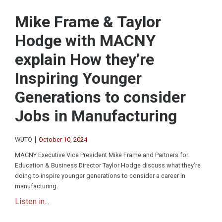
Mike Frame & Taylor
Hodge with MACNY
explain How they’re
Inspiring Younger
Generations to consider
Jobs in Manufacturing
|
WUTQ
October 10, 2024
MACNY Executive Vice President Mike Frame and Partners for
Education & Business Director Taylor Hodge discuss what they’re
doing to inspire younger generations to consider a career in
manufacturing.
Listen in...