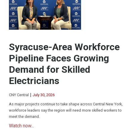
Syracuse-Area Workforce
Pipeline Faces Growing
Demand for Skilled
Electricians
|
CNY Central
July 30, 2026
As major projects continue to take shape across Central New York,
workforce leaders say the region will need more skilled workers to
meet the demand.
Watch now...