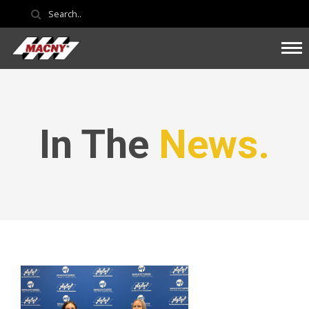
In The
News.