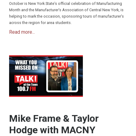
October is New York State’s official celebration of Manufacturing
Month and the Manufacturer’s Association of Central New York, is
helping to mark the occasion, sponsoring tours of manufacturer’s
across the region for area students.
Read more...
Mike Frame & Taylor
Hodge with MACNY