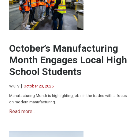
October’s Manufacturing
Month Engages Local High
School Students
|
WKTV
October 23, 2025
Manufacturing Month is highlighting jobs in the trades with a focus
on modern manufacturing.
Read more...