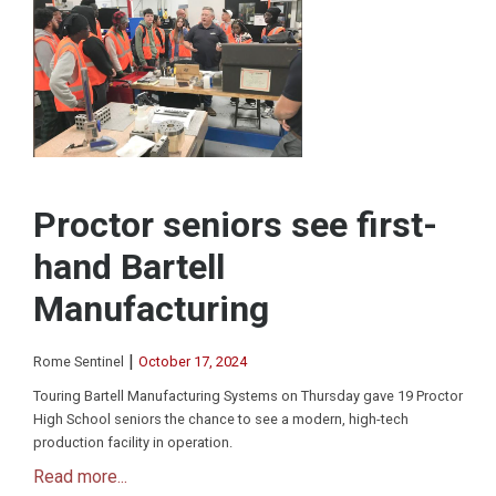
Proctor seniors see first-
hand Bartell
Manufacturing
|
Rome Sentinel
October 17, 2024
Touring Bartell Manufacturing Systems on Thursday gave 19 Proctor
High School seniors the chance to see a modern, high-tech
production facility in operation.
Read more...