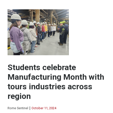
Students celebrate
Manufacturing Month with
tours industries across
region
|
Rome Sentinel
October 11, 2024