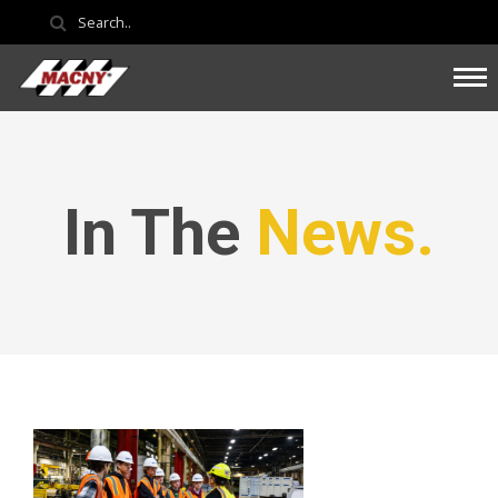
In The
News.