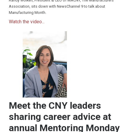
Randy Wolken, President & CEO of MACNY, The Manufacturers
Association, sits down with NewsChannel 9 to talk about
Manufacturing Month.
Watch the video...
Meet the CNY leaders
sharing career advice at
annual Mentoring Monday