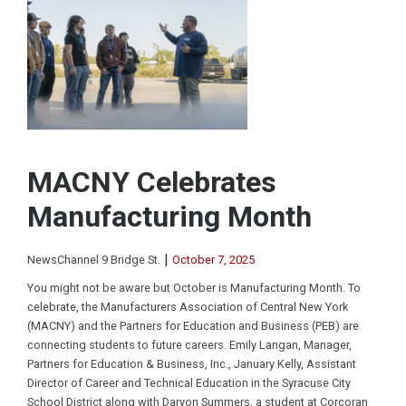
MACNY Celebrates
Manufacturing Month
|
NewsChannel 9 Bridge St.
October 7, 2025
You might not be aware but October is Manufacturing Month. To
celebrate, the Manufacturers Association of Central New York
(MACNY) and the Partners for Education and Business (PEB) are
connecting students to future careers. Emily Langan, Manager,
Partners for Education & Business, Inc., January Kelly, Assistant
Director of Career and Technical Education in the Syracuse City
School District along with Daryon Summers, a student at Corcoran