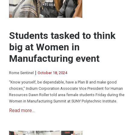
Students tasked to think
big at Women in
Manufacturing event
|
Rome Sentinel
October 18, 2024
“Know yourself, be dependable, have a Plan B and make good
choices,” Indium Corporation Associate Vice President for Human
Resources Dawn Roller told area female students Friday during the
Women in Manufacturing Summit at SUNY Polytechnic Institute.
Read more...