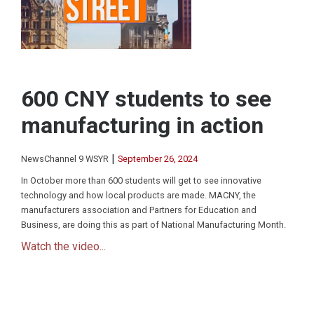
600 CNY students to see
manufacturing in action
|
NewsChannel 9 WSYR
September 26, 2024
In October more than 600 students will get to see innovative
technology and how local products are made. MACNY, the
manufacturers association and Partners for Education and
Business, are doing this as part of National Manufacturing Month.
Watch the video...