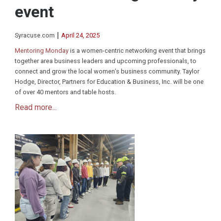
event
|
Syracuse.com
April 24, 2025
Mentoring Monday
is a women-centric networking event that brings
together area business leaders and upcoming professionals, to
connect and grow the local women’s business community. Taylor
Hodge, Director, Partners for Education & Business, Inc. will be one
of over 40 mentors and table hosts.
Read more...