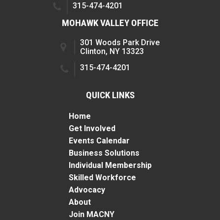
315-474-4201
MOHAWK VALLEY OFFICE
301 Woods Park Drive
Clinton, NY 13323
315-474-4201
QUICK LINKS
Home
Get Involved
Events Calendar
Business Solutions
Individual Membership
Skilled Workforce
Advocacy
About
Join MACNY