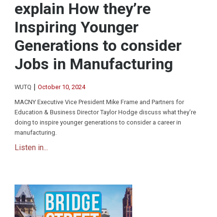
explain How they’re
Inspiring Younger
Generations to consider
Jobs in Manufacturing
|
WUTQ
October 10, 2024
MACNY Executive Vice President Mike Frame and Partners for
Education & Business Director Taylor Hodge discuss what they’re
doing to inspire younger generations to consider a career in
manufacturing.
Listen in...