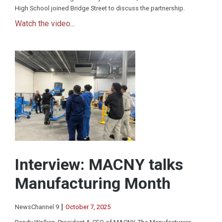
High School joined Bridge Street to discuss the partnership.
Watch the video...
Interview: MACNY talks
Manufacturing Month
|
NewsChannel 9
October 7, 2025