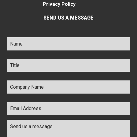
Privacy Policy
SEND US A MESSAGE
Name
*
Title
*
Company
Name
*
Email
Address
*
Comments
*