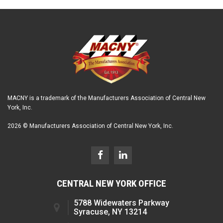
MACNY is a trademark of the Manufacturers Association of Central New
York, Inc.
2026 © Manufacturers Association of Central New York, Inc.
CENTRAL NEW YORK OFFICE
5788 Widewaters Parkway
Syracuse, NY 13214