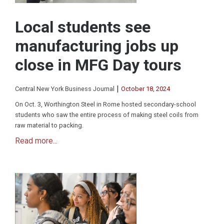
Local students see
manufacturing jobs up
close in MFG Day tours
|
Central New York Business Journal
October 18, 2024
On Oct. 3, Worthington Steel in Rome hosted secondary-school
students who saw the entire process of making steel coils from
raw material to packing.
Read more...