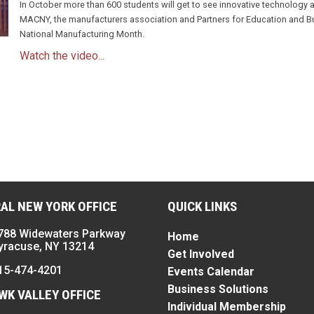
In October more than 600 students will get to see innovative technology
MACNY, the manufacturers association and Partners for Education and Bus
National Manufacturing Month.
Watch the video...
n
AL NEW YORK OFFICE
QUICK LINKS
788 Widewaters Parkway
Home
yracuse, NY 13214
Get Involved
15-474-4201
Events Calendar
Business Solutions
K VALLEY OFFICE
Individual Membership