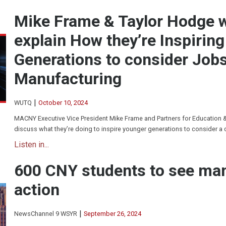
Mike Frame & Taylor Hodge
explain How they’re Inspirin
Generations to consider Jobs
Manufacturing
|
WUTQ
October 10, 2024
MACNY Executive Vice President Mike Frame and Partners for Education 
discuss what they’re doing to inspire younger generations to consider a 
Listen in...
600 CNY students to see man
action
|
NewsChannel 9 WSYR
September 26, 2024