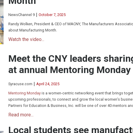
Month
|
NewsChannel 9
October 7, 2025
Randy Wolken, President & CEO of MACNY, The Manufacturers Association
about Manufacturing Month.
Watch the video...
Meet the CNY leaders sharin
at annual Mentoring Monday
|
Syracuse.com
April 24, 2025
Mentoring Monday
is a women-centric networking event that brings toge
upcoming professionals, to connect and grow the local women’s busines
Partners for Education & Business, Inc. will be one of over 40 mentors an
Read more...
Local students see manufact