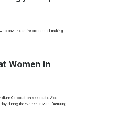
 who saw the entire process of making
 at Women in
Indium Corporation Associate Vice
riday during the Women in Manufacturing