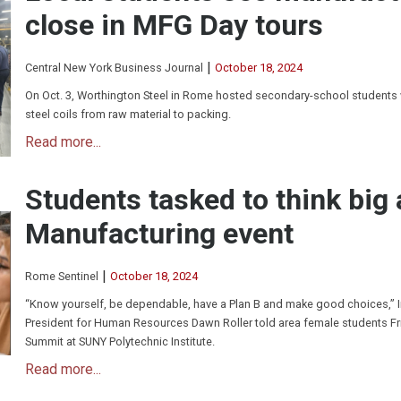
close in MFG Day tours
|
Central New York Business Journal
October 18, 2024
On Oct. 3, Worthington Steel in Rome hosted secondary-school students
steel coils from raw material to packing.
Read more...
Students tasked to think big
Manufacturing event
|
Rome Sentinel
October 18, 2024
“Know yourself, be dependable, have a Plan B and make good choices,” 
President for Human Resources Dawn Roller told area female students F
Summit at SUNY Polytechnic Institute.
Read more...