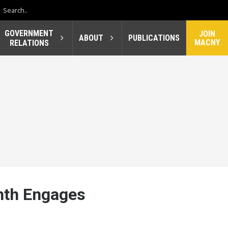
GOVERNMENT
JOIN
ABOUT
PUBLICATIONS
MACNY
RELATIONS
nth Engages