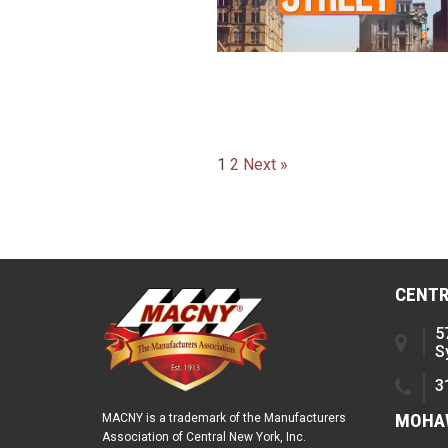
Posts
1
2
Next »
paginatio
CENTR
5
S
3
MOHAW
MACNY is a trademark of the Manufacturers
Association of Central New York, Inc.