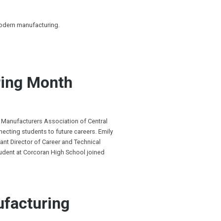
modern manufacturing.
ing Month
 Manufacturers Association of Central
cting students to future careers. Emily
ant Director of Career and Technical
tudent at Corcoran High School joined
ufacturing