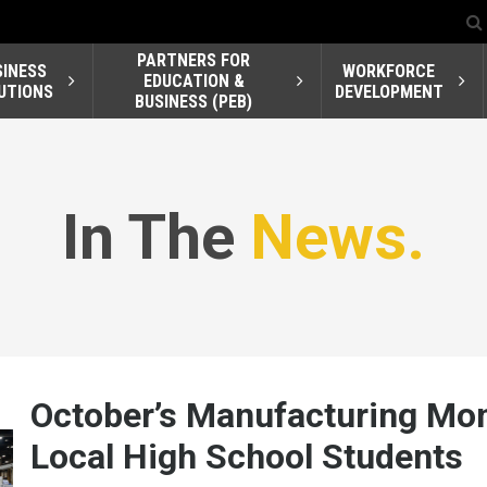
PARTNERS FOR
SINESS
WORKFORCE
EDUCATION &
UTIONS
DEVELOPMENT
BUSINESS (PEB)
In The
News.
October’s Manufacturing Mo
Local High School Students