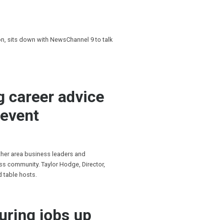
, sits down with NewsChannel 9 to talk
g career advice
 event
ther area business leaders and
s community. Taylor Hodge, Director,
d table hosts.
uring jobs up