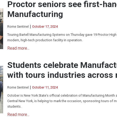
Proctor seniors see first-han
Manufacturing
|
Rome Sentinel
October 17, 2024
Touring Bartell Manufacturing Systems on Thursday gave 19 Proctor High
modern, high-tech production facility in operation.
Read more...
Students celebrate Manufac
with tours industries across 
|
Rome Sentinel
October 11, 2024
October is New York State’s official celebration of Manufacturing Month
Central New York, is helping to mark the occasion, sponsoring tours of m
students.
Read more...