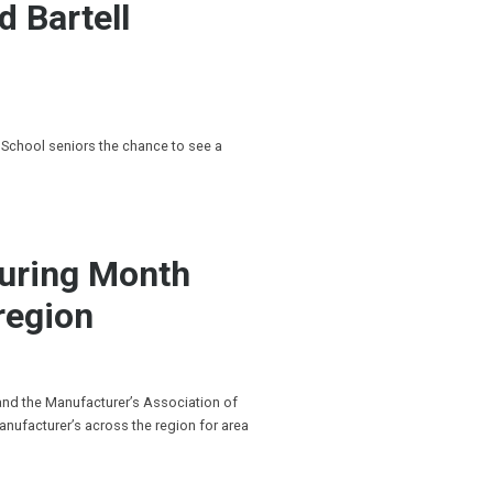
d Bartell
 School seniors the chance to see a
turing Month
region
 and the Manufacturer’s Association of
anufacturer’s across the region for area