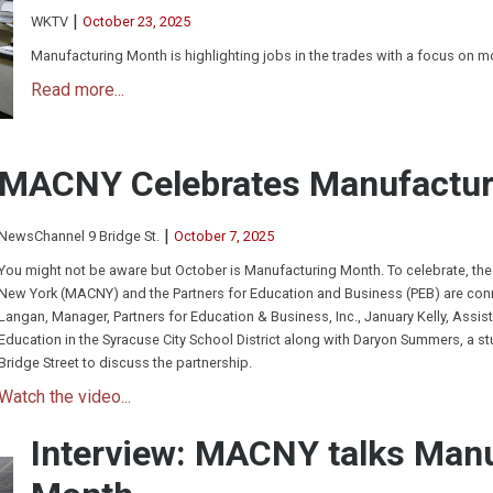
|
WKTV
October 23, 2025
Manufacturing Month is highlighting jobs in the trades with a focus on 
Read more...
MACNY Celebrates Manufactur
|
NewsChannel 9 Bridge St.
October 7, 2025
You might not be aware but October is Manufacturing Month. To celebrate, the
New York (MACNY) and the Partners for Education and Business (PEB) are conne
Langan, Manager, Partners for Education & Business, Inc., January Kelly, Assist
Education in the Syracuse City School District along with Daryon Summers, a s
Bridge Street to discuss the partnership.
Watch the video...
Interview: MACNY talks Man