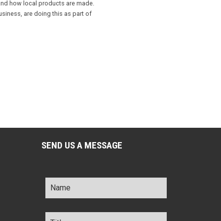
 and how local products are made.
iness, are doing this as part of
SEND US A MESSAGE
Name
*
Title
*