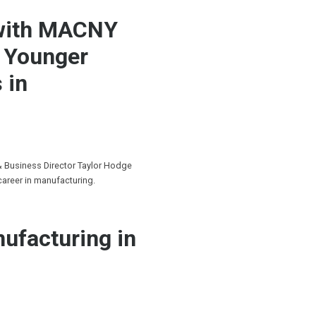
 with MACNY
g Younger
 in
& Business Director Taylor Hodge
career in manufacturing.
ufacturing in