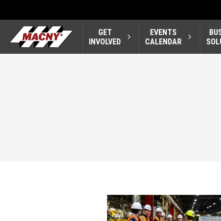
GET
EVENTS
BU
INVOLVED
CALENDAR
SOL