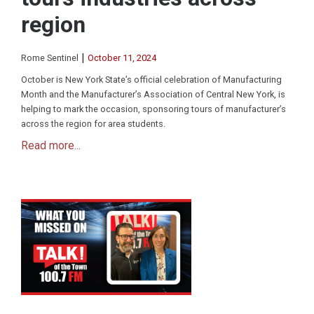
region
|
Rome Sentinel
October 11, 2024
October is New York State’s official celebration of Manufacturing
Month and the Manufacturer’s Association of Central New York, is
helping to mark the occasion, sponsoring tours of manufacturer’s
across the region for area students.
Read more...