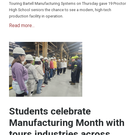
Touring Bartell Manufacturing Systems on Thursday gave 19 Proctor
High School seniors the chance to see a modern, high-tech
production facility in operation.
Read more...
Students celebrate
Manufacturing Month with
tours industries across