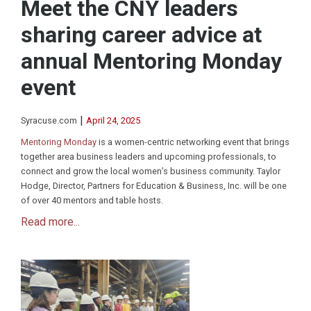
Meet the CNY leaders
sharing career advice at
annual Mentoring Monday
event
|
Syracuse.com
April 24, 2025
Mentoring Monday
is a women-centric networking event that brings
together area business leaders and upcoming professionals, to
connect and grow the local women’s business community. Taylor
Hodge, Director, Partners for Education & Business, Inc. will be one
of over 40 mentors and table hosts.
Read more...