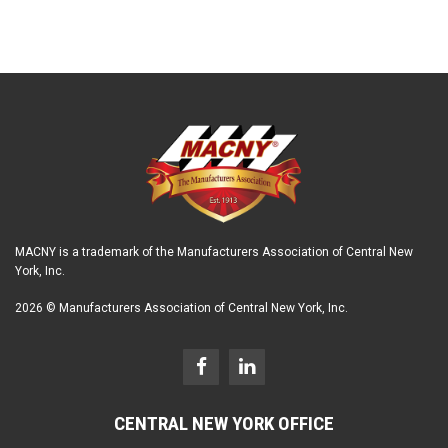
MACNY is a trademark of the Manufacturers Association of Central New
York, Inc.
2026 © Manufacturers Association of Central New York, Inc.
CENTRAL NEW YORK OFFICE