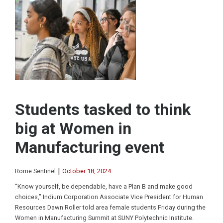
Students tasked to think
big at Women in
Manufacturing event
|
Rome Sentinel
October 18, 2024
“Know yourself, be dependable, have a Plan B and make good
choices,” Indium Corporation Associate Vice President for Human
Resources Dawn Roller told area female students Friday during the
Women in Manufacturing Summit at SUNY Polytechnic Institute.