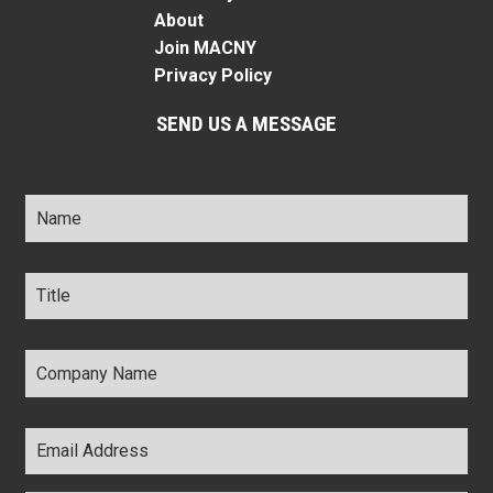
About
Join MACNY
Privacy Policy
SEND US A MESSAGE
Name
*
Title
*
Company
Name
*
Email
Address
*