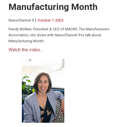
Manufacturing Month
|
NewsChannel 9
October 7, 2025
Randy Wolken, President & CEO of MACNY, The Manufacturers
Association, sits down with NewsChannel 9 to talk about
Manufacturing Month.
Watch the video...