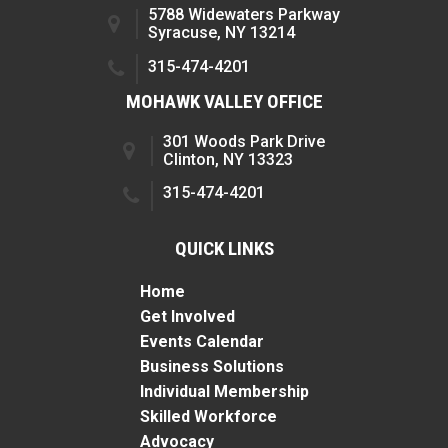
5788 Widewaters Parkway
Syracuse, NY 13214
315-474-4201
MOHAWK VALLEY OFFICE
301 Woods Park Drive
Clinton, NY 13323
315-474-4201
QUICK LINKS
Home
Get Involved
Events Calendar
Business Solutions
Individual Membership
Skilled Workforce
Advocacy