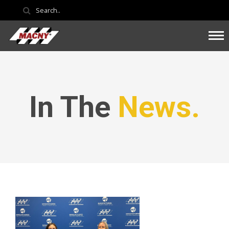
In The
News.