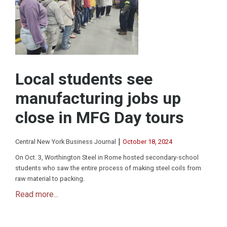
Local students see
manufacturing jobs up
close in MFG Day tours
|
Central New York Business Journal
October 18, 2024
On Oct. 3, Worthington Steel in Rome hosted secondary-school
students who saw the entire process of making steel coils from
raw material to packing.
Read more...