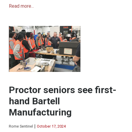
Read more...
Proctor seniors see first-
hand Bartell
Manufacturing
|
Rome Sentinel
October 17, 2024