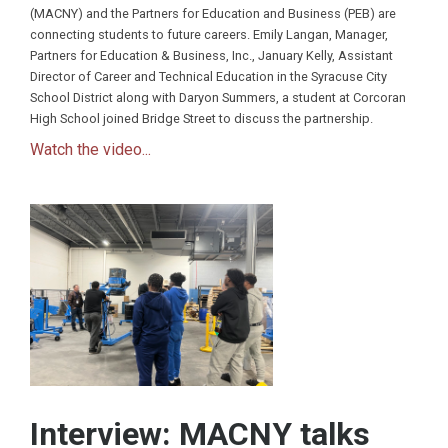
(MACNY) and the Partners for Education and Business (PEB) are
connecting students to future careers. Emily Langan, Manager,
Partners for Education & Business, Inc., January Kelly, Assistant
Director of Career and Technical Education in the Syracuse City
School District along with Daryon Summers, a student at Corcoran
High School joined Bridge Street to discuss the partnership.
Watch the video...
Interview: MACNY talks