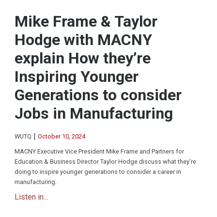
Mike Frame & Taylor
Hodge with MACNY
explain How they’re
Inspiring Younger
Generations to consider
Jobs in Manufacturing
|
WUTQ
October 10, 2024
MACNY Executive Vice President Mike Frame and Partners for
Education & Business Director Taylor Hodge discuss what they’re
doing to inspire younger generations to consider a career in
manufacturing.
Listen in...