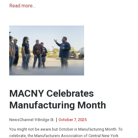
Read more...
MACNY Celebrates
Manufacturing Month
|
NewsChannel 9 Bridge St.
October 7, 2025
You might not be aware but October is Manufacturing Month. To
celebrate, the Manufacturers Association of Central New York