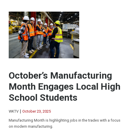
October’s Manufacturing
Month Engages Local High
School Students
|
WKTV
October 23, 2025
Manufacturing Month is highlighting jobs in the trades with a focus
on modern manufacturing.