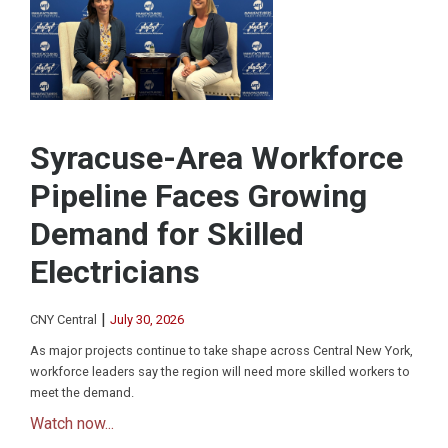
Syracuse-Area Workforce
Pipeline Faces Growing
Demand for Skilled
Electricians
|
CNY Central
July 30, 2026
As major projects continue to take shape across Central New York,
workforce leaders say the region will need more skilled workers to
meet the demand.
Watch now...