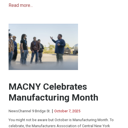
Read more...
MACNY Celebrates
Manufacturing Month
|
NewsChannel 9 Bridge St.
October 7, 2025
You might not be aware but October is Manufacturing Month. To
celebrate, the Manufacturers Association of Central New York