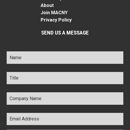
About
Join MACNY
Privacy Policy
SEND US A MESSAGE
Name
*
Title
*
Company
Name
*
Email
Address
*