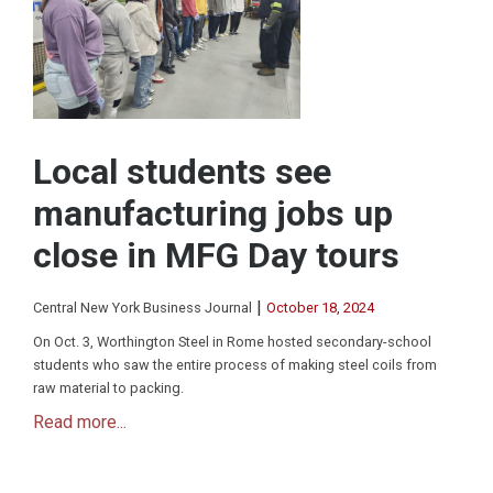
Local students see
manufacturing jobs up
close in MFG Day tours
|
Central New York Business Journal
October 18, 2024
On Oct. 3, Worthington Steel in Rome hosted secondary-school
students who saw the entire process of making steel coils from
raw material to packing.
Read more...