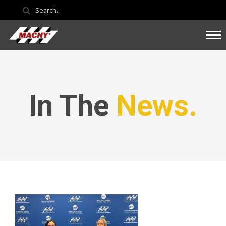
In The
News.