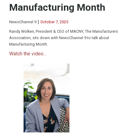
Manufacturing Month
|
NewsChannel 9
October 7, 2025
Randy Wolken, President & CEO of MACNY, The Manufacturers
Association, sits down with NewsChannel 9 to talk about
Manufacturing Month.
Watch the video...