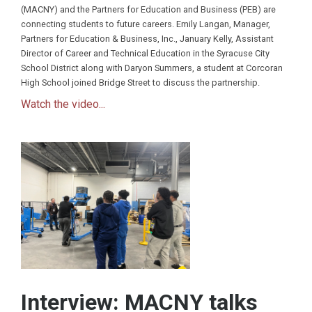
(MACNY) and the Partners for Education and Business (PEB) are
connecting students to future careers. Emily Langan, Manager,
Partners for Education & Business, Inc., January Kelly, Assistant
Director of Career and Technical Education in the Syracuse City
School District along with Daryon Summers, a student at Corcoran
High School joined Bridge Street to discuss the partnership.
Watch the video...
Interview: MACNY talks