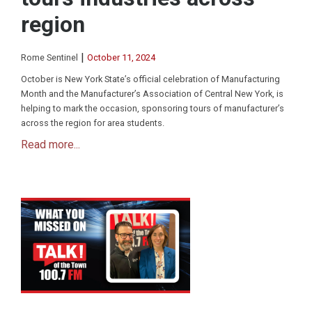
region
|
Rome Sentinel
October 11, 2024
October is New York State’s official celebration of Manufacturing
Month and the Manufacturer’s Association of Central New York, is
helping to mark the occasion, sponsoring tours of manufacturer’s
across the region for area students.
Read more...