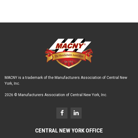
MACNY is a trademark of the Manufacturers Association of Central New
York, Inc.
2026 © Manufacturers Association of Central New York, Inc.
CENTRAL NEW YORK OFFICE