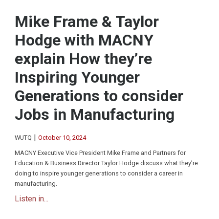
Mike Frame & Taylor
Hodge with MACNY
explain How they’re
Inspiring Younger
Generations to consider
Jobs in Manufacturing
|
WUTQ
October 10, 2024
MACNY Executive Vice President Mike Frame and Partners for
Education & Business Director Taylor Hodge discuss what they’re
doing to inspire younger generations to consider a career in
manufacturing.
Listen in...