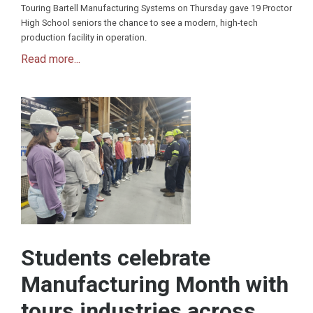
Touring Bartell Manufacturing Systems on Thursday gave 19 Proctor
High School seniors the chance to see a modern, high-tech
production facility in operation.
Read more...
Students celebrate
Manufacturing Month with
tours industries across