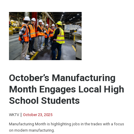
October’s Manufacturing
Month Engages Local High
School Students
|
WKTV
October 23, 2025
Manufacturing Month is highlighting jobs in the trades with a focus
on modern manufacturing.