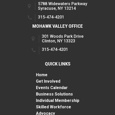
5788 Widewaters Parkway
Syracuse, NY 13214
315-474-4201
MOHAWK VALLEY OFFICE
301 Woods Park Drive
Clinton, NY 13323
315-474-4201
QUICK LINKS
Home
Get Involved
Events Calendar
Business Solutions
Individual Membership
Skilled Workforce
Advocacy