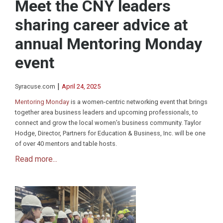
Meet the CNY leaders
sharing career advice at
annual Mentoring Monday
event
|
Syracuse.com
April 24, 2025
Mentoring Monday
is a women-centric networking event that brings
together area business leaders and upcoming professionals, to
connect and grow the local women’s business community. Taylor
Hodge, Director, Partners for Education & Business, Inc. will be one
of over 40 mentors and table hosts.
Read more...