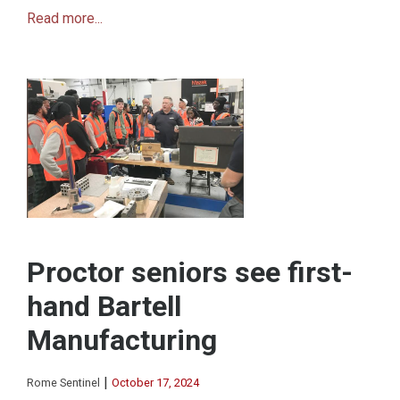
Read more...
Proctor seniors see first-
hand Bartell
Manufacturing
|
Rome Sentinel
October 17, 2024