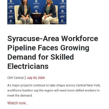
Syracuse-Area Workforce
Pipeline Faces Growing
Demand for Skilled
Electricians
|
CNY Central
July 30, 2026
As major projects continue to take shape across Central New York,
workforce leaders say the region will need more skilled workers to
meet the demand.
Watch now...