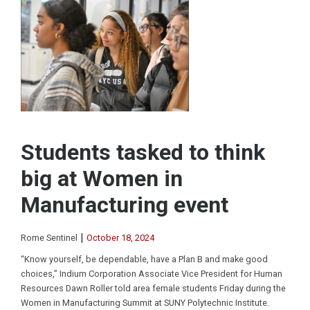
Students tasked to think
big at Women in
Manufacturing event
|
Rome Sentinel
October 18, 2024
“Know yourself, be dependable, have a Plan B and make good
choices,” Indium Corporation Associate Vice President for Human
Resources Dawn Roller told area female students Friday during the
Women in Manufacturing Summit at SUNY Polytechnic Institute.