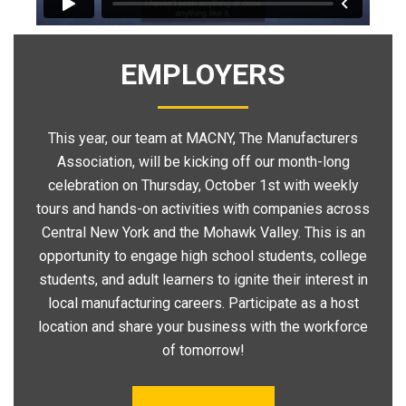
EMPLOYERS
This year, our team at MACNY, The Manufacturers
Association, will be kicking off our month-long
celebration on Thursday, October 1st with weekly
tours and hands-on activities with companies across
Central New York and the Mohawk Valley. This is an
opportunity to engage high school students, college
students, and adult learners to ignite their interest in
local manufacturing careers. Participate as a host
location and share your business with the workforce
of tomorrow!