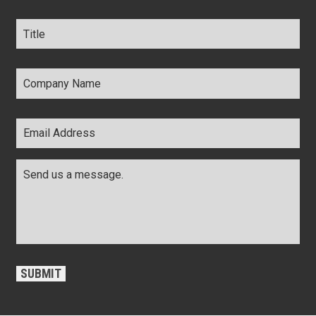
Title
*
Company
Name
*
Email
Address
*
Comments
*
CAPTCHA
SUBMIT