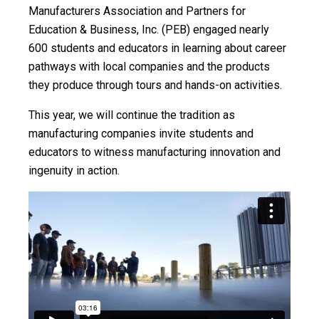
Manufacturers Association and Partners for
Education & Business, Inc. (PEB) engaged nearly
600 students and educators in learning about career
pathways with local companies and the products
they produce through tours and hands-on activities.
This year, we will continue the tradition as
manufacturing companies invite students and
educators to witness manufacturing innovation and
ingenuity in action.