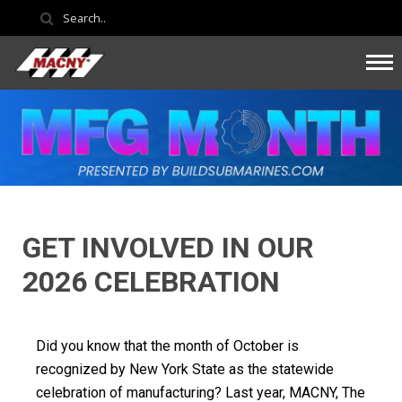
GET INVOLVED IN OUR
2026 CELEBRATION
Did you know that the month of October is
recognized by New York State as the statewide
celebration of manufacturing? Last year, MACNY, The