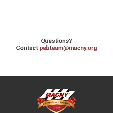
Questions?
Contact
pebteam@macny.org