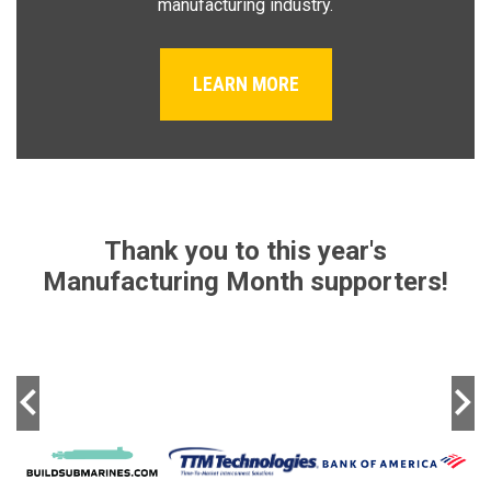
manufacturing industry.
LEARN MORE
Thank you to this year's
Manufacturing Month supporters!