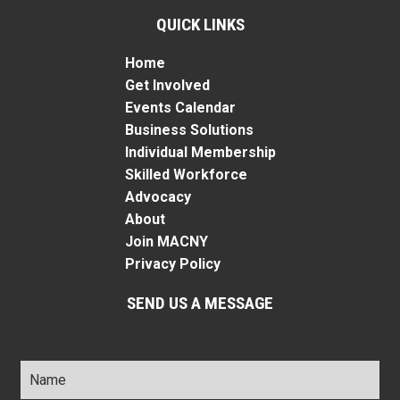
QUICK LINKS
Home
Get Involved
Events Calendar
Business Solutions
Individual Membership
Skilled Workforce
Advocacy
About
Join MACNY
Privacy Policy
SEND US A MESSAGE
Name
*