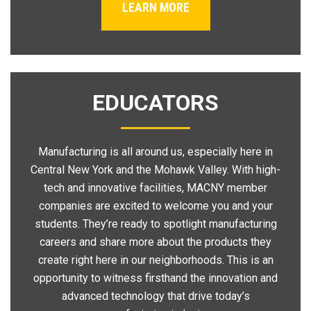
LEARN MORE
EDUCATORS
Manufacturing is all around us, especially here in
Central New York and the Mohawk Valley. With high-
tech and innovative facilities, MACNY member
companies are excited to welcome you and your
students. They’re ready to spotlight manufacturing
careers and share more about the products they
create right here in our neighborhoods. This is an
opportunity to witness firsthand the innovation and
advanced technology that drive today’s