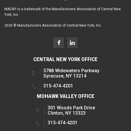
MACNY is a trademark of the Manufacturers Association of Central New
York, Inc.
2026 © Manufacturers Association of Central New York, Inc.
CENTRAL NEW YORK OFFICE
5788 Widewaters Parkway
Syracuse, NY 13214
315-474-4201
MOHAWK VALLEY OFFICE
301 Woods Park Drive
Clinton, NY 13323
315-474-4201