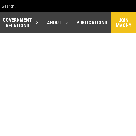
GOVERNMENT
JOIN
ABOUT
PUBLICATIONS
MACNY
RELATIONS