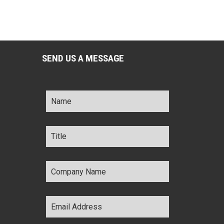
SEND US A MESSAGE
Name
*
Title
*
Company
Name
*
Email
Address
*