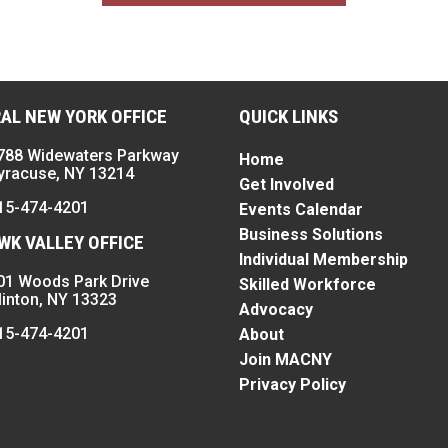
AL NEW YORK OFFICE
QUICK LINKS
788 Widewaters Parkway
Home
yracuse, NY 13214
Get Involved
15-474-4201
Events Calendar
Business Solutions
K VALLEY OFFICE
Individual Membership
01 Woods Park Drive
Skilled Workforce
linton, NY 13323
Advocacy
15-474-4201
About
Join MACNY
Privacy Policy