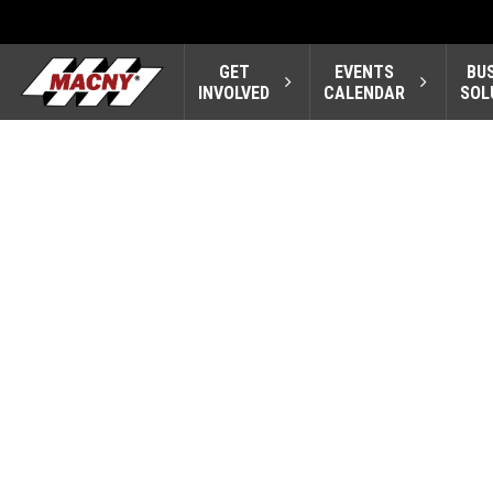
GET
EVENTS
BU
INVOLVED
CALENDAR
SOL