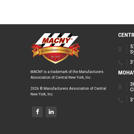
CENTR
5
S
3
MOHAW
MACNY is a trademark of the Manufacturers
Association of Central New York, Inc.
3
2026 © Manufacturers Association of Central
C
New York, Inc.
3