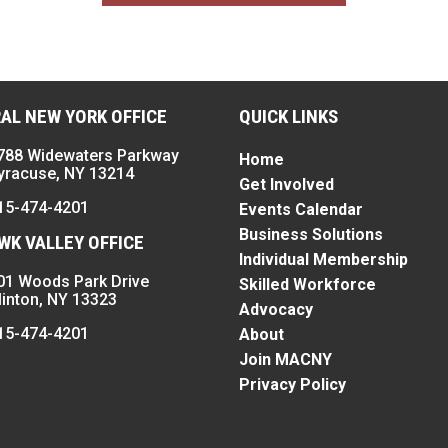
AL NEW YORK OFFICE
QUICK LINKS
788 Widewaters Parkway
Home
yracuse, NY 13214
Get Involved
15-474-4201
Events Calendar
Business Solutions
K VALLEY OFFICE
Individual Membership
01 Woods Park Drive
Skilled Workforce
linton, NY 13323
Advocacy
15-474-4201
About
Join MACNY
Privacy Policy