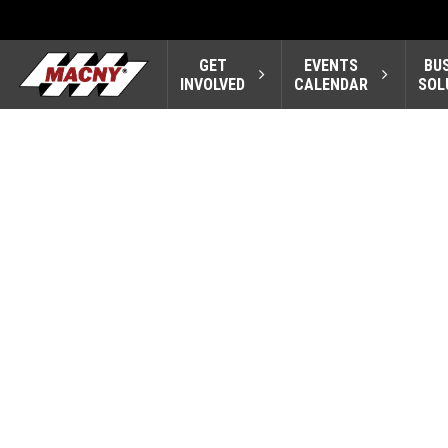
GET
EVENTS
BU
INVOLVED
CALENDAR
SOL