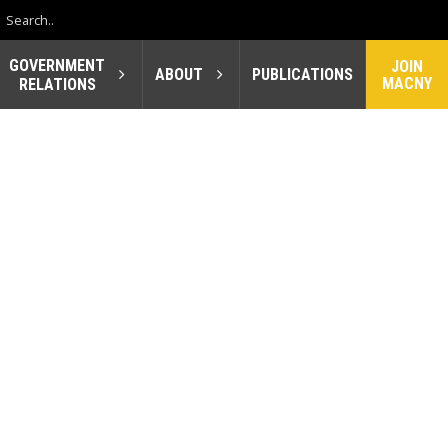
GOVERNMENT
JOIN
ABOUT
PUBLICATIONS
MACNY
RELATIONS