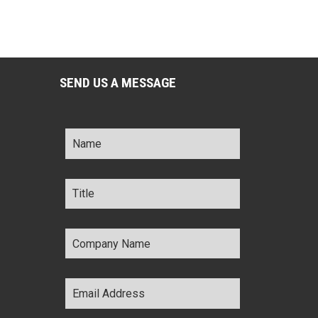
SEND US A MESSAGE
Name
*
Title
*
Company
Name
*
Email
Address
*