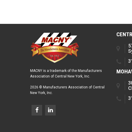
CENTR
5
S
3
MOHAW
MACNY is a trademark of the Manufacturers
Association of Central New York, Inc.
3
2026 © Manufacturers Association of Central
C
New York, Inc.
3