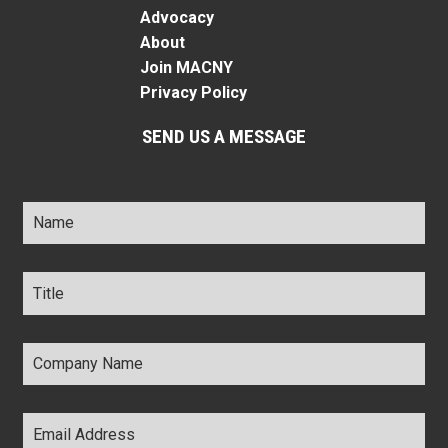
Advocacy
About
Join MACNY
Privacy Policy
SEND US A MESSAGE
Name
*
Title
*
Company
Name
*
Email
Address
*