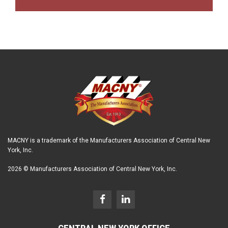
MACNY is a trademark of the Manufacturers Association of Central New
York, Inc.
2026 © Manufacturers Association of Central New York, Inc.