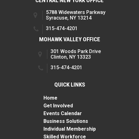
CENTRAL NEW YORK OFFICE
5788 Widewaters Parkway
Syracuse, NY 13214
315-474-4201
MOHAWK VALLEY OFFICE
301 Woods Park Drive
Clinton, NY 13323
315-474-4201
QUICK LINKS
Home
Get Involved
Events Calendar
Business Solutions
Individual Membership
Skilled Workforce