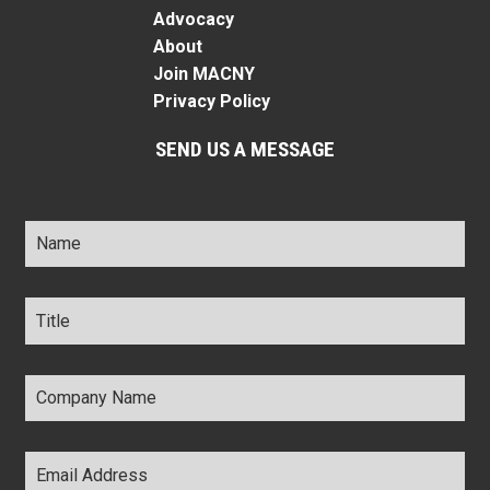
Advocacy
About
Join MACNY
Privacy Policy
SEND US A MESSAGE
Name
*
Title
*
Company
Name
*
Email
Address
*