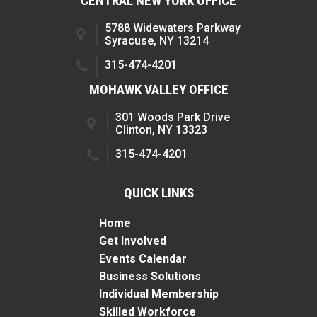
CENTRAL NEW YORK OFFICE
5788 Widewaters Parkway
Syracuse, NY 13214
315-474-4201
MOHAWK VALLEY OFFICE
301 Woods Park Drive
Clinton, NY 13323
315-474-4201
QUICK LINKS
Home
Get Involved
Events Calendar
Business Solutions
Individual Membership
Skilled Workforce