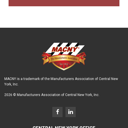
MACNY is a trademark of the Manufacturers Association of Central New
York, Inc.
2026 © Manufacturers Association of Central New York, Inc.