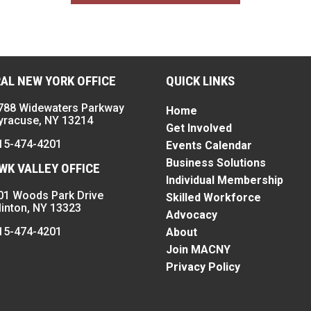
AL NEW YORK OFFICE
QUICK LINKS
788 Widewaters Parkway
Home
yracuse, NY 13214
Get Involved
15-474-4201
Events Calendar
Business Solutions
K VALLEY OFFICE
Individual Membership
01 Woods Park Drive
Skilled Workforce
linton, NY 13323
Advocacy
15-474-4201
About
Join MACNY
Privacy Policy