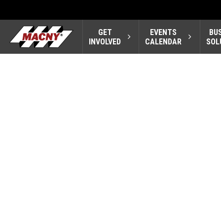
GET
EVENTS
BU
INVOLVED
CALENDAR
SOL