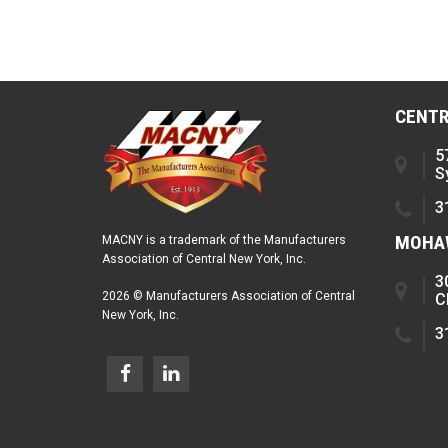
CENTR
5
S
3
MOHAW
MACNY is a trademark of the Manufacturers
Association of Central New York, Inc.
3
2026 © Manufacturers Association of Central
C
New York, Inc.
3