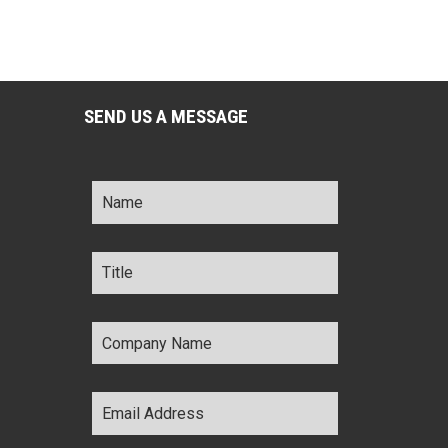
SEND US A MESSAGE
Name
*
Title
*
Company
Name
*
Email
Address
*