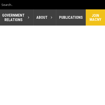
GOVERNMENT
JOIN
ABOUT
PUBLICATIONS
MACNY
RELATIONS