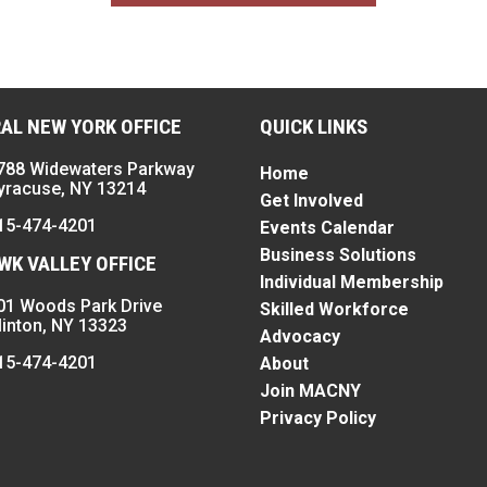
AL NEW YORK OFFICE
QUICK LINKS
788 Widewaters Parkway
Home
yracuse, NY 13214
Get Involved
15-474-4201
Events Calendar
Business Solutions
K VALLEY OFFICE
Individual Membership
01 Woods Park Drive
Skilled Workforce
linton, NY 13323
Advocacy
15-474-4201
About
Join MACNY
Privacy Policy