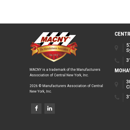
CENTR
5
S
3
MOHAW
MACNY is a trademark of the Manufacturers
Association of Central New York, Inc.
3
2026 © Manufacturers Association of Central
C
New York, Inc.
3