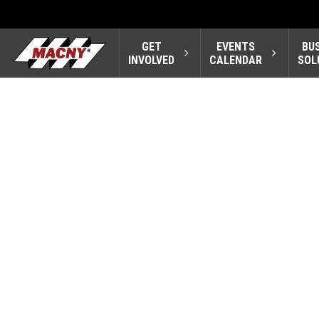
GET
EVENTS
BU
INVOLVED
CALENDAR
SOL