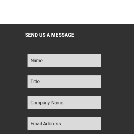
SEND US A MESSAGE
Name
*
Title
*
Company
Name
*
Email
Address
*