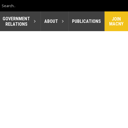
GOVERNMENT
JOIN
ABOUT
PUBLICATIONS
MACNY
RELATIONS