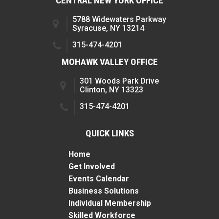
CENTRAL NEW YORK OFFICE
5788 Widewaters Parkway
Syracuse, NY 13214
315-474-4201
MOHAWK VALLEY OFFICE
301 Woods Park Drive
Clinton, NY 13323
315-474-4201
QUICK LINKS
Home
Get Involved
Events Calendar
Business Solutions
Individual Membership
Skilled Workforce