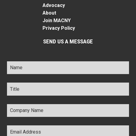
Advocacy
About
Join MACNY
Privacy Policy
SEND US A MESSAGE
Name
*
Title
*
Company
Name
*
Email
Address
*