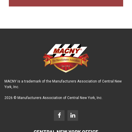
MACNY is a trademark of the Manufacturers Association of Central New
York, Inc.
2026 © Manufacturers Association of Central New York, Inc.