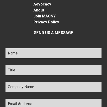
Advocacy
About
Join MACNY
Privacy Policy
SEND US A MESSAGE
Name
*
Title
*
Company
Name
*
Email
Address
*