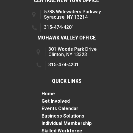
CENTRAL NEW YORK OFFICE
5788 Widewaters Parkway
Syracuse, NY 13214
315-474-4201
MOHAWK VALLEY OFFICE
301 Woods Park Drive
Clinton, NY 13323
315-474-4201
QUICK LINKS
Home
Get Involved
Events Calendar
Business Solutions
Individual Membership
Skilled Workforce