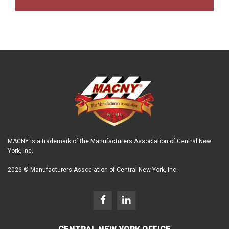
MACNY is a trademark of the Manufacturers Association of Central New
York, Inc.
2026 © Manufacturers Association of Central New York, Inc.