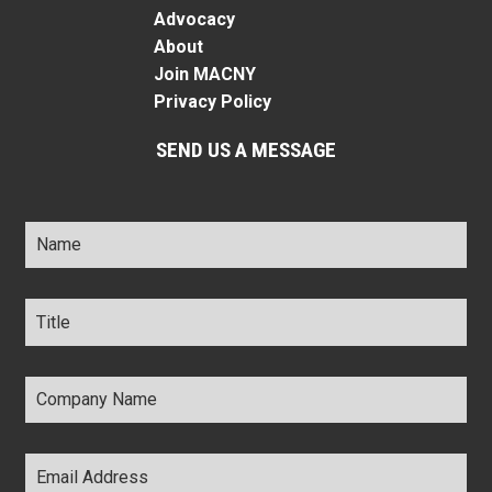
Advocacy
About
Join MACNY
Privacy Policy
SEND US A MESSAGE
Name
*
Title
*
Company
Name
*
Email
Address
*