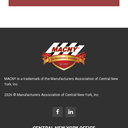
MACNY is a trademark of the Manufacturers Association of Central New
York, Inc.
2026 © Manufacturers Association of Central New York, Inc.