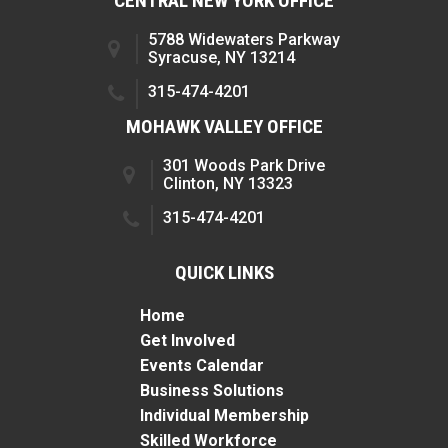
CENTRAL NEW YORK OFFICE
5788 Widewaters Parkway
Syracuse, NY 13214
315-474-4201
MOHAWK VALLEY OFFICE
301 Woods Park Drive
Clinton, NY 13323
315-474-4201
QUICK LINKS
Home
Get Involved
Events Calendar
Business Solutions
Individual Membership
Skilled Workforce