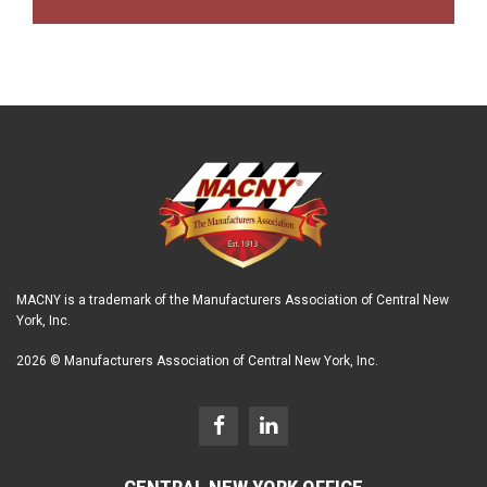
MACNY is a trademark of the Manufacturers Association of Central New
York, Inc.
2026 © Manufacturers Association of Central New York, Inc.