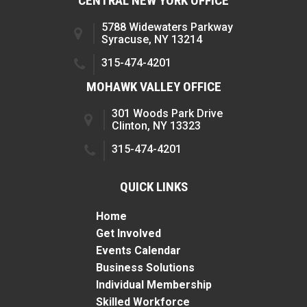
CENTRAL NEW YORK OFFICE
5788 Widewaters Parkway
Syracuse, NY 13214
315-474-4201
MOHAWK VALLEY OFFICE
301 Woods Park Drive
Clinton, NY 13323
315-474-4201
QUICK LINKS
Home
Get Involved
Events Calendar
Business Solutions
Individual Membership
Skilled Workforce