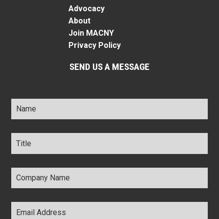
Advocacy
About
Join MACNY
Privacy Policy
SEND US A MESSAGE
Name
*
Title
*
Company
Name
*
Email
Address
*