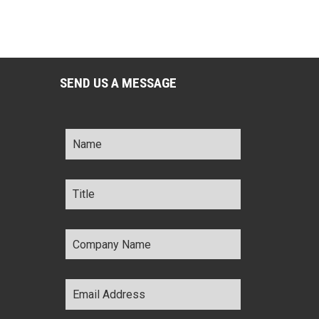
SEND US A MESSAGE
Name
*
Title
*
Company
Name
*
Email
Address
*