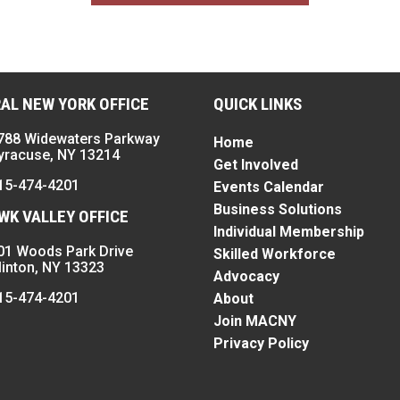
AL NEW YORK OFFICE
QUICK LINKS
788 Widewaters Parkway
Home
yracuse, NY 13214
Get Involved
15-474-4201
Events Calendar
Business Solutions
K VALLEY OFFICE
Individual Membership
01 Woods Park Drive
Skilled Workforce
linton, NY 13323
Advocacy
15-474-4201
About
Join MACNY
Privacy Policy