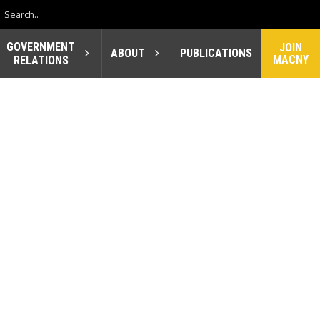
GOVERNMENT
JOIN
ABOUT
PUBLICATIONS
MACNY
RELATIONS