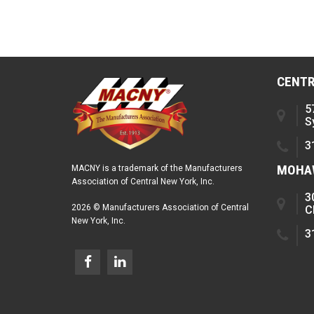
CENTR
5
S
3
MOHAW
MACNY is a trademark of the Manufacturers
Association of Central New York, Inc.
3
2026 © Manufacturers Association of Central
C
New York, Inc.
3