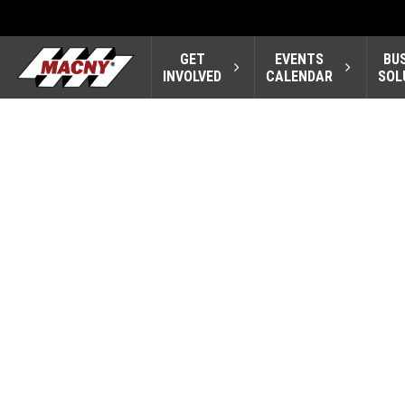
GET
EVENTS
BU
INVOLVED
CALENDAR
SOL