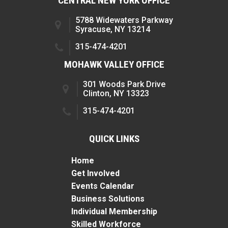
CENTRAL NEW YORK OFFICE
5788 Widewaters Parkway
Syracuse, NY 13214
315-474-4201
MOHAWK VALLEY OFFICE
301 Woods Park Drive
Clinton, NY 13323
315-474-4201
QUICK LINKS
Home
Get Involved
Events Calendar
Business Solutions
Individual Membership
Skilled Workforce