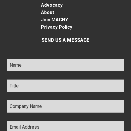
Advocacy
About
Join MACNY
Privacy Policy
SEND US A MESSAGE
Name
*
Title
*
Company
Name
*
Email
Address
*