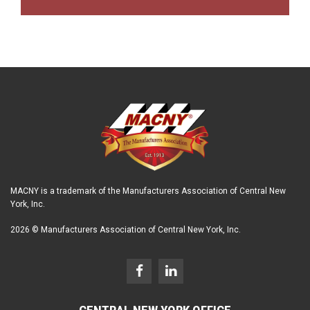
MACNY is a trademark of the Manufacturers Association of Central New
York, Inc.
2026 © Manufacturers Association of Central New York, Inc.