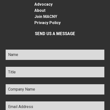
Advocacy
About
Join MACNY
Privacy Policy
SEND US A MESSAGE
Name
*
Title
*
Company
Name
*
Email
Address
*