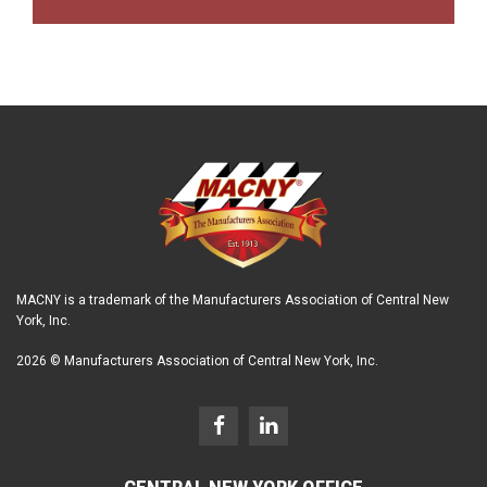
MACNY is a trademark of the Manufacturers Association of Central New
York, Inc.
2026 © Manufacturers Association of Central New York, Inc.