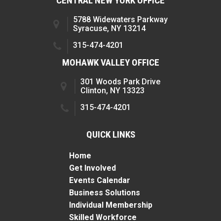
CENTRAL NEW YORK OFFICE
5788 Widewaters Parkway
Syracuse, NY 13214
315-474-4201
MOHAWK VALLEY OFFICE
301 Woods Park Drive
Clinton, NY 13323
315-474-4201
QUICK LINKS
Home
Get Involved
Events Calendar
Business Solutions
Individual Membership
Skilled Workforce