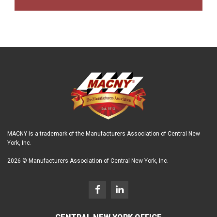
MACNY is a trademark of the Manufacturers Association of Central New
York, Inc.
2026 © Manufacturers Association of Central New York, Inc.