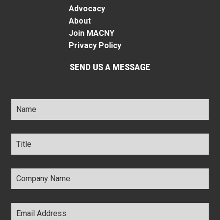
Advocacy
About
Join MACNY
Privacy Policy
SEND US A MESSAGE
Name
*
Title
*
Company
Name
*
Email
Address
*