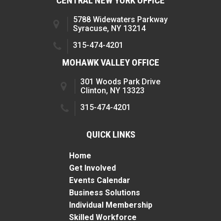
CENTRAL NEW YORK OFFICE
5788 Widewaters Parkway
Syracuse, NY 13214
315-474-4201
MOHAWK VALLEY OFFICE
301 Woods Park Drive
Clinton, NY 13323
315-474-4201
QUICK LINKS
Home
Get Involved
Events Calendar
Business Solutions
Individual Membership
Skilled Workforce