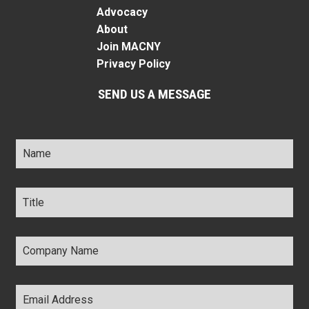
Advocacy
About
Join MACNY
Privacy Policy
SEND US A MESSAGE
Name
*
Title
*
Company
Name
*
Email
Address
*