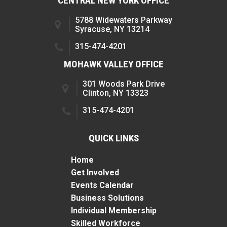
CENTRAL NEW YORK OFFICE
5788 Widewaters Parkway
Syracuse, NY 13214
315-474-4201
MOHAWK VALLEY OFFICE
301 Woods Park Drive
Clinton, NY 13323
315-474-4201
QUICK LINKS
Home
Get Involved
Events Calendar
Business Solutions
Individual Membership
Skilled Workforce