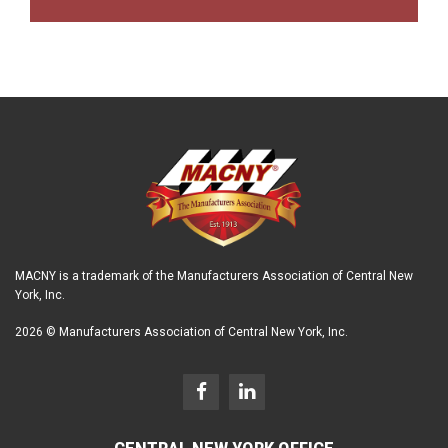
MACNY is a trademark of the Manufacturers Association of Central New
York, Inc.
2026 © Manufacturers Association of Central New York, Inc.