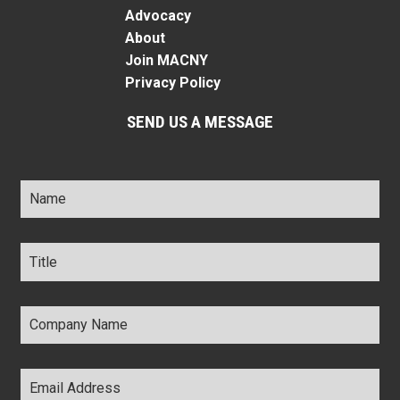
Advocacy
About
Join MACNY
Privacy Policy
SEND US A MESSAGE
Name
*
Title
*
Company
Name
*
Email
Address
*