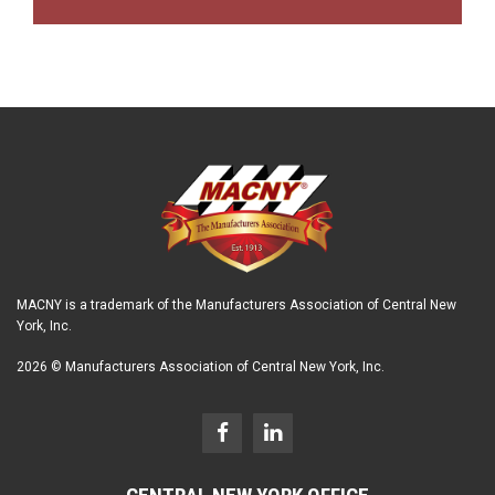
MACNY is a trademark of the Manufacturers Association of Central New
York, Inc.
2026 © Manufacturers Association of Central New York, Inc.