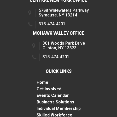
CENTRAL NEW YORK OFFICE
5788 Widewaters Parkway
Syracuse, NY 13214
315-474-4201
MOHAWK VALLEY OFFICE
301 Woods Park Drive
Clinton, NY 13323
315-474-4201
QUICK LINKS
Home
Get Involved
Events Calendar
Business Solutions
Individual Membership
Skilled Workforce