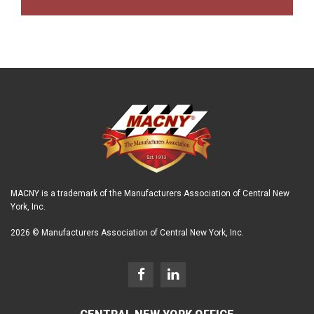
MACNY is a trademark of the Manufacturers Association of Central New
York, Inc.
2026 © Manufacturers Association of Central New York, Inc.