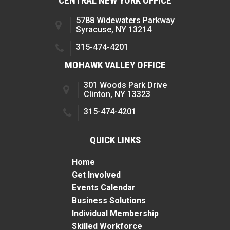
CENTRAL NEW YORK OFFICE
5788 Widewaters Parkway
Syracuse, NY 13214
315-474-4201
MOHAWK VALLEY OFFICE
301 Woods Park Drive
Clinton, NY 13323
315-474-4201
QUICK LINKS
Home
Get Involved
Events Calendar
Business Solutions
Individual Membership
Skilled Workforce