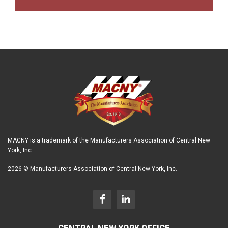
MACNY is a trademark of the Manufacturers Association of Central New
York, Inc.
2026 © Manufacturers Association of Central New York, Inc.