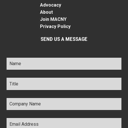
Advocacy
About
Join MACNY
Privacy Policy
SEND US A MESSAGE
Name
*
Title
*
Company
Name
*
Email
Address
*