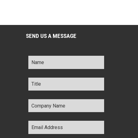
SEND US A MESSAGE
Name
*
Title
*
Company
Name
*
Email
Address
*