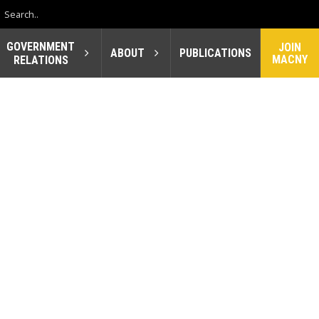
GOVERNMENT
JOIN
ABOUT
PUBLICATIONS
MACNY
RELATIONS