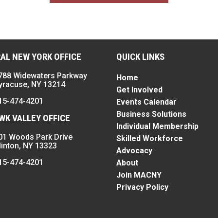
AL NEW YORK OFFICE
QUICK LINKS
788 Widewaters Parkway
Home
yracuse, NY 13214
Get Involved
15-474-4201
Events Calendar
Business Solutions
K VALLEY OFFICE
Individual Membership
01 Woods Park Drive
Skilled Workforce
linton, NY 13323
Advocacy
15-474-4201
About
Join MACNY
Privacy Policy