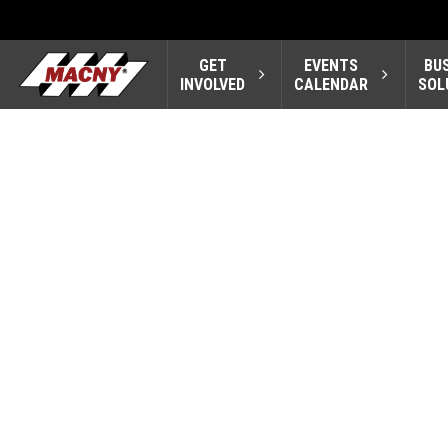
GET
EVENTS
BU
INVOLVED
CALENDAR
SOL