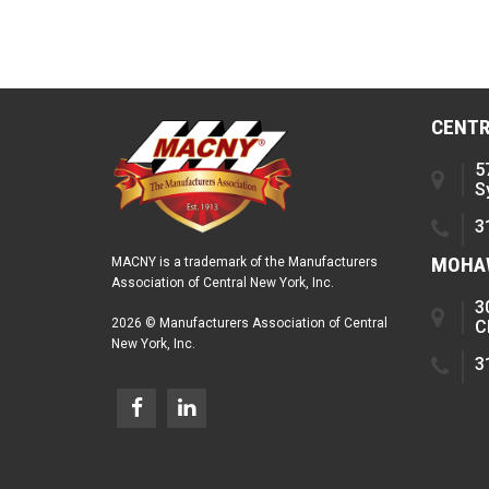
CENTR
5
S
3
MOHAW
MACNY is a trademark of the Manufacturers
Association of Central New York, Inc.
3
2026 © Manufacturers Association of Central
C
New York, Inc.
3