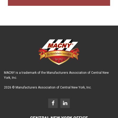
MACNY is a trademark of the Manufacturers Association of Central New
York, Inc.
2026 © Manufacturers Association of Central New York, Inc.