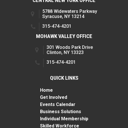
CENTRAL NEW YORK OFFICE
5788 Widewaters Parkway
Syracuse, NY 13214
315-474-4201
MOHAWK VALLEY OFFICE
301 Woods Park Drive
Clinton, NY 13323
315-474-4201
QUICK LINKS
Home
Get Involved
Events Calendar
Business Solutions
Individual Membership
Skilled Workforce