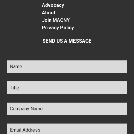
Advocacy
About
Join MACNY
Privacy Policy
SEND US A MESSAGE
Name
*
Title
*
Company
Name
*
Email
Address
*