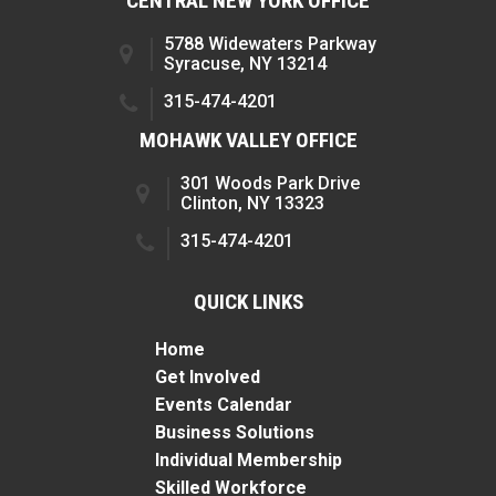
CENTRAL NEW YORK OFFICE
5788 Widewaters Parkway
Syracuse, NY 13214
315-474-4201
MOHAWK VALLEY OFFICE
301 Woods Park Drive
Clinton, NY 13323
315-474-4201
QUICK LINKS
Home
Get Involved
Events Calendar
Business Solutions
Individual Membership
Skilled Workforce