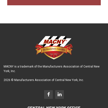
MACNY is a trademark of the Manufacturers Association of Central New
York, Inc.
2026 © Manufacturers Association of Central New York, Inc.