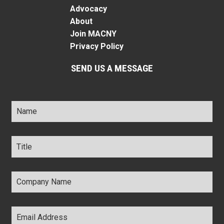
Advocacy
About
Join MACNY
Privacy Policy
SEND US A MESSAGE
Name
*
Title
*
Company
Name
*
Email
Address
*