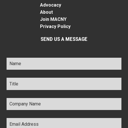
Advocacy
About
Join MACNY
Privacy Policy
SEND US A MESSAGE
Name
*
Title
*
Company
Name
*
Email
Address
*