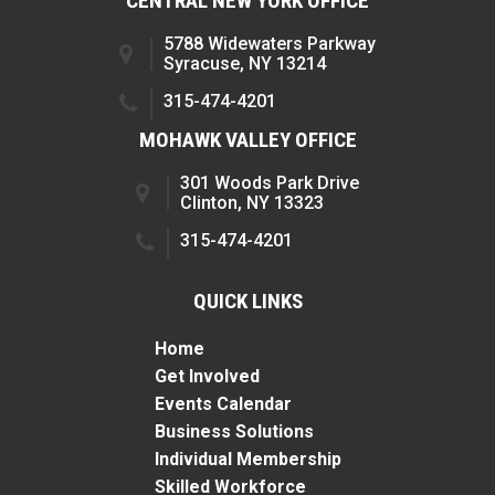
CENTRAL NEW YORK OFFICE
5788 Widewaters Parkway
Syracuse, NY 13214
315-474-4201
MOHAWK VALLEY OFFICE
301 Woods Park Drive
Clinton, NY 13323
315-474-4201
QUICK LINKS
Home
Get Involved
Events Calendar
Business Solutions
Individual Membership
Skilled Workforce