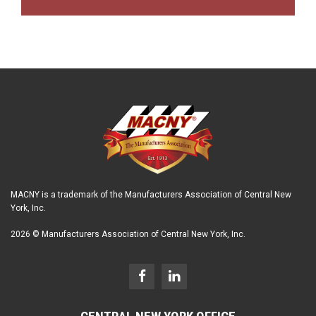
MACNY is a trademark of the Manufacturers Association of Central New
York, Inc.
2026 © Manufacturers Association of Central New York, Inc.