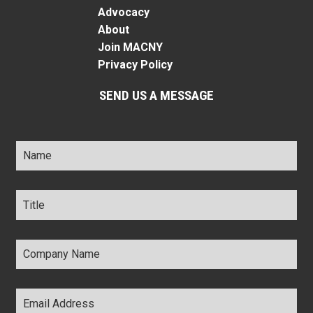
Advocacy
About
Join MACNY
Privacy Policy
SEND US A MESSAGE
Name
*
Title
*
Company
Name
*
Email
Address
*