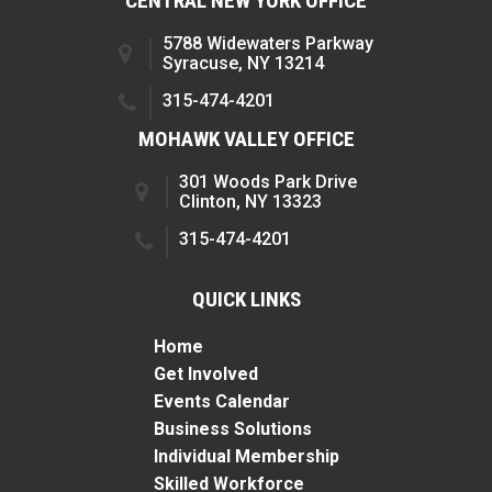
CENTRAL NEW YORK OFFICE
5788 Widewaters Parkway
Syracuse, NY 13214
315-474-4201
MOHAWK VALLEY OFFICE
301 Woods Park Drive
Clinton, NY 13323
315-474-4201
QUICK LINKS
Home
Get Involved
Events Calendar
Business Solutions
Individual Membership
Skilled Workforce