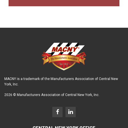
MACNY is a trademark of the Manufacturers Association of Central New
York, Inc.
2026 © Manufacturers Association of Central New York, Inc.