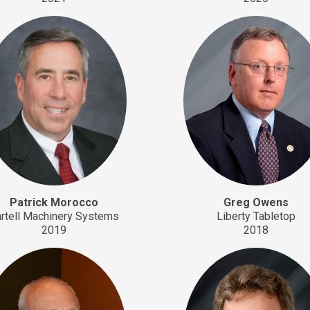
Patrick Morocco
Greg Owens
rtell Machinery Systems
Liberty Tabletop
2019
2018