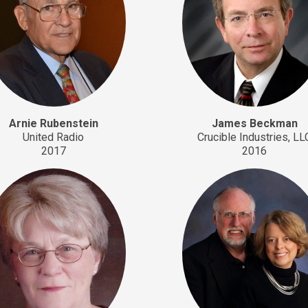
Arnie Rubenstein
James Beckman
United Radio
Crucible Industries, LL
2017
2016