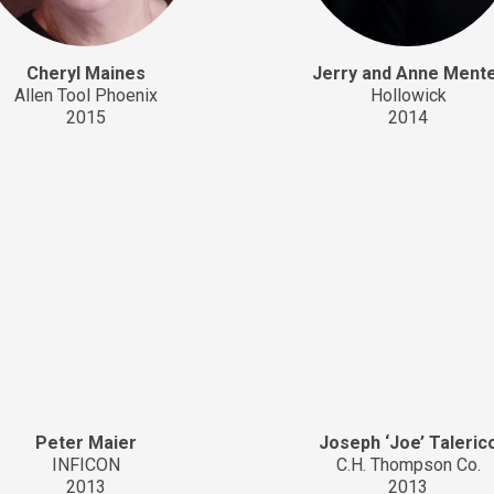
Cheryl Maines
Jerry and Anne Ment
Allen Tool Phoenix
Hollowick
2015
2014
Peter Maier
Joseph ‘Joe’ Taleric
INFICON
C.H. Thompson Co.
2013
2013