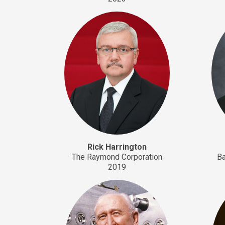
Rick Harrington
The Raymond Corporation
Ba
2019