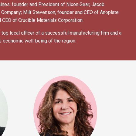
ines, founder and President of Nixon Gear; Jacob
e Company; Milt Stevenson, founder and CEO of Anoplate
 CEO of Crucible Materials Corporation.
top local officer of a successful manufacturing firm and a
e economic well-being of the region.