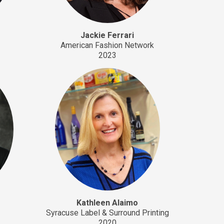
Jackie Ferrari
American Fashion Network
2023
Kathleen Alaimo
.
Syracuse Label & Surround Printing
2020