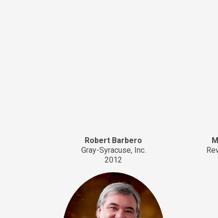
Robert Barbero
M
Gray-Syracuse, Inc.
Rev
2012