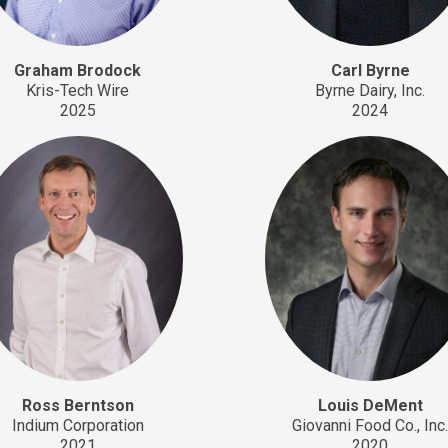
Graham Brodock
Carl Byrne
Kris-Tech Wire
Byrne Dairy, Inc.
2025
2024
Ross Berntson
Louis DeMent
Indium Corporation
Giovanni Food Co., Inc
2021
2020