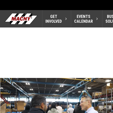
GET
EVENTS
BU
INVOLVED
CALENDAR
SOL