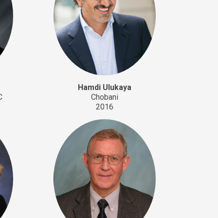
Hamdi Ulukaya
C
Chobani
2016