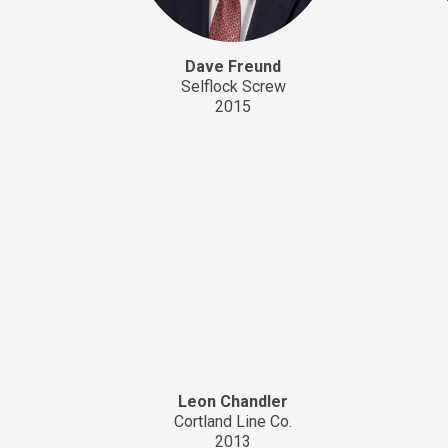
Dave Freund
Selflock Screw
2015
Leon Chandler
Cortland Line Co.
2013