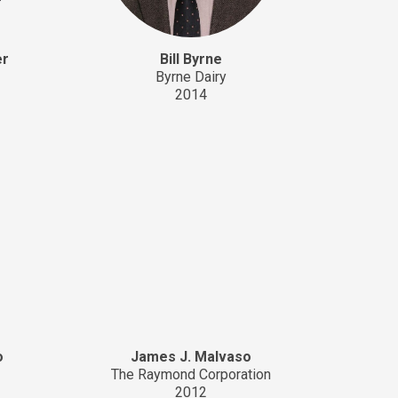
er
Bill Byrne
Byrne Dairy
2014
o
James J. Malvaso
The Raymond Corporation
2012