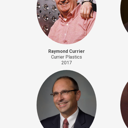
Raymond Currier
Currier Plastics
2017