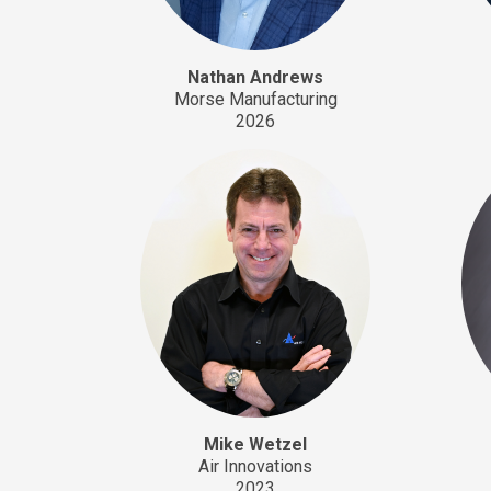
Nathan Andrews
Morse Manufacturing
2026
Mike Wetzel
Air Innovations
2023