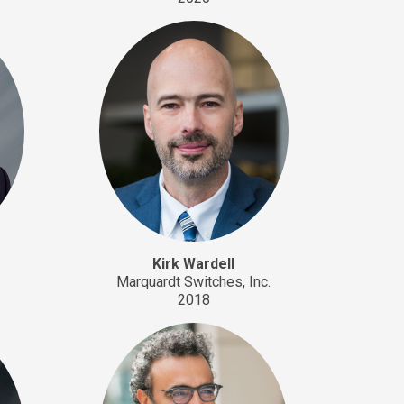
Kirk Wardell
Marquardt Switches, Inc.
2018