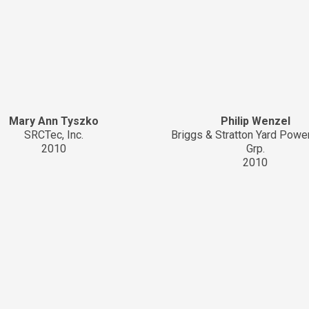
Mary Ann Tyszko
Philip Wenzel
SRCTec, Inc.
Briggs & Stratton Yard Powe
2010
Grp.
2010