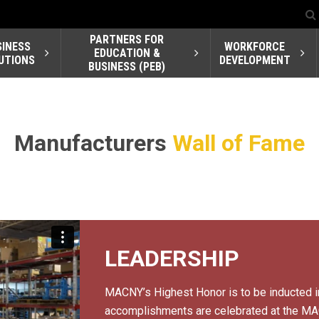
PARTNERS FOR
SINESS
WORKFORCE
EDUCATION &
UTIONS
DEVELOPMENT
BUSINESS (PEB)
Manufacturers
Wall of Fame
LEADERSHIP
MACNY’s Highest Honor is to be inducted i
accomplishments are celebrated at the MAC