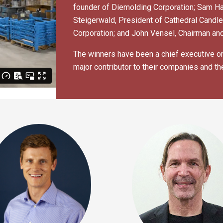
founder of Diemolding Corporation; Sam Ha
Steigerwald, President of Cathedral Candl
Corporation; and John Vensel, Chairman and
The winners have been a chief executive or 
major contributor to their companies and th