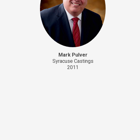
Mark Pulver
Syracuse Castings
2011