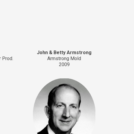
John & Betty Armstrong
r Prod.
Armstrong Mold
2009