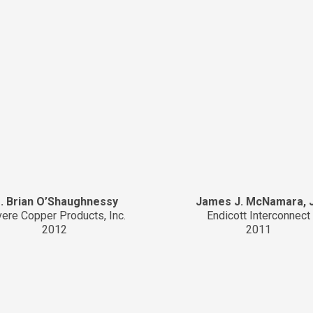
. Brian O’Shaughnessy
James J. McNamara, J
ere Copper Products, Inc.
Endicott Interconnect
2012
2011