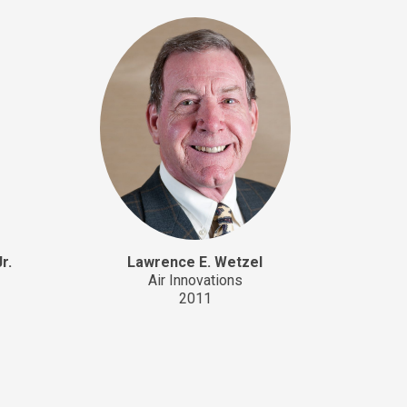
r.
Lawrence E. Wetzel
Air Innovations
2011