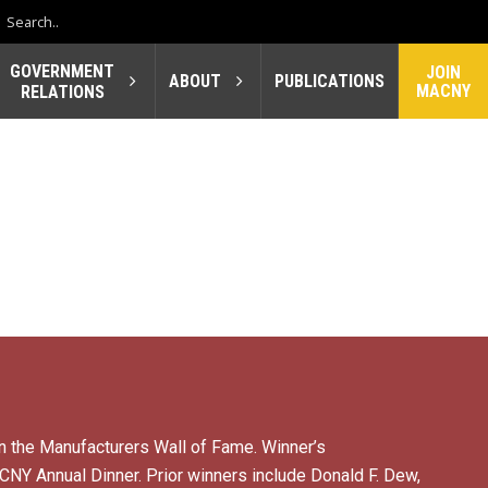
GOVERNMENT
JOIN
ABOUT
PUBLICATIONS
MACNY
RELATIONS
n the Manufacturers Wall of Fame. Winner’s
NY Annual Dinner. Prior winners include Donald F. Dew,