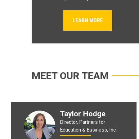
LEARN MORE
MEET OUR TEAM
Taylor Hodge
Director, Partners for
Education & Business, Inc.