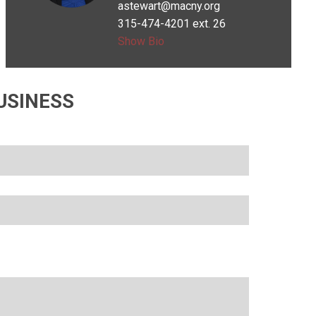
astewart@macny.org
Wanted to be
315-474-4201 ext. 26
an author
Show Bio
USINESS