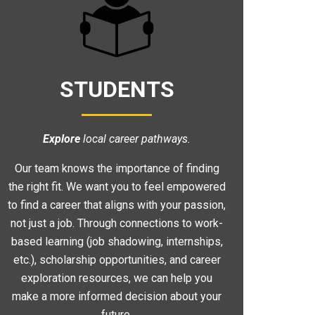
STUDENTS
Explore
local career pathways.
Our team knows the importance of finding
the right fit. We want you to feel empowered
to find a career that aligns with your passion,
not just a job. Through connections to work-
based learning (job shadowing, internships,
etc.), scholarship opportunities, and career
exploration resources, we can help you
make a more informed decision about your
future.