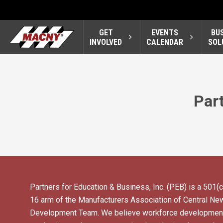
GET
EVENTS
BU
INVOLVED
CALENDAR
SOL
Part
Partners for Education & Business, Inc. (PEB) is a 501(c
16 arm of the Manufacturers Association of Central N
Development Team. We believe workforce development 