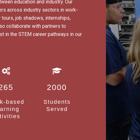
tween education and industry. Our
rs across industry sectors in work-
 tours, job shadows, internships,
 collaborate with partners to
erest in the STEM career pathways in our
265
2000
k-based
Students
arning
Served
tivities