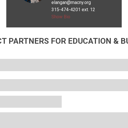
elangan@macny.org
Wanted to be
315-474-4201 ext. 12
an
Show Bio
archaeologist
T PARTNERS FOR EDUCATION & B