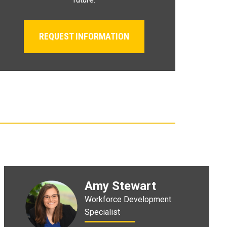
REQUEST INFORMATION
Amy Stewart
Workforce Development
Specialist