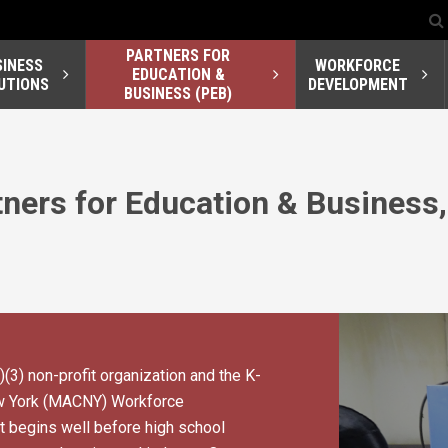
PARTNERS FOR
SINESS
WORKFORCE
EDUCATION &
UTIONS
DEVELOPMENT
BUSINESS (PEB)
ners for Education & Business,
)(3) non-profit organization and the K-
ew York (MACNY) Workforce
begins well before high school