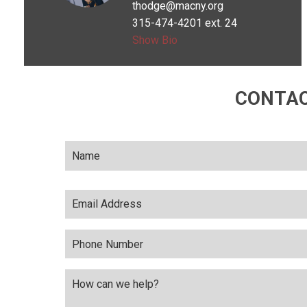
thodge@macny.org
Wanted to be a
315-474-4201 ext. 24
teacher
Show Bio
CONTAC
Name
*
Email
Address
*
Phone
Number
Comments
*