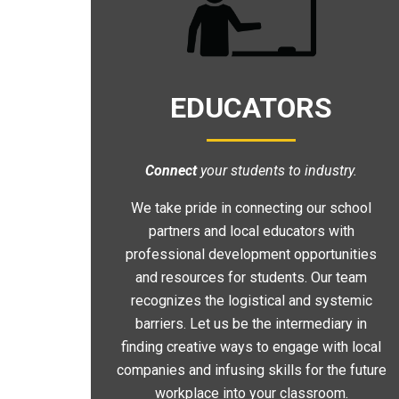
EDUCATORS
Connect
your students to industry.
We take pride in connecting our school
partners and local educators with
professional development opportunities
and resources for students. Our team
recognizes the logistical and systemic
barriers. Let us be the intermediary in
finding creative ways to engage with local
companies and infusing skills for the future
workplace into your classroom.