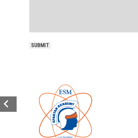
CAPTCHA
SUBMIT