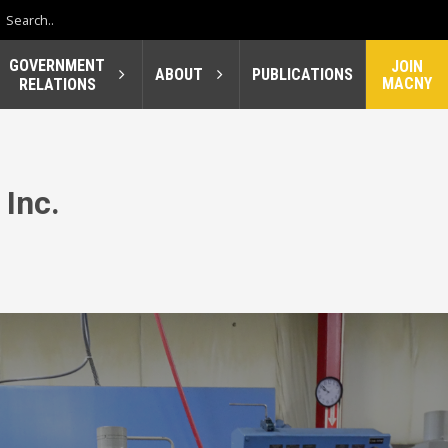
GOVERNMENT
JOIN
ABOUT
PUBLICATIONS
MACNY
RELATIONS
 Inc.