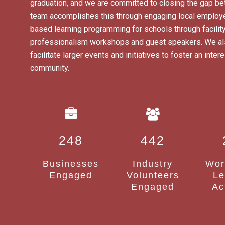
graduation, and we are committed to closing the gap be
team accomplishes this through engaging local employe
based learning programming for schools through facility
professionalism workshops and guest speakers. We also
facilitate larger events and initiatives to foster an int
community.
248
442
Businesses
Industry
Wor
Engaged
Volunteers
Le
Engaged
Ac