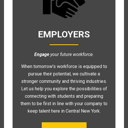
EMPLOYERS
Engage
your future workforce.
When tomorrow’s workforce is equipped to
pursue their potential, we cultivate a
stronger community and thriving industries.
Let us help you explore the possibilities of
connecting with students and preparing
them to be first in line with your company to
keep talent here in Central New York.