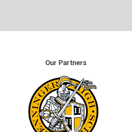
Our Partners