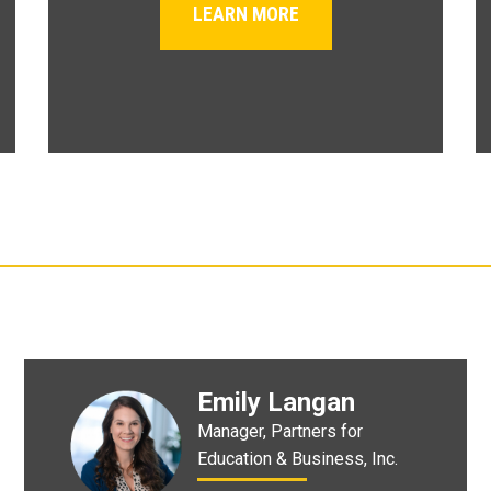
LEARN MORE
Emily Langan
Manager, Partners for
Education & Business, Inc.