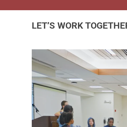
LET’S WORK TOGETHE