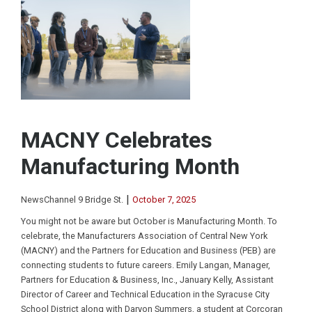
MACNY Celebrates
Manufacturing Month
|
NewsChannel 9 Bridge St.
October 7, 2025
You might not be aware but October is Manufacturing Month. To
celebrate, the Manufacturers Association of Central New York
(MACNY) and the Partners for Education and Business (PEB) are
connecting students to future careers. Emily Langan, Manager,
Partners for Education & Business, Inc., January Kelly, Assistant
Director of Career and Technical Education in the Syracuse City
School District along with Daryon Summers, a student at Corcoran