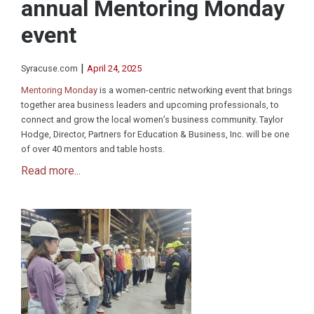
annual Mentoring Monday
event
|
Syracuse.com
April 24, 2025
Mentoring Monday
is a women-centric networking event that brings
together area business leaders and upcoming professionals, to
connect and grow the local women’s business community. Taylor
Hodge, Director, Partners for Education & Business, Inc. will be one
of over 40 mentors and table hosts.
Read more...