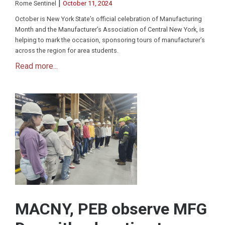
|
Rome Sentinel
October 11, 2024
October is New York State’s official celebration of Manufacturing
Month and the Manufacturer’s Association of Central New York, is
helping to mark the occasion, sponsoring tours of manufacturer’s
across the region for area students.
Read more...
MACNY, PEB observe MFG