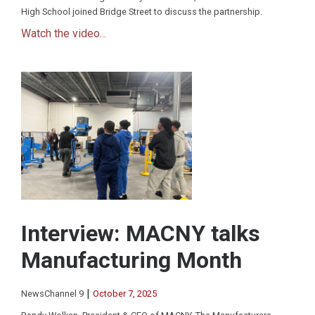
High School joined Bridge Street to discuss the partnership.
Watch the video...
Interview: MACNY talks
Manufacturing Month
|
NewsChannel 9
October 7, 2025