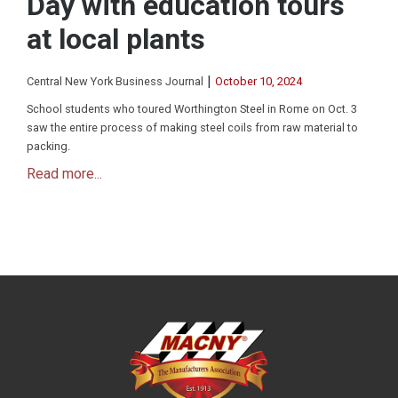
Day with education tours
at local plants
|
Central New York Business Journal
October 10, 2024
School students who toured Worthington Steel in Rome on Oct. 3
saw the entire process of making steel coils from raw material to
packing.
Read more...