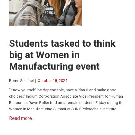
Students tasked to think
big at Women in
Manufacturing event
|
Rome Sentinel
October 18, 2024
“Know yourself, be dependable, have a Plan B and make good
choices,” Indium Corporation Associate Vice President for Human
Resources Dawn Roller told area female students Friday during the
Women in Manufacturing Summit at SUNY Polytechnic Institute.
Read more...