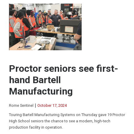
Proctor seniors see first-
hand Bartell
Manufacturing
|
Rome Sentinel
October 17, 2024
Touring Bartell Manufacturing Systems on Thursday gave 19 Proctor
High School seniors the chance to see a modern, high-tech
production facility in operation.