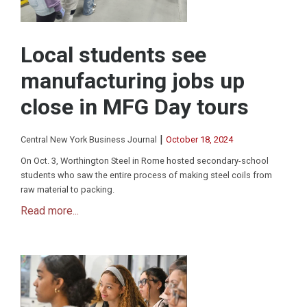
Local students see
manufacturing jobs up
close in MFG Day tours
|
Central New York Business Journal
October 18, 2024
On Oct. 3, Worthington Steel in Rome hosted secondary-school
students who saw the entire process of making steel coils from
raw material to packing.
Read more...