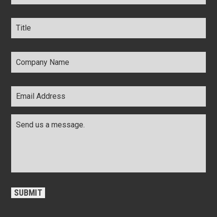
Title
*
Company
Name
*
Email
Address
*
Comments
*
CAPTCHA
SUBMIT