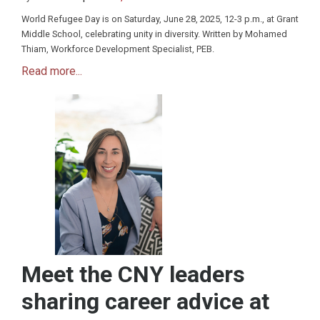
World Refugee Day is on Saturday, June 28, 2025, 12-3 p.m., at Grant
Middle School, celebrating unity in diversity. Written by Mohamed
Thiam, Workforce Development Specialist, PEB.
Read more...
Meet the CNY leaders
sharing career advice at