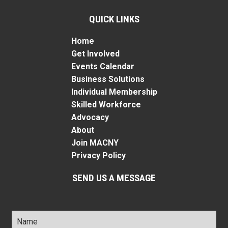
QUICK LINKS
Home
Get Involved
Events Calendar
Business Solutions
Individual Membership
Skilled Workforce
Advocacy
About
Join MACNY
Privacy Policy
SEND US A MESSAGE
Name
*