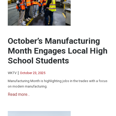
October’s Manufacturing
Month Engages Local High
School Students
|
WKTV
October 23, 2025
Manufacturing Month is highlighting jobs in the trades with a focus
on modern manufacturing.
Read more...