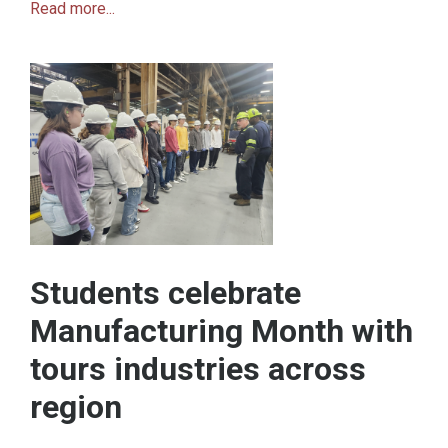
Read more...
Students celebrate
Manufacturing Month with
tours industries across
region