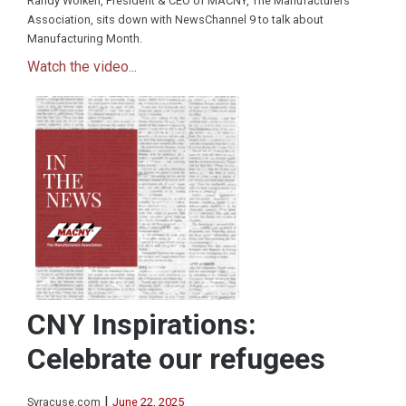
Randy Wolken, President & CEO of MACNY, The Manufacturers
Association, sits down with NewsChannel 9 to talk about
Manufacturing Month.
Watch the video...
CNY Inspirations:
Celebrate our refugees
|
Syracuse.com
June 22, 2025