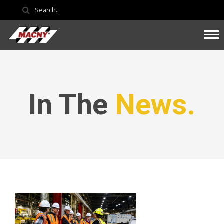
In The
News.