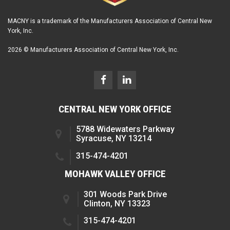
MACNY is a trademark of the Manufacturers Association of Central New
York, Inc.
2026 © Manufacturers Association of Central New York, Inc.
CENTRAL NEW YORK OFFICE
5788 Widewaters Parkway
Syracuse, NY 13214
315-474-4201
MOHAWK VALLEY OFFICE
301 Woods Park Drive
Clinton, NY 13323
315-474-4201