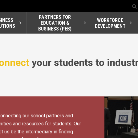
PARTNERS FOR
SINESS
WORKFORCE
EDUCATION &
UTIONS
DEVELOPMENT
BUSINESS (PEB)
onnect
your students to industr
connecting our school partners and
ities and resources for students. Our
t us be the intermediary in finding