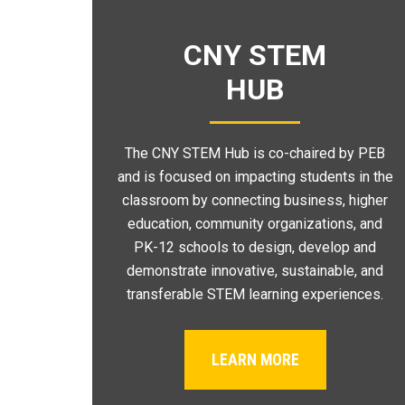
CNY STEM
HUB
The CNY STEM Hub is co-chaired by PEB
and is focused on impacting students in the
classroom by connecting business, higher
education, community organizations, and
PK-12 schools to design, develop and
demonstrate innovative, sustainable, and
transferable STEM learning experiences.
LEARN MORE