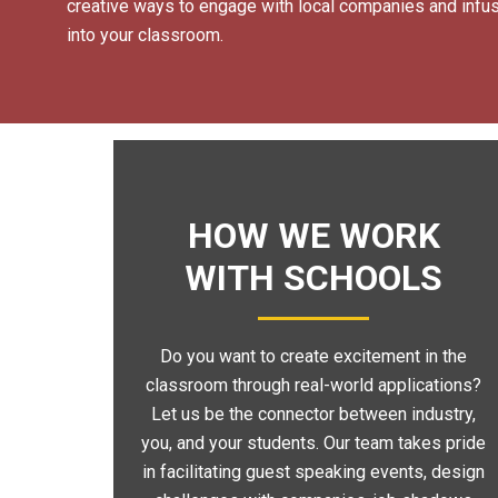
creative ways to engage with local companies and infusi
into your classroom.
HOW WE WORK
WITH SCHOOLS
Do you want to create excitement in the
classroom through real-world applications?
Let us be the connector between industry,
you, and your students. Our team takes pride
in facilitating guest speaking events, design