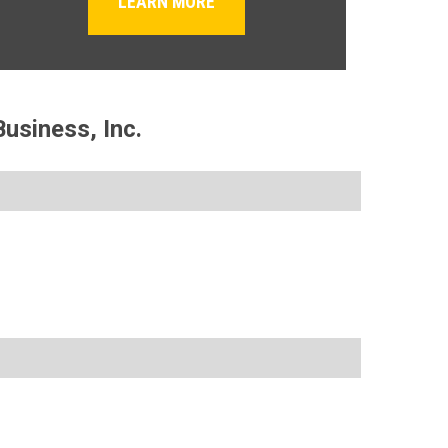
LEARN MORE
usiness, Inc.