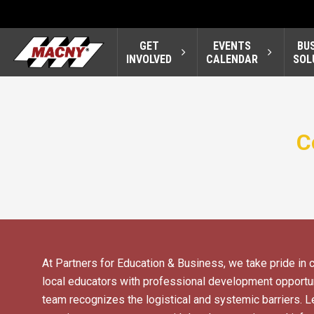
GET
EVENTS
BU
INVOLVED
CALENDAR
SOL
C
At Partners for Education & Business, we take pride in 
local educators with professional development opportun
team recognizes the logistical and systemic barriers. Le