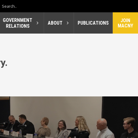
GOVERNMENT
JOIN
ABOUT
PUBLICATIONS
MACNY
RELATIONS
y.