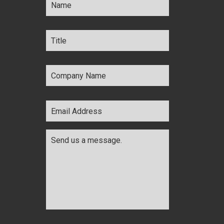
Title
*
Company
Name
*
Email
Address
*
Comments
*
CAPTCHA