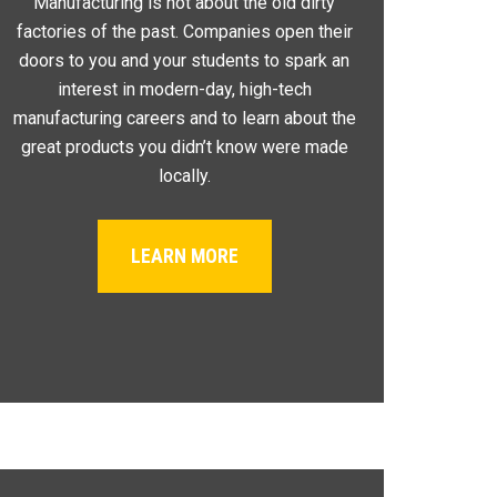
Manufacturing is not about the old dirty
factories of the past. Companies open their
doors to you and your students to spark an
interest in modern-day, high-tech
manufacturing careers and to learn about the
great products you didn’t know were made
locally.
LEARN MORE