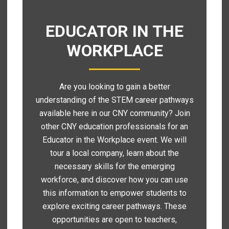
EDUCATOR IN THE
WORKPLACE
Are you looking to gain a better
understanding of the STEM career pathways
available here in our CNY community? Join
other CNY education professionals for an
Educator in the Workplace event. We will
tour a local company, learn about the
necessary skills for the emerging
workforce, and discover how you can use
this information to empower students to
explore exciting career pathways. These
opportunities are open to teachers,