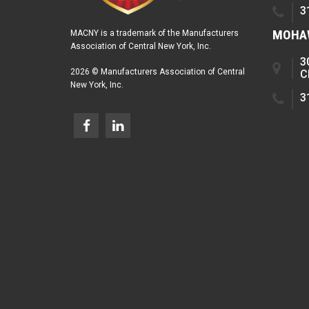
3
MOHAW
MACNY is a trademark of the Manufacturers
Association of Central New York, Inc.
3
2026 © Manufacturers Association of Central
C
New York, Inc.
3