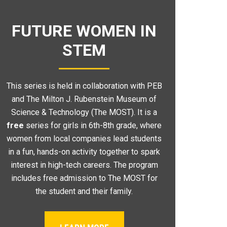
FUTURE WOMEN IN
STEM
This series is held in collaboration with PEB
and The Milton J. Rubenstein Museum of
Science & Technology (The MOST). It is a
free
series for girls in 6th-8th grade, where
women from local companies lead students
in a fun, hands-on activity together to spark
interest in high-tech careers. The program
includes free admission to The MOST for
the student and their family.