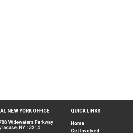
AL NEW YORK OFFICE
QUICK LINKS
788 Widewaters Parkway
Home
yracuse, NY 13214
Get Involved