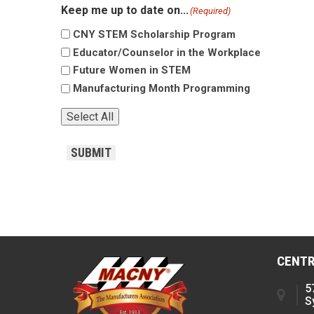
Keep me up to date on...
(Required)
CNY STEM Scholarship Program
Educator/Counselor in the Workplace
Future Women in STEM
Manufacturing Month Programming
Select All
CAPTCHA
SUBMIT
CENTR
5
S