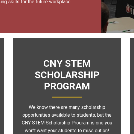
ng skills for the future workplace
CNY STEM
SCHOLARSHIP
PROGRAM
We know there are many scholarship
opportunities available to students, but the
CNY STEM Scholarship Program is one you
won’t want your students to miss out on!