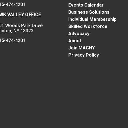
15-474-4201
Events Calendar
Business Solutions
K VALLEY OFFICE
Individual Membership
01 Woods Park Drive
Skilled Workforce
linton, NY 13323
Advocacy
15-474-4201
About
Join MACNY
Privacy Policy