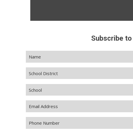
Subscribe to
Name
(Required)
School
District
School
Email
Address
(Required)
Phone
Number