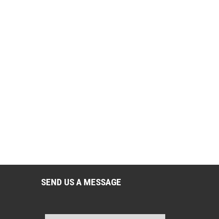
SEND US A MESSAGE
Name
*