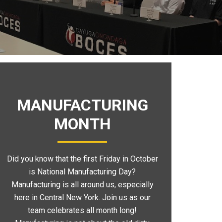
MANUFACTURING
MONTH
Did you know that the first Friday in October
is National Manufacturing Day?
Manufacturing is all around us, especially
here in Central New York. Join us as our
team celebrates all month long!