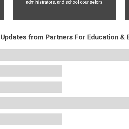
administrators, and school counselors.
 Updates from Partners For Education & B