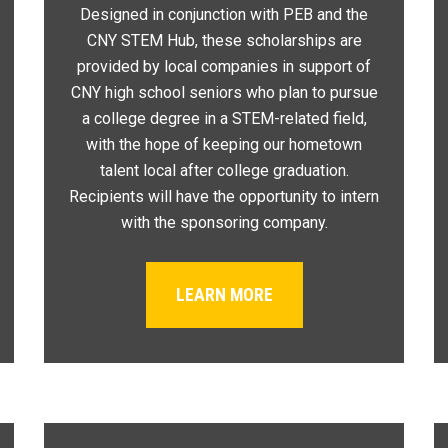
Designed in conjunction with PEB and the
CNY STEM Hub, these scholarships are
provided by local companies in support of
CNY high school seniors who plan to pursue
a college degree in a STEM-related field,
with the hope of keeping our hometown
talent local after college graduation.
Recipients will have the opportunity to intern
with the sponsoring company.
LEARN MORE