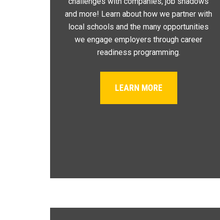
challenges with companies, job shadows
and more! Learn about how we partner with
local schools and the many opportunities
we engage employers through career
readiness programming.
LEARN MORE