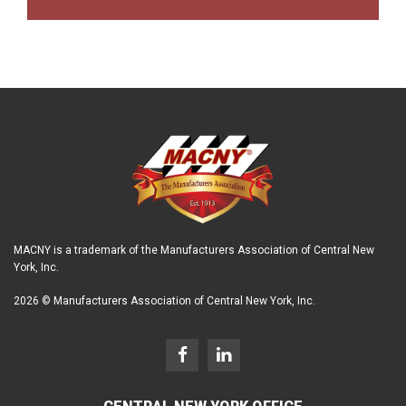
MACNY is a trademark of the Manufacturers Association of Central New
York, Inc.
2026 © Manufacturers Association of Central New York, Inc.