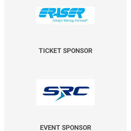
TICKET SPONSOR
EVENT SPONSOR