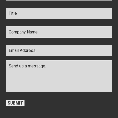
Title
*
Company
Name
*
Email
Address
*
Comments
*
CAPTCHA
SUBMIT