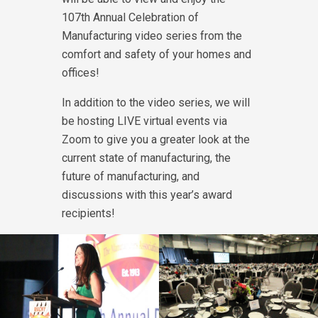
107th Annual Celebration of
Manufacturing video series from the
comfort and safety of your homes and
offices!
In addition to the video series, we will
be hosting LIVE virtual events via
Zoom to give you a greater look at the
current state of manufacturing, the
future of manufacturing, and
discussions with this year’s award
recipients!