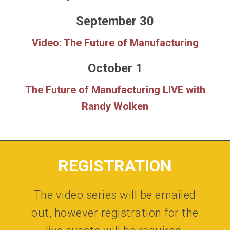
September 30
Video: The Future of Manufacturing
October 1
The Future of Manufacturing LIVE with
Randy Wolken
REGISTRATION
The video series will be emailed
out, however registration for the