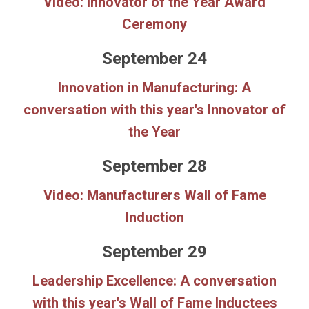
Video: Innovator of the Year Award
Ceremony
September 24
Innovation in Manufacturing: A
conversation with this year's Innovator of
the Year
September 28
Video: Manufacturers Wall of Fame
Induction
September 29
Leadership Excellence: A conversation
with this year's Wall of Fame Inductees