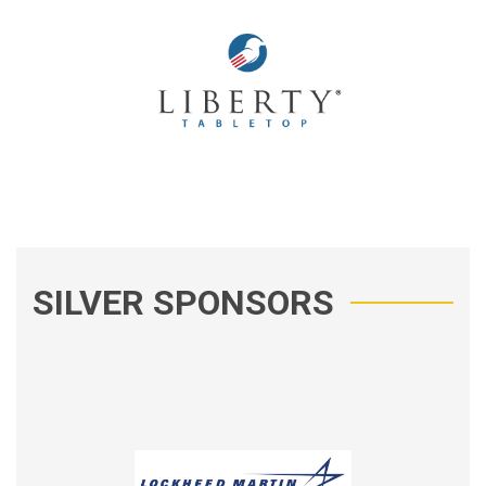
SILVER SPONSORS