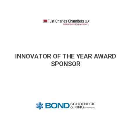
INNOVATOR OF THE YEAR AWARD
SPONSOR