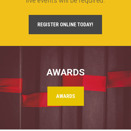
live events will be required.
REGISTER ONLINE TODAY!
AWARDS
AWARDS