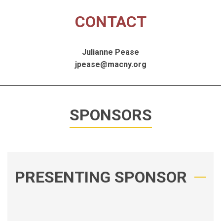
CONTACT
Julianne Pease
jpease@macny.org
SPONSORS
PRESENTING SPONSOR