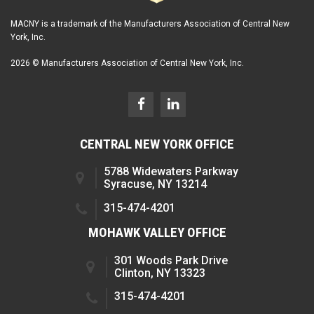
MACNY is a trademark of the Manufacturers Association of Central New
York, Inc.
2026 © Manufacturers Association of Central New York, Inc.
CENTRAL NEW YORK OFFICE
5788 Widewaters Parkway
Syracuse, NY 13214
315-474-4201
MOHAWK VALLEY OFFICE
301 Woods Park Drive
Clinton, NY 13323
315-474-4201