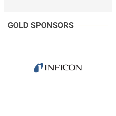
GOLD SPONSORS