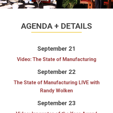
AGENDA + DETAILS
September 21
Video: The State of Manufacturing
September 22
The State of Manufacturing LIVE with
Randy Wolken
September 23