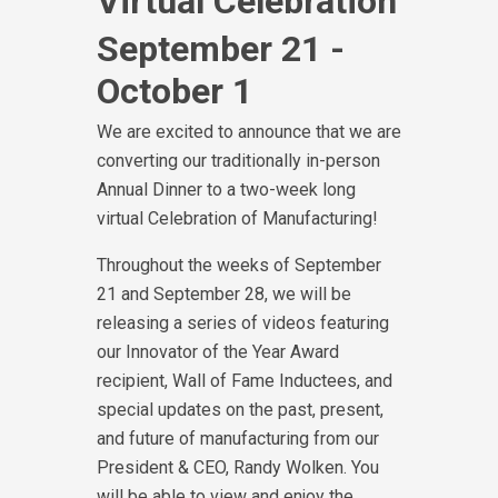
Virtual Celebration
September 21 -
October 1
We are excited to announce that we are
converting our traditionally in-person
Annual Dinner to a two-week long
virtual Celebration of Manufacturing!
Throughout the weeks of September
21 and September 28, we will be
releasing a series of videos featuring
our Innovator of the Year Award
recipient, Wall of Fame Inductees, and
special updates on the past, present,
and future of manufacturing from our
President & CEO, Randy Wolken. You
will be able to view and enjoy the