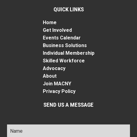
QUICK LINKS
Home
Get Involved
Events Calendar
Business Solutions
Individual Membership
Skilled Workforce
Advocacy
About
Join MACNY
Privacy Policy
SEND US A MESSAGE
Name
*