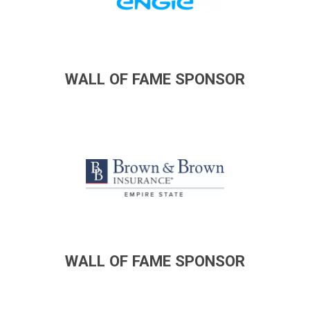
WALL OF FAME SPONSOR
WALL OF FAME SPONSOR