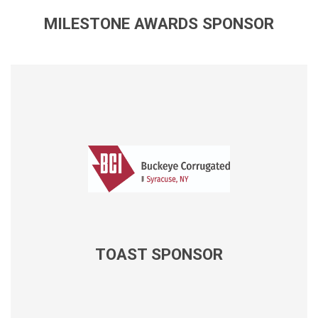
MILESTONE AWARDS SPONSOR
TOAST SPONSOR