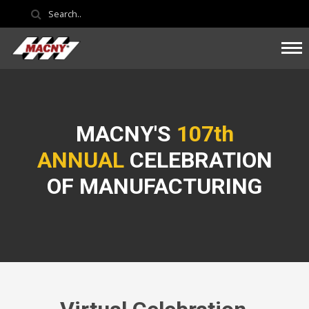
MACNY'S
107th
ANNUAL
CELEBRATION
OF MANUFACTURING