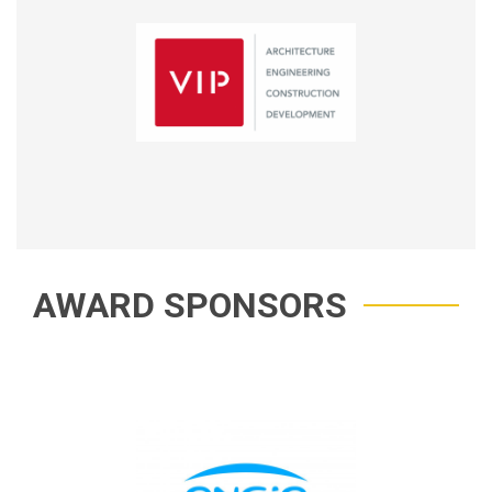
AWARD SPONSORS