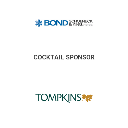
COCKTAIL SPONSOR