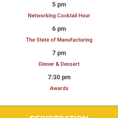
5 pm
Networking Cocktail Hour
6 pm
The State of Manufacturing
7 pm
Dinner & Dessert
7:30 pm
Awards