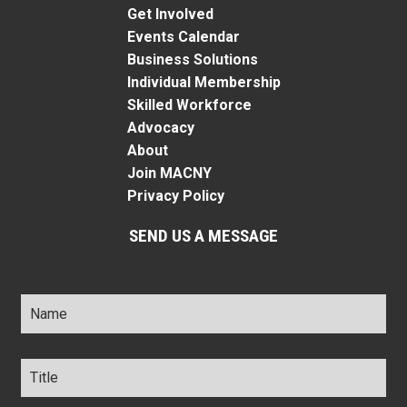
Get Involved
Events Calendar
Business Solutions
Individual Membership
Skilled Workforce
Advocacy
About
Join MACNY
Privacy Policy
SEND US A MESSAGE
Name
*
Title
*