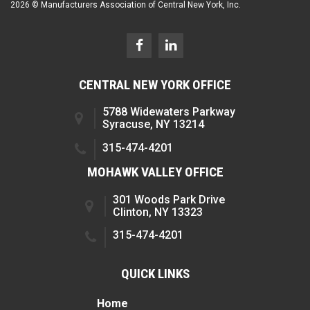
2026 © Manufacturers Association of Central New York, Inc.
CENTRAL NEW YORK OFFICE
5788 Widewaters Parkway
Syracuse, NY 13214
315-474-4201
MOHAWK VALLEY OFFICE
301 Woods Park Drive
Clinton, NY 13323
315-474-4201
QUICK LINKS
Home