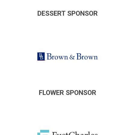
DESSERT SPONSOR
FLOWER SPONSOR