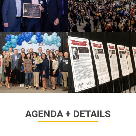
AGENDA + DETAILS