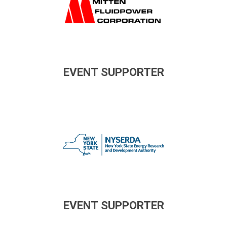
EVENT SUPPORTER
EVENT SUPPORTER