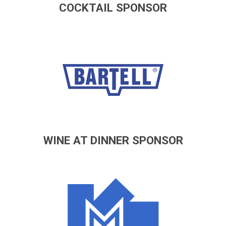
COCKTAIL SPONSOR
WINE AT DINNER SPONSOR