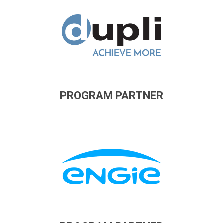
PROGRAM PARTNER