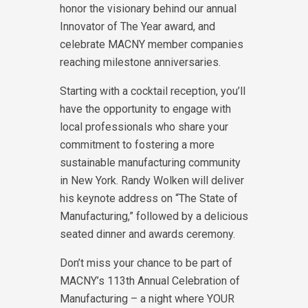
honor the visionary behind our annual
Innovator of The Year award, and
celebrate MACNY member companies
reaching milestone anniversaries.
Starting with a cocktail reception, you’ll
have the opportunity to engage with
local professionals who share your
commitment to fostering a more
sustainable manufacturing community
in New York. Randy Wolken will deliver
his keynote address on “The State of
Manufacturing,” followed by a delicious
seated dinner and awards ceremony.
Don’t miss your chance to be part of
MACNY’s 113th Annual Celebration of
Manufacturing – a night where YOUR