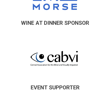
WINE AT DINNER SPONSOR
EVENT SUPPORTER