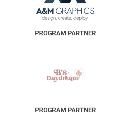
PROGRAM PARTNER
PROGRAM PARTNER