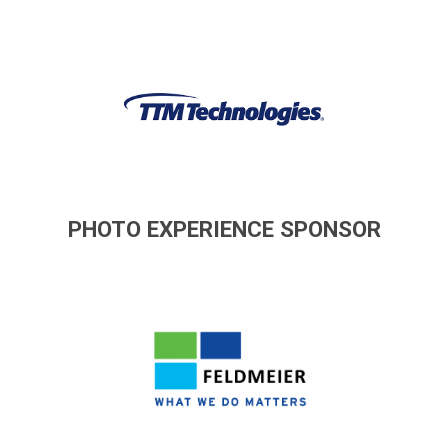
PHOTO EXPERIENCE SPONSOR