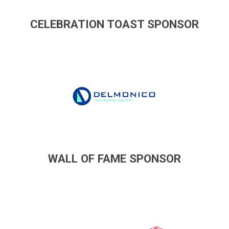
CELEBRATION TOAST SPONSOR
WALL OF FAME SPONSOR