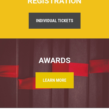
REGISTRATION
INDIVIDUAL TICKETS
AWARDS
LEARN MORE