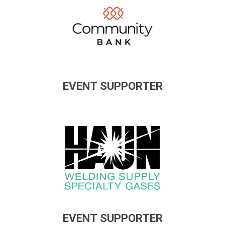
EVENT SUPPORTER
EVENT SUPPORTER