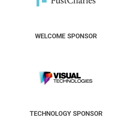
WELCOME SPONSOR
TECHNOLOGY SPONSOR