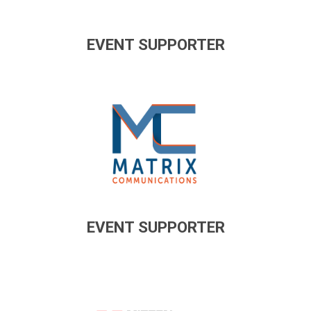
EVENT SUPPORTER
EVENT SUPPORTER