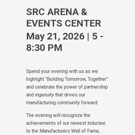
SRC ARENA &
EVENTS CENTER
May 21, 2026 | 5 -
8:30 PM
Spend your evening with us as we
highlight “Building Tomorrow, Together”
and celebrate the power of partnership
and ingenuity that drives our
manufacturing community forward.
The evening will recognize the
achievements of our newest inductee
to the Manufacturers Wall of Fame,