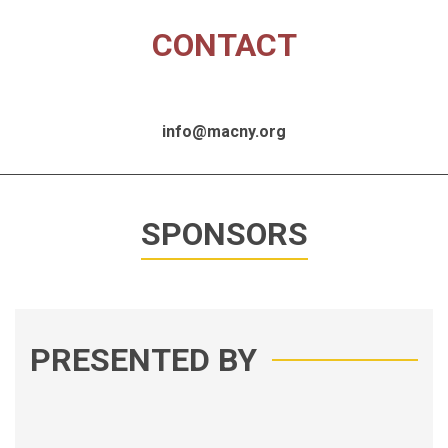
CONTACT
info@macny.org
SPONSORS
PRESENTED BY