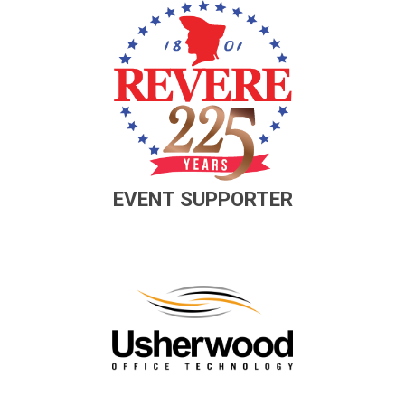
EVENT SUPPORTER