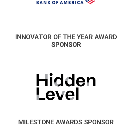
INNOVATOR OF THE YEAR AWARD
SPONSOR
MILESTONE AWARDS SPONSOR