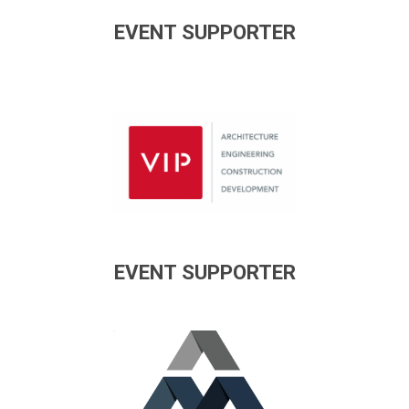
EVENT SUPPORTER
EVENT SUPPORTER