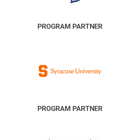
PROGRAM PARTNER
PROGRAM PARTNER