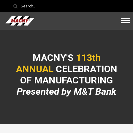
MACNY'S
113th
ANNUAL
CELEBRATION
OF MANUFACTURING
Presented by M&T Bank