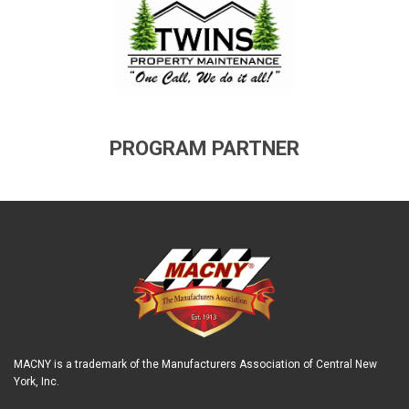
PROGRAM PARTNER
MACNY is a trademark of the Manufacturers Association of Central New
York, Inc.