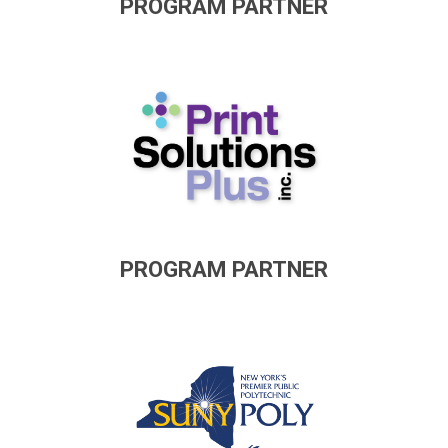
PROGRAM PARTNER
PROGRAM PARTNER