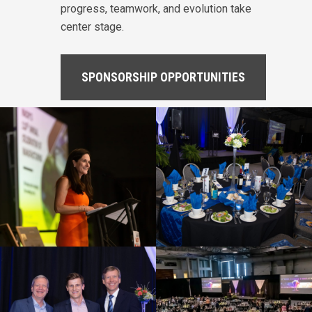
progress, teamwork, and evolution take
center stage.
SPONSORSHIP OPPORTUNITIES