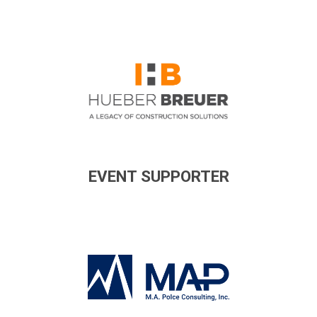
EVENT SUPPORTER