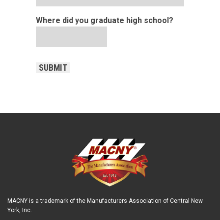
Where did you graduate high school?
CAPTCHA
SUBMIT
MACNY is a trademark of the Manufacturers Association of Central New
York, Inc.