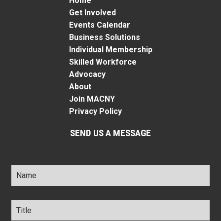
Home
Get Involved
Events Calendar
Business Solutions
Individual Membership
Skilled Workforce
Advocacy
About
Join MACNY
Privacy Policy
SEND US A MESSAGE
Name
*
Title
*