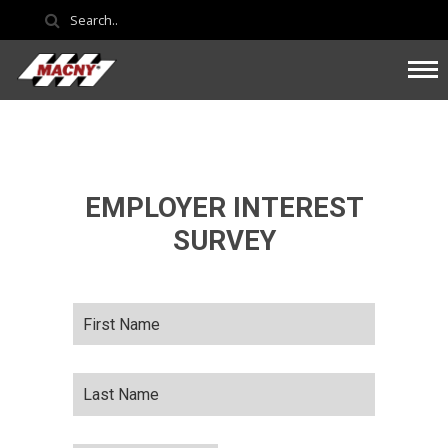
EMPLOYER INTEREST
SURVEY
First
Name
*
Last
Name
*
Company