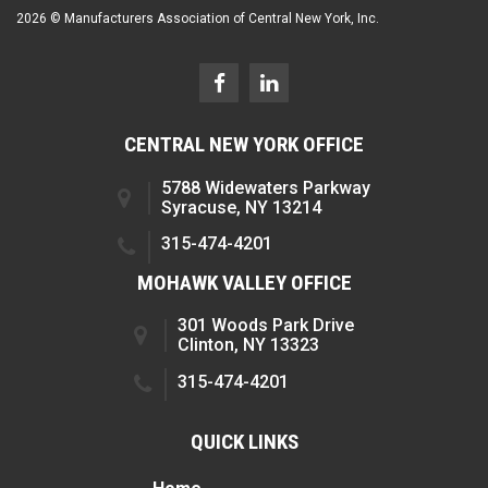
2026 © Manufacturers Association of Central New York, Inc.
CENTRAL NEW YORK OFFICE
5788 Widewaters Parkway
Syracuse, NY 13214
315-474-4201
MOHAWK VALLEY OFFICE
301 Woods Park Drive
Clinton, NY 13323
315-474-4201
QUICK LINKS