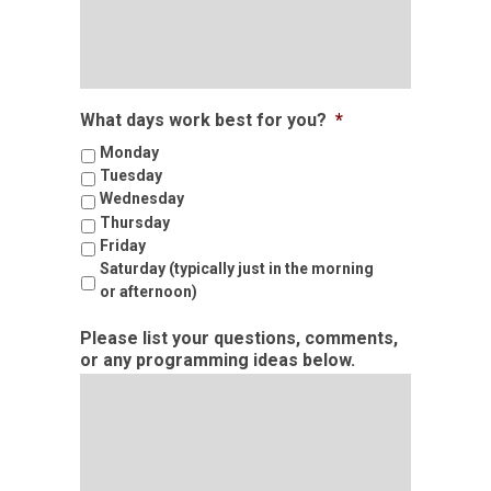
What days work best for you?
*
Monday
Tuesday
Wednesday
Thursday
Friday
Saturday (typically just in the morning
or afternoon)
Please list your questions, comments,
or any programming ideas below.