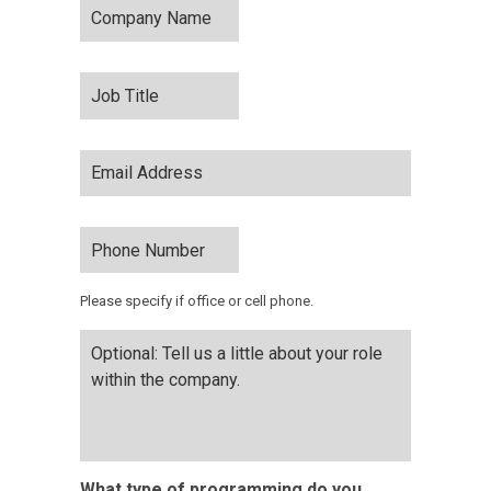
Name
*
Job
Title
*
Email
Address
*
Phone
Number
*
Please specify if office or cell phone.
Optional:
Tell
us
a
little
about
your
What type of programming do you