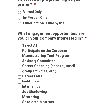
role
prefer?
*
within
the
Virtual Only
company.
In-Person Only
Either option is fine by me
What engagement opportunities are
you or your company interested in?
*
Select All
Participate on the Corcoran
Manufacturing Tech Program
Advisory Committee
Career Coaching (speaker, small
group activities, etc.)
Career Fairs
Field Trips
Internships
Job Shadowing
Mentoring
Scholarship partner