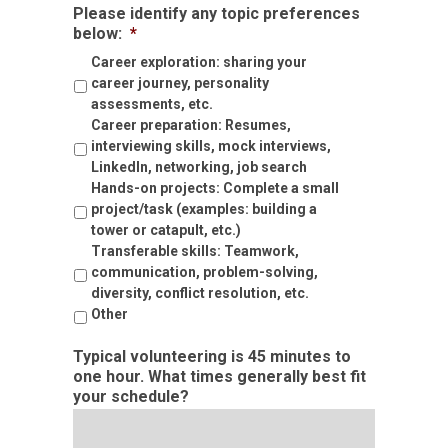
Please identify any topic preferences
below:
*
Career exploration: sharing your
career journey, personality
assessments, etc.
Career preparation: Resumes,
interviewing skills, mock interviews,
LinkedIn, networking, job search
Hands-on projects: Complete a small
project/task (examples: building a
tower or catapult, etc.)
Transferable skills: Teamwork,
communication, problem-solving,
diversity, conflict resolution, etc.
Other
Typical volunteering is 45 minutes to
one hour. What times generally best fit
your schedule?