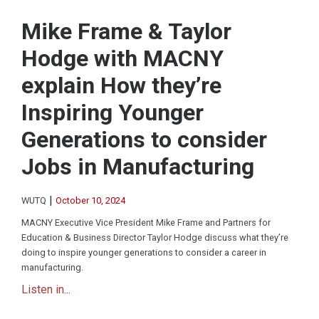
Mike Frame & Taylor
Hodge with MACNY
explain How they’re
Inspiring Younger
Generations to consider
Jobs in Manufacturing
|
WUTQ
October 10, 2024
MACNY Executive Vice President Mike Frame and Partners for
Education & Business Director Taylor Hodge discuss what they’re
doing to inspire younger generations to consider a career in
manufacturing.
Listen in...