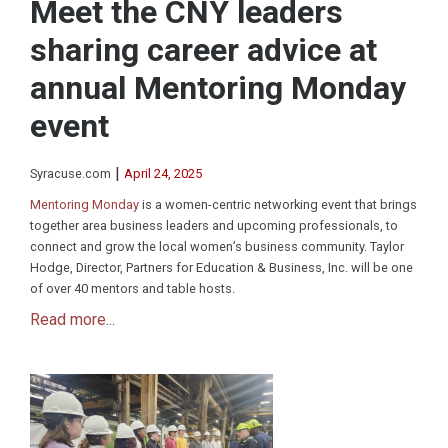
Meet the CNY leaders
sharing career advice at
annual Mentoring Monday
event
|
Syracuse.com
April 24, 2025
Mentoring Monday
is a women-centric networking event that brings
together area business leaders and upcoming professionals, to
connect and grow the local women’s business community. Taylor
Hodge, Director, Partners for Education & Business, Inc. will be one
of over 40 mentors and table hosts.
Read more...