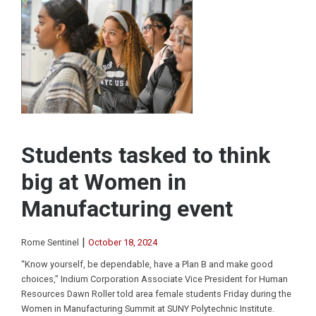
Students tasked to think
big at Women in
Manufacturing event
|
Rome Sentinel
October 18, 2024
“Know yourself, be dependable, have a Plan B and make good
choices,” Indium Corporation Associate Vice President for Human
Resources Dawn Roller told area female students Friday during the
Women in Manufacturing Summit at SUNY Polytechnic Institute.