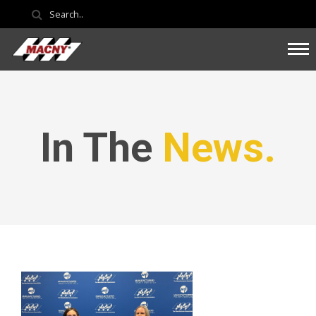
In The
News.