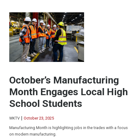
October’s Manufacturing
Month Engages Local High
School Students
|
WKTV
October 23, 2025
Manufacturing Month is highlighting jobs in the trades with a focus
on modern manufacturing.