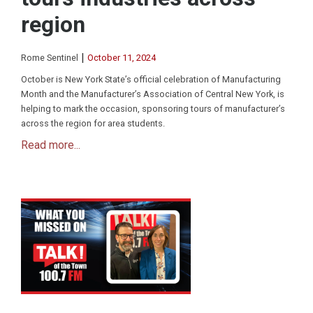
region
|
Rome Sentinel
October 11, 2024
October is New York State’s official celebration of Manufacturing
Month and the Manufacturer’s Association of Central New York, is
helping to mark the occasion, sponsoring tours of manufacturer’s
across the region for area students.
Read more...