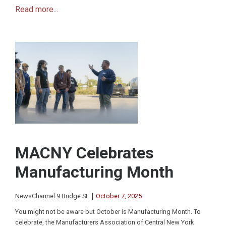
Read more...
MACNY Celebrates
Manufacturing Month
|
NewsChannel 9 Bridge St.
October 7, 2025
You might not be aware but October is Manufacturing Month. To
celebrate, the Manufacturers Association of Central New York