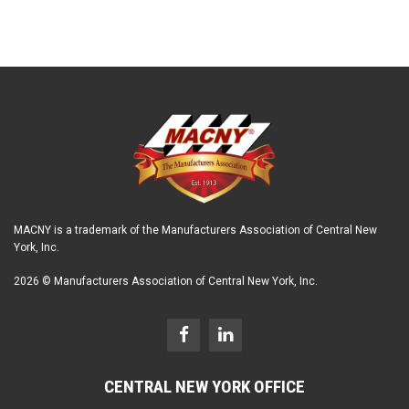
MACNY is a trademark of the Manufacturers Association of Central New
York, Inc.
2026 © Manufacturers Association of Central New York, Inc.
CENTRAL NEW YORK OFFICE