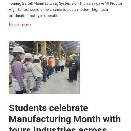
Touring Bartell Manufacturing Systems on Thursday gave 19 Proctor
High School seniors the chance to see a modern, high-tech
production facility in operation.
Read more...
Students celebrate
Manufacturing Month with
tours industries across