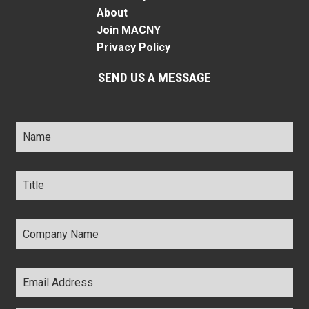
About
Join MACNY
Privacy Policy
SEND US A MESSAGE
Name
*
Title
*
Company
Name
*
Email
Address
*