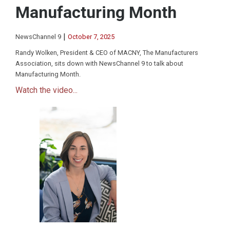
Manufacturing Month
|
NewsChannel 9
October 7, 2025
Randy Wolken, President & CEO of MACNY, The Manufacturers
Association, sits down with NewsChannel 9 to talk about
Manufacturing Month.
Watch the video...