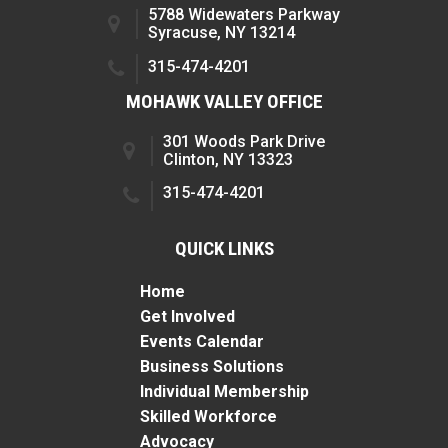
5788 Widewaters Parkway
Syracuse, NY 13214
315-474-4201
MOHAWK VALLEY OFFICE
301 Woods Park Drive
Clinton, NY 13323
315-474-4201
QUICK LINKS
Home
Get Involved
Events Calendar
Business Solutions
Individual Membership
Skilled Workforce
Advocacy