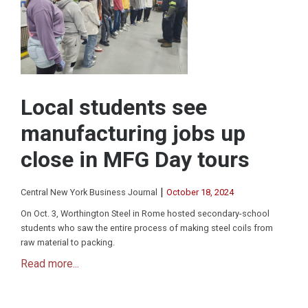
Local students see
manufacturing jobs up
close in MFG Day tours
|
Central New York Business Journal
October 18, 2024
On Oct. 3, Worthington Steel in Rome hosted secondary-school
students who saw the entire process of making steel coils from
raw material to packing.
Read more...