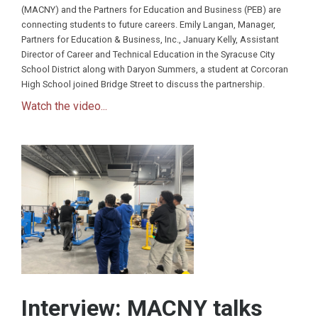
(MACNY) and the Partners for Education and Business (PEB) are
connecting students to future careers. Emily Langan, Manager,
Partners for Education & Business, Inc., January Kelly, Assistant
Director of Career and Technical Education in the Syracuse City
School District along with Daryon Summers, a student at Corcoran
High School joined Bridge Street to discuss the partnership.
Watch the video...
Interview: MACNY talks