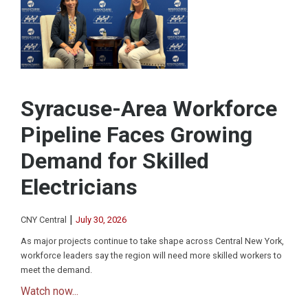
Syracuse-Area Workforce
Pipeline Faces Growing
Demand for Skilled
Electricians
|
CNY Central
July 30, 2026
As major projects continue to take shape across Central New York,
workforce leaders say the region will need more skilled workers to
meet the demand.
Watch now...