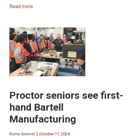
Read more...
Proctor seniors see first-
hand Bartell
Manufacturing
|
Rome Sentinel
October 17, 2024