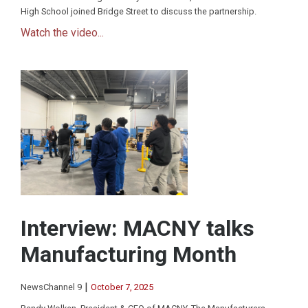
High School joined Bridge Street to discuss the partnership.
Watch the video...
Interview: MACNY talks
Manufacturing Month
|
NewsChannel 9
October 7, 2025