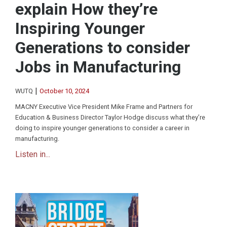
explain How they’re
Inspiring Younger
Generations to consider
Jobs in Manufacturing
|
WUTQ
October 10, 2024
MACNY Executive Vice President Mike Frame and Partners for
Education & Business Director Taylor Hodge discuss what they’re
doing to inspire younger generations to consider a career in
manufacturing.
Listen in...