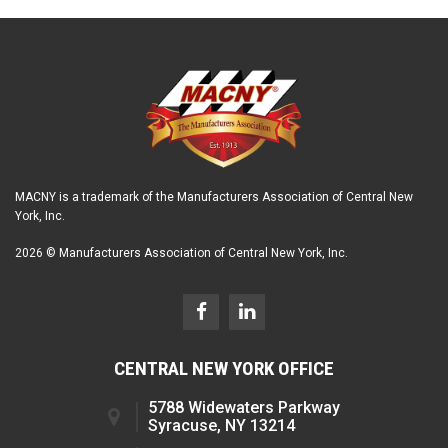
MACNY is a trademark of the Manufacturers Association of Central New
York, Inc.
2026 © Manufacturers Association of Central New York, Inc.
CENTRAL NEW YORK OFFICE
5788 Widewaters Parkway
Syracuse, NY 13214