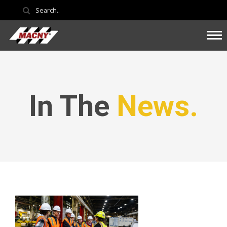
In The
News.