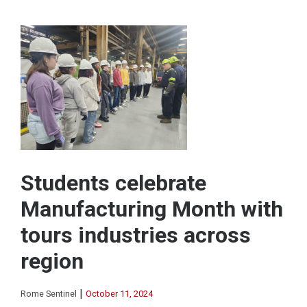
Students celebrate
Manufacturing Month with
tours industries across
region
|
Rome Sentinel
October 11, 2024