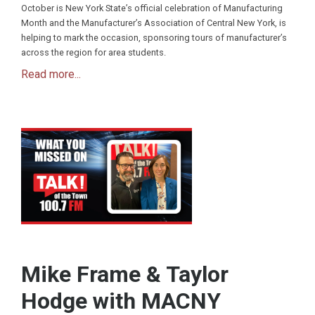
October is New York State’s official celebration of Manufacturing
Month and the Manufacturer’s Association of Central New York, is
helping to mark the occasion, sponsoring tours of manufacturer’s
across the region for area students.
Read more...
Mike Frame & Taylor
Hodge with MACNY