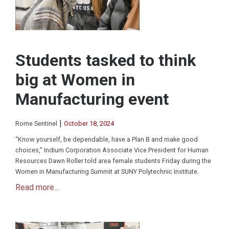
Students tasked to think
big at Women in
Manufacturing event
|
Rome Sentinel
October 18, 2024
“Know yourself, be dependable, have a Plan B and make good
choices,” Indium Corporation Associate Vice President for Human
Resources Dawn Roller told area female students Friday during the
Women in Manufacturing Summit at SUNY Polytechnic Institute.
Read more...