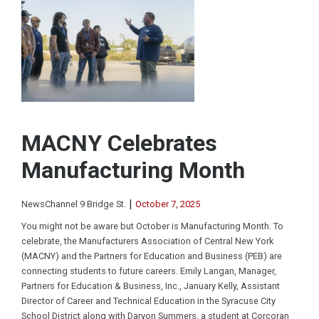
MACNY Celebrates
Manufacturing Month
|
NewsChannel 9 Bridge St.
October 7, 2025
You might not be aware but October is Manufacturing Month. To
celebrate, the Manufacturers Association of Central New York
(MACNY) and the Partners for Education and Business (PEB) are
connecting students to future careers. Emily Langan, Manager,
Partners for Education & Business, Inc., January Kelly, Assistant
Director of Career and Technical Education in the Syracuse City
School District along with Daryon Summers, a student at Corcoran