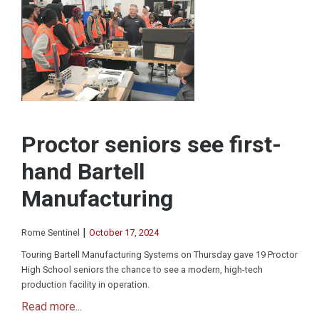
Proctor seniors see first-
hand Bartell
Manufacturing
|
Rome Sentinel
October 17, 2024
Touring Bartell Manufacturing Systems on Thursday gave 19 Proctor
High School seniors the chance to see a modern, high-tech
production facility in operation.
Read more...