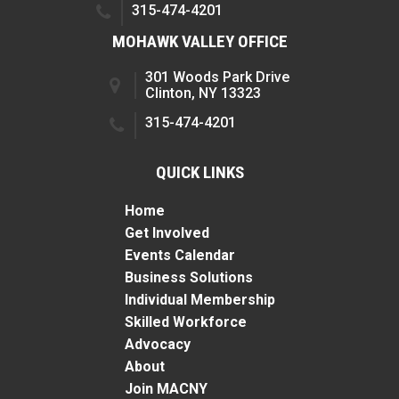
315-474-4201
MOHAWK VALLEY OFFICE
301 Woods Park Drive
Clinton, NY 13323
315-474-4201
QUICK LINKS
Home
Get Involved
Events Calendar
Business Solutions
Individual Membership
Skilled Workforce
Advocacy
About
Join MACNY