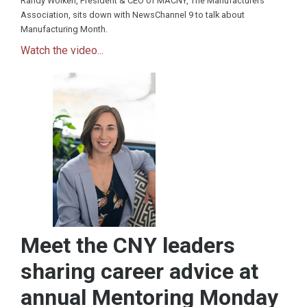
Randy Wolken, President & CEO of MACNY, The Manufacturers
Association, sits down with NewsChannel 9 to talk about
Manufacturing Month.
Watch the video...
Meet the CNY leaders
sharing career advice at
annual Mentoring Monday