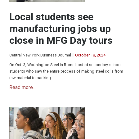
Local students see
manufacturing jobs up
close in MFG Day tours
|
Central New York Business Journal
October 18, 2024
On Oct. 3, Worthington Steel in Rome hosted secondary-school
students who saw the entire process of making steel coils from
raw material to packing.
Read more...