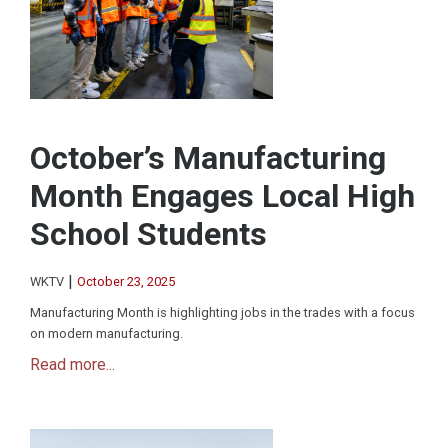
October’s Manufacturing
Month Engages Local High
School Students
|
WKTV
October 23, 2025
Manufacturing Month is highlighting jobs in the trades with a focus
on modern manufacturing.
Read more...