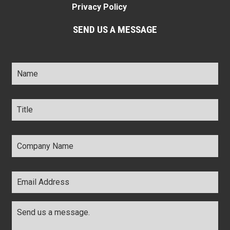
Privacy Policy
SEND US A MESSAGE
Name
*
Title
*
Company
Name
*
Email
Address
*
Comments
*