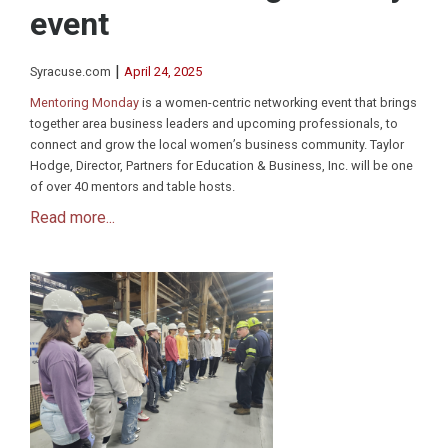
event
|
Syracuse.com
April 24, 2025
Mentoring Monday
is a women-centric networking event that brings
together area business leaders and upcoming professionals, to
connect and grow the local women’s business community. Taylor
Hodge, Director, Partners for Education & Business, Inc. will be one
of over 40 mentors and table hosts.
Read more...