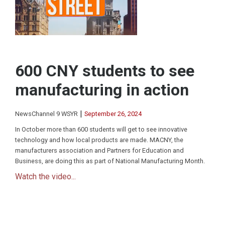
600 CNY students to see
manufacturing in action
|
NewsChannel 9 WSYR
September 26, 2024
In October more than 600 students will get to see innovative
technology and how local products are made. MACNY, the
manufacturers association and Partners for Education and
Business, are doing this as part of National Manufacturing Month.
Watch the video...